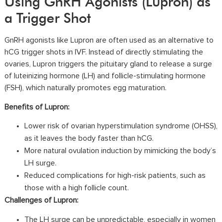
Using GnRH Agonists (Lupron) as
a Trigger Shot
GnRH agonists like Lupron are often used as an alternative to
hCG trigger shots in IVF. Instead of directly stimulating the
ovaries, Lupron triggers the pituitary gland to release a surge
of luteinizing hormone (LH) and follicle-stimulating hormone
(FSH), which naturally promotes egg maturation.
Benefits of Lupron:
Lower risk of
ovarian hyperstimulation syndrome (OHSS)
,
as it leaves the body faster than hCG.
More natural ovulation induction by mimicking the body’s
LH surge.
Reduced complications for high-risk patients, such as
those with a high follicle count.
Challenges of Lupron:
The LH surge can be unpredictable, especially in women