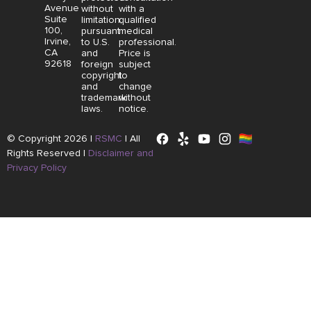
Avenue
without
with a
Suite
limitation,
qualified
100,
pursuant
medical
Irvine,
to U.S.
professional.
CA
and
Price is
92618
foreign
subject
copyright
to
and
change
trademark
without
laws.
notice.
© Copyright 2026 |
RSMC
|
All
Rights Reserved |
Disclaimer and
Privacy Policy