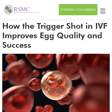
Schedule a Consultation
How the Trigger Shot in IVF
Improves Egg Quality and
Success