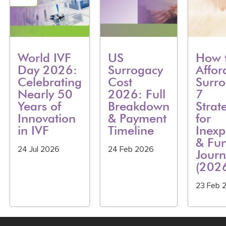
World IVF
US
How 
Day 2026:
Surrogacy
Affor
Celebrating
Cost
Surro
Nearly 50
2026: Full
7
Years of
Breakdown
Strat
Innovation
& Payment
for
in IVF
Timeline
Inexp
& Fu
24 Jul 2026
24 Feb 2026
Journ
(202
23 Feb 