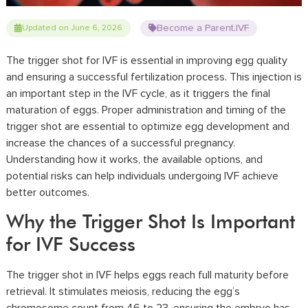
Become a Parent
IVF
Updated on June 6, 2026
,
The trigger shot for IVF is essential in improving egg quality
and ensuring a successful fertilization process. This injection is
an important step in the IVF cycle, as it triggers the final
maturation of eggs. Proper administration and timing of the
trigger shot are essential to optimize egg development and
increase the chances of a successful pregnancy.
Understanding how it works, the available options, and
potential risks can help individuals undergoing IVF achieve
better outcomes.
Why the Trigger Shot Is Important
for IVF Success
The trigger shot in IVF helps eggs reach full maturity before
retrieval. It stimulates meiosis, reducing the egg’s