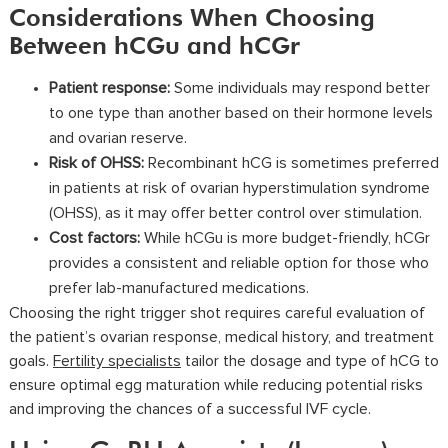
Considerations When Choosing
Between hCGu and hCGr
Patient response:
Some individuals may respond better
to one type than another based on their hormone levels
and ovarian reserve.
Risk of OHSS:
Recombinant hCG is sometimes preferred
in patients at risk of ovarian hyperstimulation syndrome
(OHSS), as it may offer better control over stimulation.
Cost factors:
While hCGu is more budget-friendly, hCGr
provides a consistent and reliable option for those who
prefer lab-manufactured medications.
Choosing the right trigger shot requires careful evaluation of
the patient’s ovarian response, medical history, and treatment
goals.
Fertility specialists
tailor the dosage and type of hCG to
ensure optimal egg maturation while reducing potential risks
and improving the chances of a successful IVF cycle.