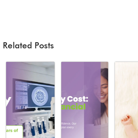
Related Posts