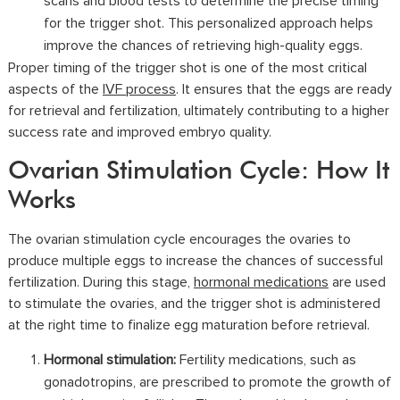
scans and blood tests to determine the precise timing
for the trigger shot. This personalized approach helps
improve the chances of retrieving high-quality eggs.
Proper timing of the trigger shot is one of the most critical
aspects of the
IVF process
. It ensures that the eggs are ready
for retrieval and fertilization, ultimately contributing to a higher
success rate and improved embryo quality.
Ovarian Stimulation Cycle: How It
Works
The ovarian stimulation cycle encourages the ovaries to
produce multiple eggs to increase the chances of successful
fertilization. During this stage,
hormonal medications
are used
to stimulate the ovaries, and the trigger shot is administered
at the right time to finalize egg maturation before retrieval.
Hormonal stimulation:
Fertility medications, such as
gonadotropins, are prescribed to promote the growth of