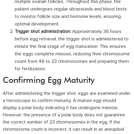
multiple ovarian follicles. Throughout this phase, the
patient undergoes regular ultrasounds and blood tests
to monitor follicle size and hormone levels, ensuring
optimal development.
Trigger shot administration:
Approximately 36 hours
before egg retrieval, the trigger shot is administered to
initiate the final stage of egg maturation. This ensures
the eggs complete meiosis, reducing their chromosome
count from 46 to 23 chromosomes and preparing them
for fertilization.
Confirming Egg Maturity
After administering the trigger shot, eggs are examined under
a microscope to confirm maturity. A mature egg should
display a polar body, indicating it has undergone meiosis.
However, the presence of a polar body does not guarantee
the correct number of 23 chromosomes in the egg. If the
chromosome count is incorrect, it can result in an aneuploid