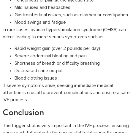
Tenderness or pain at the injection site
Mild nausea and headaches
Gastrointestinal issues, such as diarrhea or constipation
Mood swings and fatigue
In rare cases, ovarian hyperstimulation syndrome (OHSS) can
occur, leading to more serious symptoms such as:
Rapid weight gain (over 2 pounds per day)
Severe abdominal bloating and pain
Shortness of breath or difficulty breathing
Decreased urine output
Blood clotting issues
If severe symptoms arise, seeking immediate medical
attention is crucial to prevent complications and ensure a safe
IVF process.
Conclusion
The trigger shot is very important in the IVF process, ensuring
eggs reach full maturity for successful fertilization. Its proper