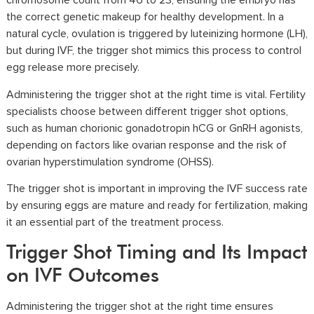
chromosome count from 46 to 23, ensuring the embryo has
the correct genetic makeup for healthy development. In a
natural cycle, ovulation is triggered by luteinizing hormone (LH),
but during IVF, the trigger shot mimics this process to control
egg release more precisely.
Administering the trigger shot at the right time is vital. Fertility
specialists choose between different trigger shot options,
such as
human chorionic gonadotropin hCG
or GnRH agonists,
depending on factors like ovarian response and the risk of
ovarian hyperstimulation syndrome (OHSS).
The trigger shot is important in improving the IVF success rate
by ensuring eggs are mature and ready for fertilization, making
it an essential part of the treatment process.
Trigger Shot Timing and Its Impact
on IVF Outcomes
Administering the trigger shot at the right time ensures