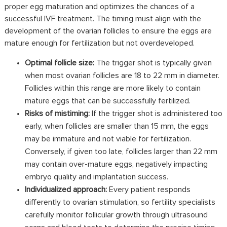
proper egg maturation and optimizes the chances of a
successful IVF
treatment
. The timing must align with the
development of the ovarian follicles to ensure the eggs are
mature enough for fertilization but not overdeveloped.
Optimal follicle size
:
The trigger shot is typically given
when most ovarian follicles are 18 to 22 mm in diameter.
Follicles within this range are more likely to contain
mature eggs that can be successfully fertilized.
Risks of mistiming:
If the trigger shot is administered too
early, when follicles are smaller than 15 mm, the eggs
may be immature and not viable for fertilization.
Conversely, if given too late, follicles larger than 22 mm
may contain over-mature eggs, negatively impacting
embryo quality and implantation success.
Individualized approach:
Every patient responds
differently to ovarian stimulation, so fertility specialists
carefully monitor follicular growth through ultrasound