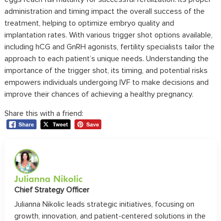
administration and timing impact the overall success of the
treatment, helping to optimize embryo quality and
implantation rates. With various trigger shot options available,
including hCG and GnRH agonists, fertility specialists tailor the
approach to each patient’s unique needs. Understanding the
importance of the trigger shot, its timing, and potential risks
empowers individuals undergoing IVF to make decisions and
improve their chances of achieving a healthy pregnancy.
Share this with a friend:
Julianna Nikolic
Chief Strategy Officer
Julianna Nikolic leads strategic initiatives, focusing on
growth, innovation, and patient-centered solutions in the