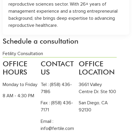
reproductive sciences sector. With 26+ years of
management experience and a strong entrepreneurial
background, she brings deep expertise to advancing
reproductive healthcare.
Schedule a consultation
Fetility Consultation
OFFICE
CONTACT
OFFICE
HOURS
US
LOCATION
Monday to Friday
Tel :
(858) 436-
3661 Valley
7186
Centre Dr. Ste 100
8 AM - 4:30 PM
Fax : (858) 436-
San Diego, CA
7171
92130
Email :
info@fertile.com