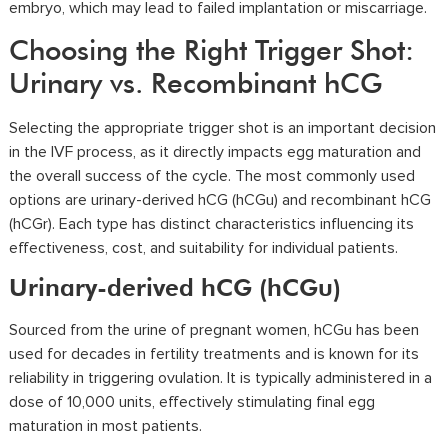
embryo, which may lead to failed implantation or miscarriage.
Choosing the Right Trigger Shot:
Urinary vs. Recombinant hCG
Selecting the appropriate trigger shot is an important decision
in the IVF process, as it directly impacts egg maturation and
the overall success of the cycle. The most commonly used
options are urinary-derived hCG (hCGu) and recombinant hCG
(hCGr). Each type has distinct characteristics influencing its
effectiveness, cost, and suitability for individual patients.
Urinary-derived hCG (hCGu)
Sourced from the urine of pregnant women, hCGu has been
used for decades in fertility treatments and is known for its
reliability in triggering ovulation. It is typically administered in a
dose of 10,000 units, effectively stimulating final egg
maturation in most patients.