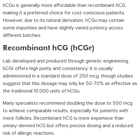
hCGu is generally more affordable than recombinant hCG,
making it a preferred choice for cost-conscious patients.
However, due to its natural derivation, hCGu may contain
some impurities and have slightly varied potency across
different batches.
Recombinant hCG (hCGr)
Lab-developed and produced through genetic engineering,
hCGr offers high purity and consistency. It is usually
administered in a standard dose of 250 mcg, though studies
suggest that this dosage may only be 50-70% as effective as
the traditional 10,000 units of hCGu.
Many specialists recommend doubling the dose to 500 mcg
to achieve comparable results, especially for patients with
more follicles. Recombinant hCG is more expensive than
urinary-derived hCG but offers precise dosing and a reduced
risk of allergic reactions.