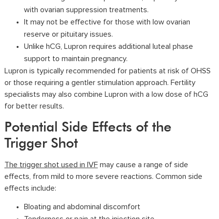
with ovarian suppression treatments.
It may not be effective for those with low ovarian
reserve or pituitary issues.
Unlike hCG, Lupron requires additional luteal phase
support to maintain pregnancy.
Lupron is typically recommended for patients at risk of OHSS
or those requiring a gentler stimulation approach. Fertility
specialists may also combine Lupron with a low dose of hCG
for better results.
Potential Side Effects of the
Trigger Shot
The trigger shot used in IVF
may cause a range of side
effects, from mild to more severe reactions. Common side
effects include:
Bloating and abdominal discomfort