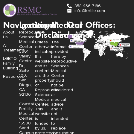
858-436-7186
info@fertile.com
Navigation
Locations:
Legal
Medical
Our Offices:
Disclaimer:
Disclaimer:
About
Reproductive
Us
Sciences
Medical
Unless
The
All
Center
otherwise
information
Treatments
3661
indicated,
provided
Valley
this
here by
LGBTQ
Centre
website
Reproductive
Family
Dr.,
and its
Sciences
Building
Suite
contents
Medical
100,
are the
Center
Resources
San
property
should
Diego,
of
not be
CA
Reproductive
considered
92130
Sciences
as
Medical
medical
Coastal
Center.
advice
Fertility
This
and is
Medical
website
not
Center,
is
intended
15500
funded
to
Sand
by us,
replace
Canyon
protected
consultation