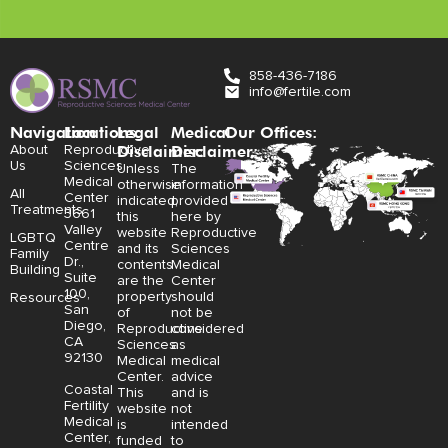
858-436-7186
info@fertile.com
Navigation
Locations:
Legal
Medical
Our Offices:
Disclaimer:
Disclaimer:
About
Reproductive
Us
Sciences
Unless
The
Medical
otherwise
information
All
Center
indicated,
provided
Treatments
3661
this
here by
Valley
website
Reproductive
LGBTQ
Centre
and its
Sciences
Family
Dr.,
contents
Medical
Building
Suite
are the
Center
100,
property
should
Resources
San
of
not be
Diego,
Reproductive
considered
CA
Sciences
as
92130
Medical
medical
Center.
advice
Coastal
This
and is
Fertility
website
not
Medical
is
intended
Center,
funded
to