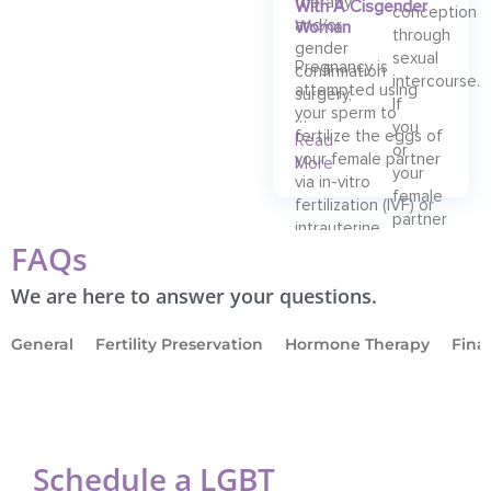
therapy
With A Cisgender
conception
and/or
Woman
through
gender
sexual
Pregnancy is
confirmation
intercourse.
attempted using
surgery,
If
your sperm to
…
you
fertilize the eggs of
Read
or
your female partner
More
your
via in-vitro
female
fertilization (IVF) or
partner
intrauterine
is
FAQs
insemination (IUI).
facing
…
We are here to answer your questions.
Read
More
General
Fertility Preservation
Hormone Therapy
Fina
Schedule a LGBT