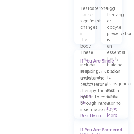
Testosterone
Egg
causes
freezing
significant
or
changes
oocyte
in
preservation
the
is
body.
an
These
essential
can
family-
If You Are Single
include
building
stopping
option
Before transitioning
menstrual
for
and starting
cycles
transgender-
testosterone
…
men
therapy, there is an
Read
who
option to conceive
More
…
through intrauterine
Read
insemination (IUI)…
More
Read More
If You Are Partnered