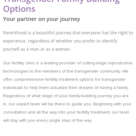
Options
Your partner on your journey
Parenthood is a beautiful journey that everyone has the right to
experience, regardless of whether you prefer to identify
yourself as a man or as a woman.
Our fertility clinic is a leading provider of cutting-edge reproductive
technologies to the members of the transgender community. We
offer comprehensive fertility treatment options for transgender
individuals to help them actualize their dreams of having a family.
Regardless of what stage of your family-building journey you are
in, our expert team will be there to guide you. Beginning with your
consultation and all the way into your fertility treatment, our team
will stay with you every single step of the way.