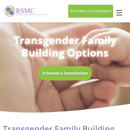
Schedule a Consultation
Transgender Family
Building Options
Schedule a Consultation
Transgender Family Building