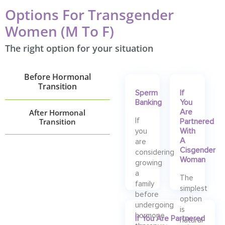
Options For Transgender
Women (M To F)
The right option for your situation
Before Hormonal
Transition
Sperm
If
Banking
You
After Hormonal
Are
Transition
If
Partnered
With
you
A
are
Cisgender
considering
Woman
growing
a
The
family
simplest
before
option
undergoing
is
hormone
If You Are Partnered
natural