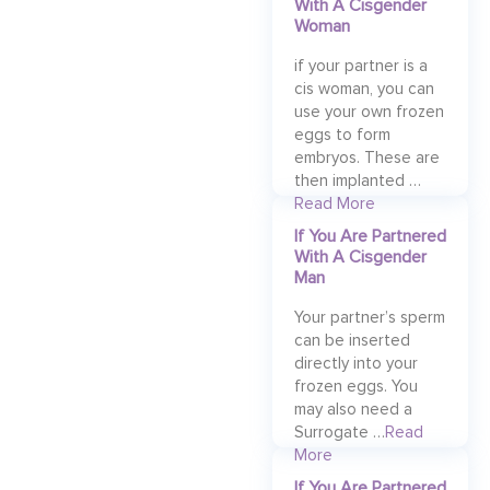
With A Cisgender
Woman
if your partner is a
cis woman, you can
use your own frozen
eggs to form
embryos. These are
then implanted …
Read More
If You Are Partnered
With A Cisgender
Man
Your partner’s sperm
can be inserted
directly into your
frozen eggs. You
may also need a
Surrogate …
Read
More
If You Are Partnered