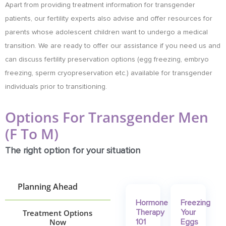
Apart from providing treatment information for transgender
patients, our fertility experts also advise and offer resources for
parents whose adolescent children want to undergo a medical
transition. We are ready to offer our assistance if you need us and
can discuss fertility preservation options (egg freezing, embryo
freezing, sperm cryopreservation etc.) available for transgender
individuals prior to transitioning.
Options For Transgender Men
(F To M)
The right option for your situation
Planning Ahead
Hormone
Freezing
Treatment Options
Therapy
Your
Now
101
Eggs