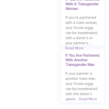
With A Transgender
Woman
If you’re partnered
with a trans woman,
your frozen eggs
can be inseminated
with a donor’s or
your partner’s …
Read More
If You Are Partnered
With Another
Transgender Man
If your partner is
another trans man,
your frozen eggs
can be inseminated
with the donor’s
sperm …
Read More