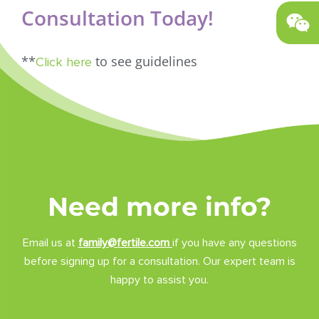
Consultation Today!
**
to see guidelines
Click here
Need more info?
Email us at
family@fertile.com
if you have any questions
before signing up for a consultation. Our expert team is
happy to assist you.