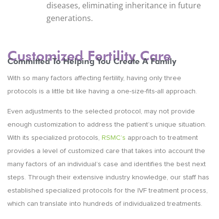
diseases, eliminating inheritance in future
generations.
Customized Fertility Care
Committed To Helping You Create A Family
With so many factors affecting fertility, having only three
protocols is a little bit like having a one-size-fits-all approach.
Even adjustments to the selected protocol, may not provide
enough customization to address the patient’s unique situation.
With its specialized protocols,
RSMC’s
approach to treatment
provides a level of customized care that takes into account the
many factors of an individual’s case and identifies the best next
steps. Through their extensive industry knowledge, our staff has
established specialized protocols for the IVF treatment process,
which can translate into hundreds of individualized treatments.