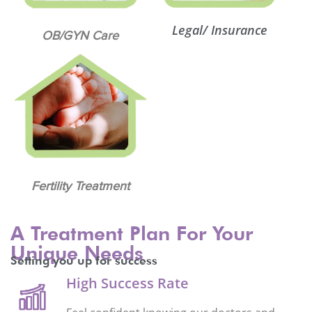
Legal/ Insurance
OB/GYN Care
Fertility Treatment
A Treatment Plan For Your
Unique Needs
Setting you up for success
High Success Rate