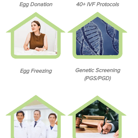
Egg Donation
40+ IVF Protocols
Genetic Screening
Egg Freezing
(PGS/PGD)