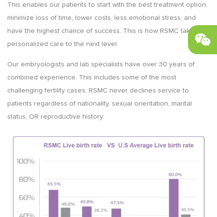
This enables our patients to start with the best treatment option,
minimize loss of time, lower costs, less emotional stress, and
have the highest chance of success. This is how RSMC takes
personalized care to the next level.
Our embryologists and lab specialists have over 30 years of
combined experience. This includes some of the most
challenging fertility cases. RSMC never declines service to
patients regardless of nationality, sexual orientation, marital
status, OR reproductive history.