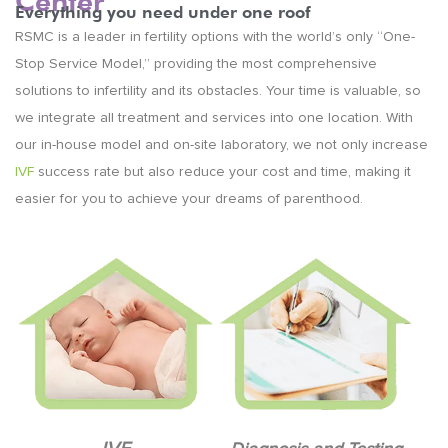
Center
Everything you need under one roof
RSMC is a leader in fertility options with the world’s only “One-
Stop Service Model,” providing the most comprehensive
solutions to infertility and its obstacles. Your time is valuable, so
we integrate all treatment and services into one location. With
our in-house model and on-site laboratory, we not only increase
IVF
success rate but also reduce your cost and time, making it
easier for you to achieve your dreams of parenthood.