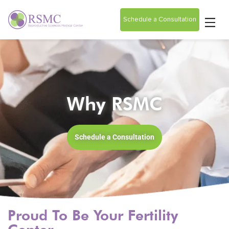
Schedule a Consultation
Why RSMC
Schedule a Consultation
Proud To Be Your Fertility