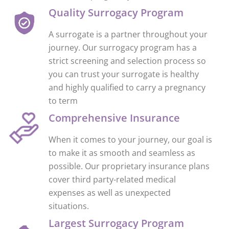
Quality Surrogacy Program
A surrogate is a partner throughout your
journey. Our surrogacy program has a
strict screening and selection process so
you can trust your surrogate is healthy
and highly qualified to carry a pregnancy
to term
Comprehensive Insurance
When it comes to your journey, our goal is
to make it as smooth and seamless as
possible. Our proprietary insurance plans
cover third party-related medical
expenses as well as unexpected
situations.
Largest Surrogacy Program