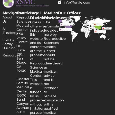
info@fertile.com
Navigation
Locations:
Legal
Medical
Our Offices:
Disclaimer:
Disclaimer:
About
Reproductive
Us
Sciences
Unless
The
Medical
otherwise
information
All
Center
indicated,
provided
Treatments
3661
this
here by
Valley
website
Reproductive
LGBTQ
Centre
and its
Sciences
Family
Dr.,
contents
Medical
Building
Suite
are the
Center
100,
property
should
Resources
San
of
not be
Diego,
Reproductive
considered
CA
Sciences
as
92130
Medical
medical
Center.
advice
Coastal
This
and is
Fertility
website
not
Medical
is
intended
Center,
funded
to
15500
by us,
replace
Sand
protected
consultation
Canyon
without
with a
Avenue
limitation,
qualified
Suite
pursuant
medical