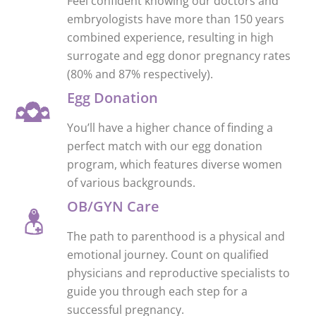
Feel confident knowing our doctors and
embryologists have more than 150 years
combined experience, resulting in high
surrogate and egg donor pregnancy rates
(80% and 87% respectively).
Egg Donation
You’ll have a higher chance of finding a
perfect match with our egg donation
program, which features diverse women
of various backgrounds.
OB/GYN Care
The path to parenthood is a physical and
emotional journey. Count on qualified
physicians and reproductive specialists to
guide you through each step for a
successful pregnancy.