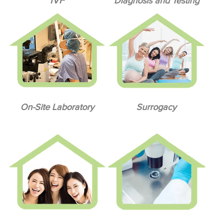
IVF
Diagnosis and Testing
On-Site Laboratory
Surrogacy