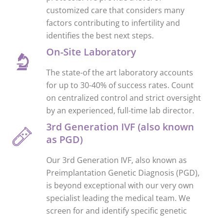
customized care that considers many
factors contributing to infertility and
identifies the best next steps.
On-Site Laboratory
The state-of the art laboratory accounts
for up to 30-40% of success rates. Count
on centralized control and strict oversight
by an experienced, full-time lab director.
3rd Generation IVF (also known
as PGD)
Our 3rd Generation IVF, also known as
Preimplantation Genetic Diagnosis (PGD),
is beyond exceptional with our very own
specialist leading the medical team. We
screen for and identify specific genetic