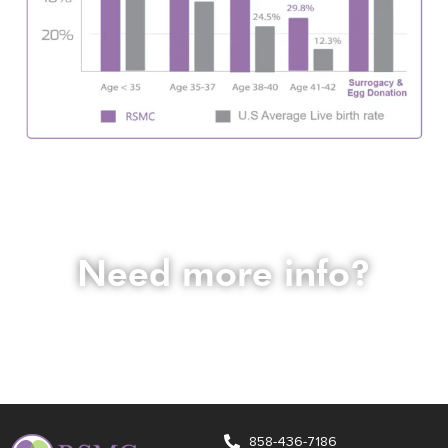
Need more info?
Email us at
info@fertile.com
if you have any questions before
signing up for a consultation. Our expert team is happy to
assist you.
858-436-7186