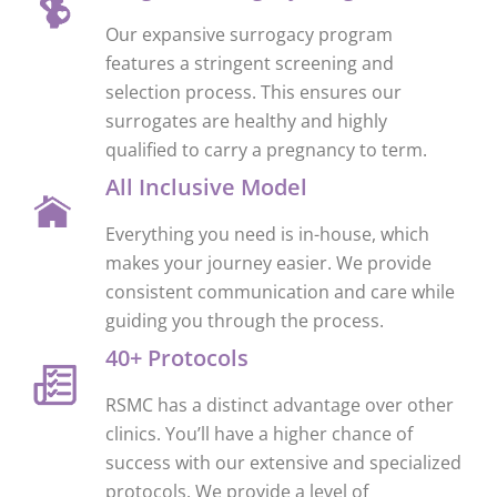
Our expansive surrogacy program
features a stringent screening and
selection process. This ensures our
surrogates are healthy and highly
qualified to carry a pregnancy to term.
All Inclusive Model
Everything you need is in-house, which
makes your journey easier. We provide
consistent communication and care while
guiding you through the process.
40+ Protocols
RSMC has a distinct advantage over other
clinics. You’ll have a higher chance of
success with our extensive and specialized
protocols. We provide a level of