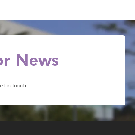
 or News
et in touch.