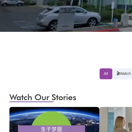
All
🎬
Watch 
Watch Our Stories