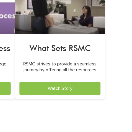
ess
What Sets RSMC
Apart
 egg
RSMC strives to provide a seamless
journey by offering all the resources
and care
Watch Story