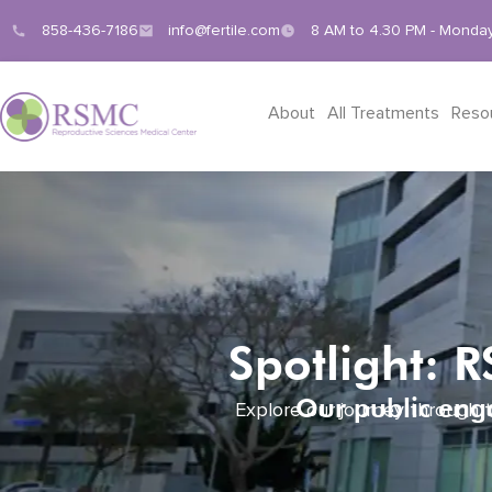
858-436-7186
info@fertile.com
8 AM to 4.30 PM - Monday
About
All Treatments
Reso
Spotlight: 
Our public enga
Explore our journey through t