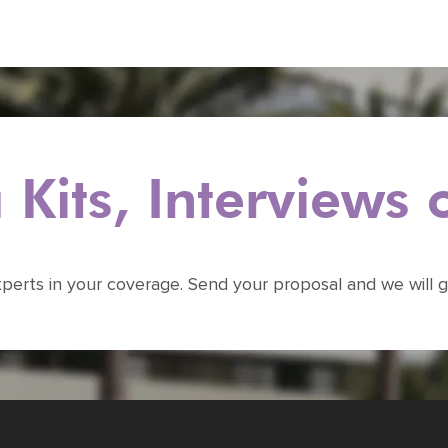
Kits, Interviews
xperts in your coverage. Send your proposal and we will g