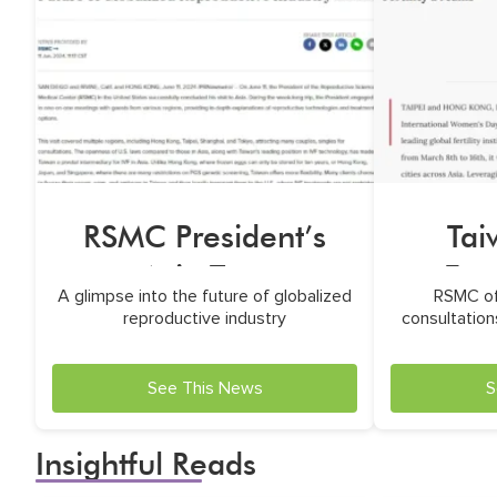
RSMC President’s
Ta
Asia Tour
Fea
A glimpse into the future of globalized
RSMC of
reproductive industry
consultations
See This News
S
Insightful Reads