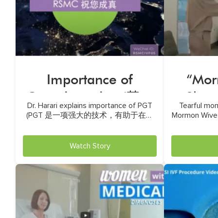
Importance of
“Mor
Genetic testing (基因
Show 
Dr. Harari explains importance of PGT
Tearful mom
检测的重要性)
(PGT 是一项强大的技术，有助于在植
Mormon Wives
入前识别胚胎的遗传异常)
Watch Story