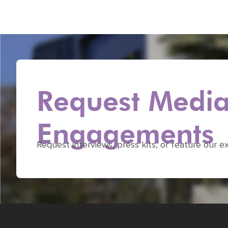
Request Media 
Engagements
Request interviews, press kits, or feature our e