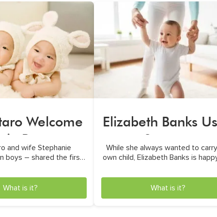
taro Welcome
Elizabeth Banks U
win Boys
a Surrogate
ro and wife Stephanie
While she always wanted to carry
 boys – shared the first
own child, Elizabeth Banks is happ
p-close photo
used a surrogate
What is it?
What is it?