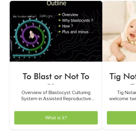
To Blast or Not To
Tig No
Blast
T
Overview of Blastocyst Culturing
Tig Nota
System in Assisted Reproductive
welcome twin
Technologies by Dr. Minh N. Ho
u
What is it?