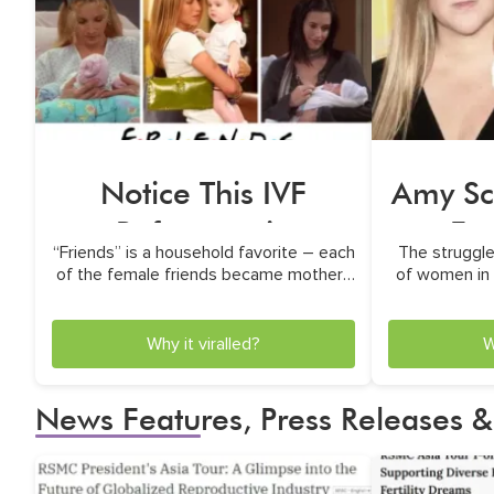
Notice This IVF
Amy Sc
Reference in
Eg
“Friends” is a household favorite – each
The struggles
“Friends?”
E
of the female friends became mothers
of women in 
in unconventional ways
th
Why it viralled?
W
News Features, Press Releases &