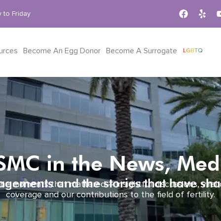
 to Friday
urces
Become An Egg Donor
Become A Surrogate
LGBTQ
RSMC in the News, Me
gements and the stories that have sha
he moments that mattered – insightful discussions, viral
coverage and our contributions to the field of fertility.