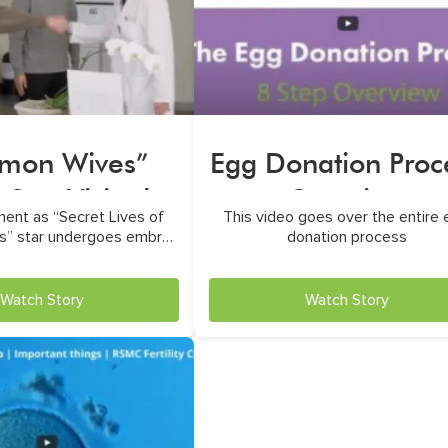
mon Wives”
Egg Donation Proc
Star Visited
Overview
ent as “Secret Lives of
This video goes over the entire
RSMC
” star undergoes embryo
donation process
transfer
Watch Story
Watch Story