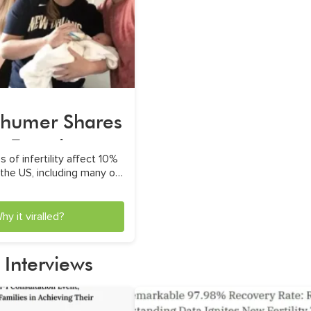
humer Shares
g Freezing
 of infertility affect 10%
xpereince
the US, including many of
e famous faces
hy it viralled?
 Interviews