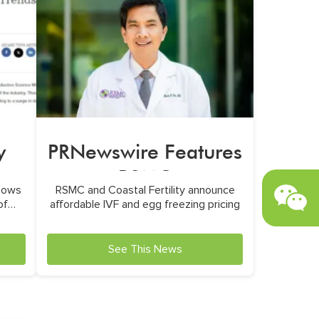
y
PRNewswire Features
RSMC
hows
RSMC and Coastal Fertility announce
a
of
affordable IVF and egg freezing pricing
See This News