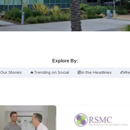
Explore By:
Our Stories
🔥
Trending on Social
📰
In the Headlines
✍️
Re