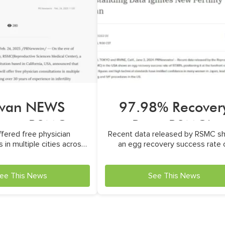
iwan NEWS
97.98% Recover
ture RSMC
Rate: RSMC’s
fered free physician
Recent data released by RSMC s
Outstanding Dat
 in multiple cities across
an egg recovery success rate 
Asia
97.98%
ee This News
See This News