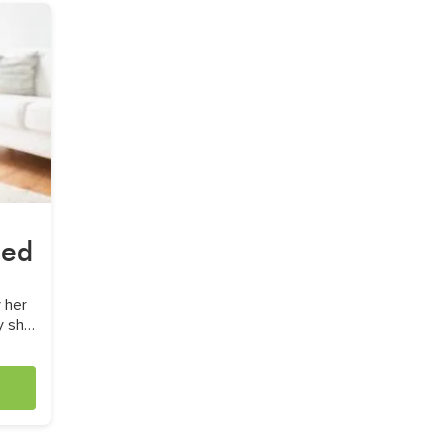
sed
 her
y she