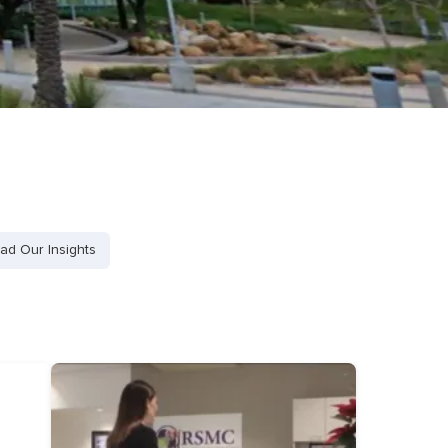
ad Our Insights