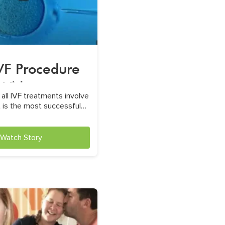
IVF Procedure
Video
 all IVF treatments involve
it is the most successful
t for male infertility
Watch Story