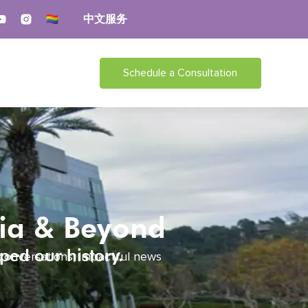
中文服务
Schedule a Consultation
dia & Beyond
ped our history.
 conversations, impactful news