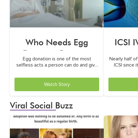
Who Needs Egg
ICSI 
Donor to Become
Egg donation is one of the most
Nearly half of
Parents?
selfless acts a person can do and give
ICSI since 
life
treatmen
Watch Story
Viral Social Buzz