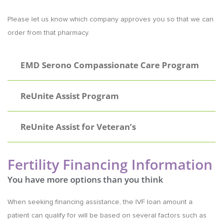
Please let us know which company approves you so that we can
order from that pharmacy.
EMD Serono Compassionate Care Program
ReUnite Assist Program
ReUnite Assist for Veteran’s
Fertility Financing Information
You have more options than you think
When seeking financing assistance, the IVF loan amount a
patient can qualify for will be based on several factors such as