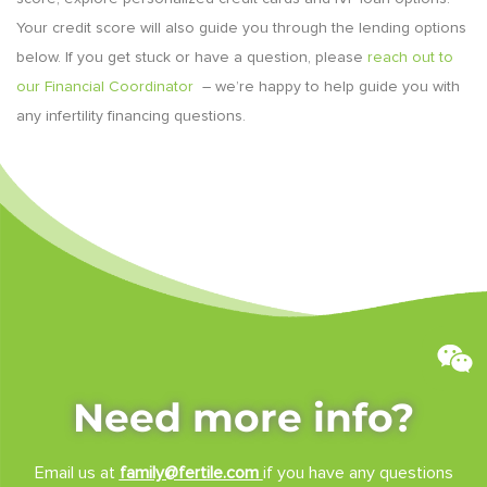
Your credit score will also guide you through the lending options
below. If you get stuck or have a question, please
reach out to
our
Financial Coordinator
– we’re happy to help guide you with
any infertility financing questions.
Need more info?
Email us at
family@fertile.com
if you have any questions