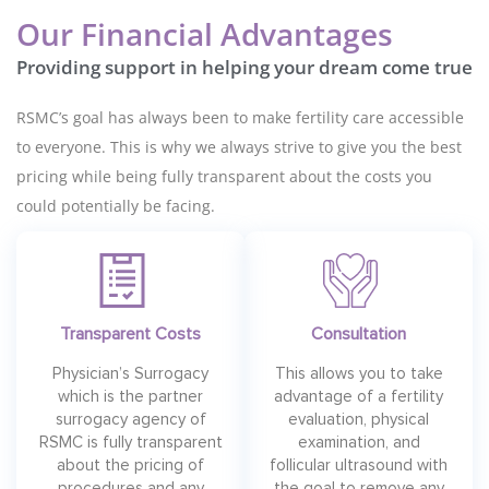
Our Financial Advantages
Providing support in helping your dream come true
RSMC’s goal has always been to make fertility care accessible
to everyone. This is why we always strive to give you the best
pricing while being fully transparent about the costs you
could potentially be facing.
Transparent Costs
Consultation
Physician’s Surrogacy
This allows you to take
which is the partner
advantage of a fertility
surrogacy agency of
evaluation, physical
RSMC is fully transparent
examination, and
about the pricing of
follicular ultrasound with
procedures and any
the goal to remove any