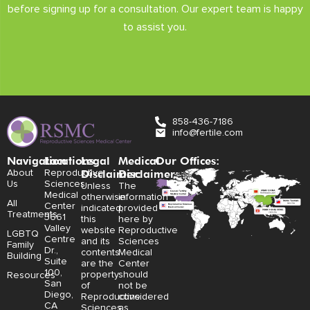
before signing up for a consultation. Our expert team is happy
to assist you.
858-436-7186
info@fertile.com
Navigation
Locations:
Legal
Medical
Our Offices:
Disclaimer:
Disclaimer:
About
Reproductive
Us
Sciences
Unless
The
Medical
otherwise
information
All
Center
indicated,
provided
Treatments
3661
this
here by
Valley
website
Reproductive
LGBTQ
Centre
and its
Sciences
Family
Dr.,
contents
Medical
Building
Suite
are the
Center
100,
property
should
Resources
San
of
not be
Diego,
Reproductive
considered
CA
Sciences
as