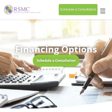
Schedule a Consultation
Financing Options
Schedule a Consultation