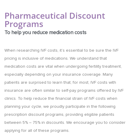
Pharmaceutical Discount
Programs
To help you reduce medication costs
When researching IVF costs, it’s essential to be sure the IVF
pricing is inclusive of medications. We understand that
medication costs are vital when undergoing fertility treatment,
especially depending on your insurance coverage. Many
patients are surprised to learn that, for most, IVF costs with
insurance are often similar to self-pay programs offered by IVF
clinics. To help reduce the financial strain of IVF costs when
planning your cycle, we proudly participate in the following
prescription discount programs, providing eligible patients
between 5% – 75% in discounts. We encourage you to consider
applying for all of these programs.