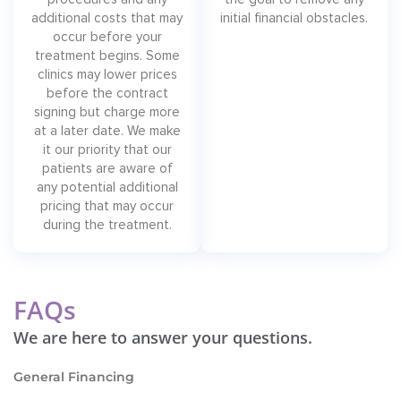
additional costs that may
initial financial obstacles.
occur before your
treatment begins. Some
clinics may lower prices
before the contract
signing but charge more
at a later date. We make
it our priority that our
patients are aware of
any potential additional
pricing that may occur
during the treatment.
FAQs
We are here to answer your questions.
General Financing