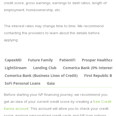
credit score, gross earnings, earnings to debt ratios, length of
employment, homeownership, etc.
The interest rates may change time to time. We recommend
contacting the providers to learn about the details before
applying.
CapexMD
Future Family
PatientFi
Prosper Healthcar
LightStream
Lending Club
Comerica Bank (0% Interest C
Comerica Bank (Business Lines of Credit)
First Republic Ba
SoFi Personal Loans
Gaia
Before starting your IVF financing journey, we recommend you
get an idea of your current credit score by creating a
free Credit
Karma account
. This account will allow you to check your credit
score, explore personalized credit cards and IVF loan options.