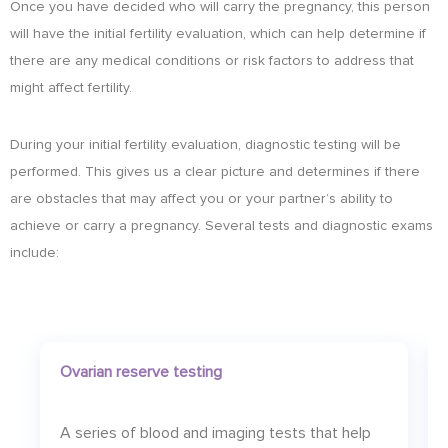
Once you have decided who will carry the pregnancy, this person
will have the initial fertility evaluation, which can help determine if
there are any medical conditions or risk factors to address that
might affect fertility.
During your initial fertility evaluation, diagnostic testing will be
performed. This gives us a clear picture and determines if there
are obstacles that may affect you or your partner’s ability to
achieve or carry a pregnancy. Several tests and diagnostic exams
include:
Ovarian reserve testing
A series of blood and imaging tests that help