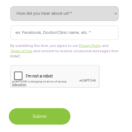
By submitting this form, you agree to our
Privacy Policy
and
Terms of Use
and consent to receive occasional messages from
RSMC.
Submit