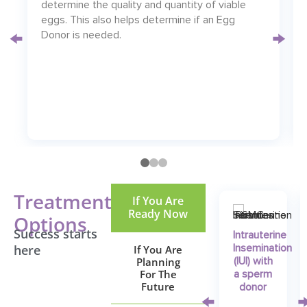
determine the quality and quantity of viable
eggs. This also helps determine if an Egg
Donor is needed.
Treatment
If You Are
Ready Now
Options
Success starts
Intrauterine
here
If You Are
Insemination
Planning
(IUI) with
For The
a sperm
Future
donor