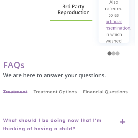
Also
3rd Party
referred
Reproduction
to as
artificial
insemination
,
in which
washed
and
prepared
sperm …
FAQs
Read
More
We are here to answer your questions.
Treatment
Treatment Options
Financial Questions
What should I be doing now that I’m
thinking of having a child?