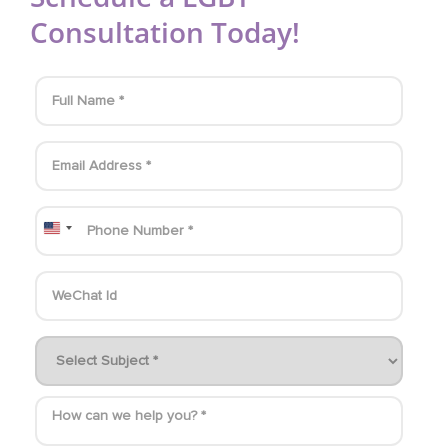
Consultation Today!
United States +1