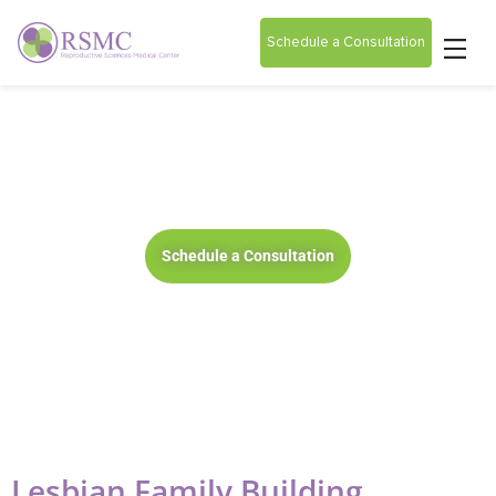
Schedule a Consultation
Lesbian Family Building
Schedule a Consultation
Lesbian Family Building