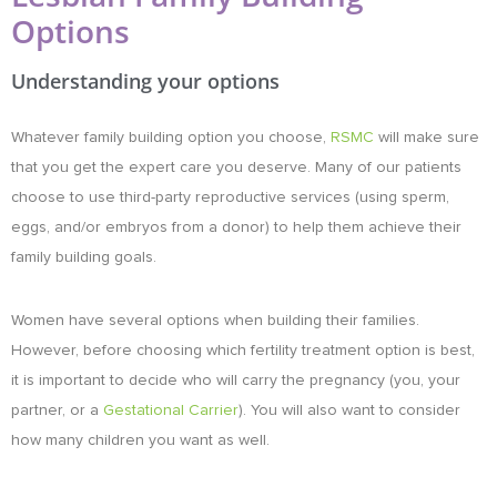
Options
Understanding your options
Whatever family building option you choose,
RSMC
will make sure
that you get the expert care you deserve. Many of our patients
choose to use third-party reproductive services (using sperm,
eggs, and/or embryos from a donor) to help them achieve their
family building goals.
Women have several options when building their families.
However, before choosing which
fertility treatment
option is best,
it is important to decide who will carry the pregnancy (you, your
partner, or a
Gestational Carrier
). You will also want to consider
how many children you want as well.