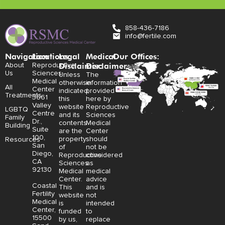
858-436-7186
info@fertile.com
Navigation
Locations:
Legal
Medical
Our Offices:
Disclaimer:
Disclaimer:
About
Reproductive
Us
Sciences
Unless
The
Medical
otherwise
information
All
Center
indicated,
provided
Treatments
3661
this
here by
Valley
website
Reproductive
LGBTQ
Centre
and its
Sciences
Family
Dr.,
contents
Medical
Building
Suite
are the
Center
100,
property
should
Resources
San
of
not be
Diego,
Reproductive
considered
CA
Sciences
as
92130
Medical
medical
Center.
advice
Coastal
This
and is
Fertility
website
not
Medical
is
intended
Center,
funded
to
15500
by us,
replace