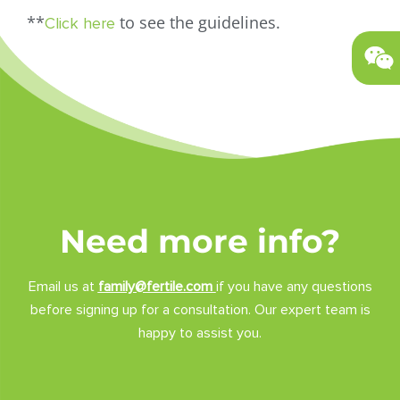
**
to see the guidelines.
Click here
Need more info?
Email us at
family@fertile.com
if you have any questions
before signing up for a consultation. Our expert team is
happy to assist you.