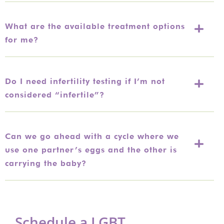
What are the available treatment options
for me?
Do I need infertility testing if I’m not
considered “infertile”?
Can we go ahead with a cycle where we
use one partner’s eggs and the other is
carrying the baby?
Schedule a LGBT