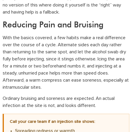
no version of this where doing it yourself is the “right” way
and having help is a fallback.
Reducing Pain and Bruising
With the basics covered, a few habits make a real difference
over the course of a cycle. Alternate sides each day rather
than returning to the same spot, and let the alcohol swab dry
fully before injecting, since it stings otherwise. Icing the area
for a minute or two beforehand numbs it, and injecting at a
steady, unhurried pace helps more than speed does.
Afterward, a warm compress can ease soreness, especially at
intramuscular sites.
Ordinary bruising and soreness are expected. An actual
infection at the site is not, and looks different.
Call your care team if an injection site shows:
Spreading redness or warmth