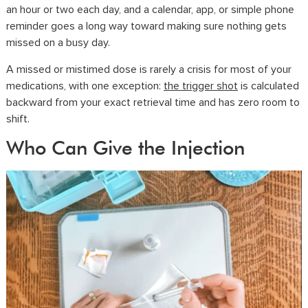
an hour or two each day, and a calendar, app, or simple phone
reminder goes a long way toward making sure nothing gets
missed on a busy day.
A missed or mistimed dose is rarely a crisis for most of your
medications, with one exception:
the trigger shot
is calculated
backward from your exact retrieval time and has zero room to
shift.
Who Can Give the Injection