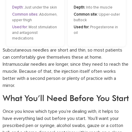
Depth:
Just under the skin
Depth:
Into the muscle
Common sites:
Abdomen,
Common site:
Upper-outer
upper thigh
buttock
Used for:
Most stimulation
Used for:
Progesterone in
and antagonist
oil
medications
Subcutaneous needles are short and thin, so most patients
can comfortably give themselves these at home.
Intramuscular needles are longer, since they need to reach the
muscle. Because of that, the injection itself often works
better with a second person or plenty of practice with a
mirror.
What You’ll Need Before You Start
Once you know which type you’re dealing with, it helps to
have everything laid out before you start. You’ll want your
prescribed pen or syringe, alcohol swabs, gauze or a cotton