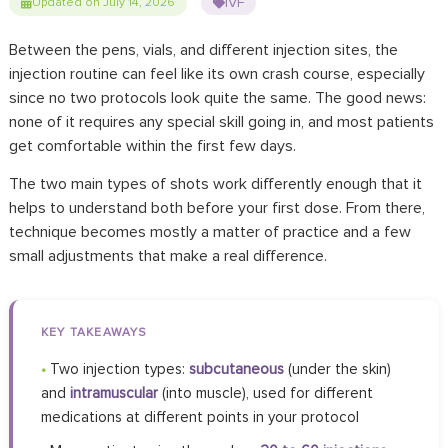
IVF
Updated on July 14, 2026
Between the pens, vials, and different injection sites, the
injection routine can feel like its own crash course, especially
since no two protocols look quite the same. The good news:
none of it requires any special skill going in, and most patients
get comfortable within the first few days.
The two main types of shots work differently enough that it
helps to understand both before your first dose. From there,
technique becomes mostly a matter of practice and a few
small adjustments that make a real difference.
KEY TAKEAWAYS
•
Two injection types:
subcutaneous
(under the skin)
and
intramuscular
(into muscle), used for different
medications at different points in your protocol