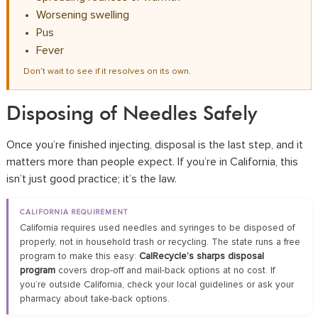
Worsening swelling
Pus
Fever
Don’t wait to see if it resolves on its own.
Disposing of Needles Safely
Once you’re finished injecting, disposal is the last step, and it
matters more than people expect. If you’re in California, this
isn’t just good practice; it’s the law.
CALIFORNIA REQUIREMENT
California requires used needles and syringes to be disposed of
properly, not in household trash or recycling. The state runs a free
program to make this easy:
CalRecycle’s sharps disposal
program
covers drop-off and mail-back options at no cost. If
you’re outside California, check your local guidelines or ask your
pharmacy about take-back options.