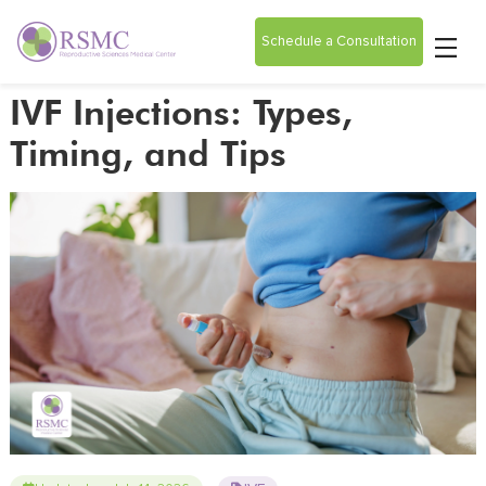
Schedule a Consultation
IVF Injections: Types,
Timing, and Tips