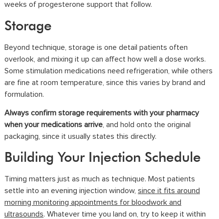
weeks of progesterone support that follow.
Storage
Beyond technique, storage is one detail patients often
overlook, and mixing it up can affect how well a dose works.
Some stimulation medications need refrigeration, while others
are fine at room temperature, since this varies by brand and
formulation.
Always confirm storage requirements with your pharmacy
when your medications arrive
, and hold onto the original
packaging, since it usually states this directly.
Building Your Injection Schedule
Timing matters just as much as technique. Most patients
settle into an evening injection window,
since it fits around
morning monitoring appointments for bloodwork and
ultrasounds
. Whatever time you land on, try to keep it within