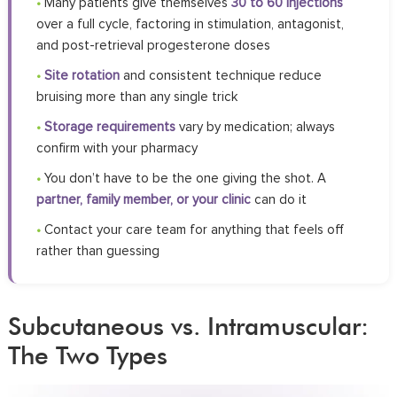
•
Many patients give themselves
30 to 60 injections
over a full cycle, factoring in stimulation, antagonist,
and post-retrieval progesterone doses
•
Site rotation
and consistent technique reduce
bruising more than any single trick
•
Storage requirements
vary by medication; always
confirm with your pharmacy
•
You don’t have to be the one giving the shot. A
partner, family member, or your clinic
can do it
•
Contact your care team for anything that feels off
rather than guessing
Subcutaneous vs. Intramuscular:
The Two Types