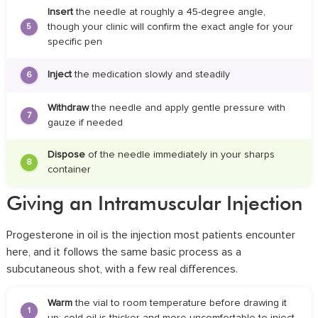
Insert
the needle at roughly a 45-degree angle,
though your clinic will confirm the exact angle for your
5
specific pen
Inject
the medication slowly and steadily
6
Withdraw
the needle and apply gentle pressure with
7
gauze if needed
Dispose
of the needle immediately in your sharps
8
container
Giving an Intramuscular Injection
Progesterone in oil is the injection most patients encounter
here, and it follows the same basic process as a
subcutaneous shot, with a few real differences.
Warm
the vial to room temperature before drawing it
1
up; cold oil is thicker and more uncomfortable to inject