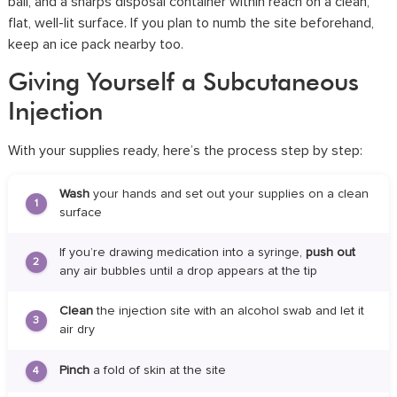
ball, and a sharps disposal container within reach on a clean,
flat, well-lit surface. If you plan to numb the site beforehand,
keep an ice pack nearby too.
Giving Yourself a Subcutaneous
Injection
With your supplies ready, here’s the process step by step:
Wash
your hands and set out your supplies on a clean
1
surface
If you’re drawing medication into a syringe,
push out
2
any air bubbles until a drop appears at the tip
Clean
the injection site with an alcohol swab and let it
3
air dry
Pinch
a fold of skin at the site
4