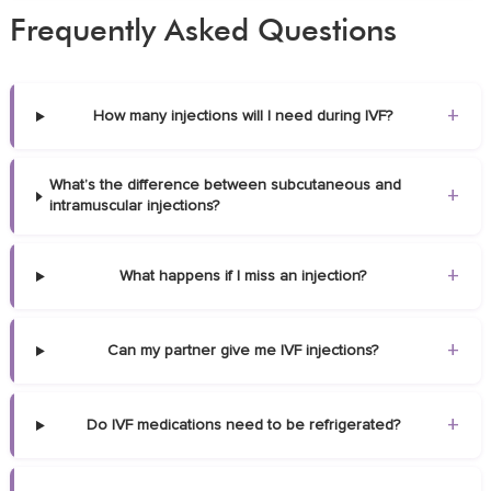
Frequently Asked Questions
+
How many injections will I need during IVF?
What’s the difference between subcutaneous and
+
intramuscular injections?
+
What happens if I miss an injection?
+
Can my partner give me IVF injections?
+
Do IVF medications need to be refrigerated?