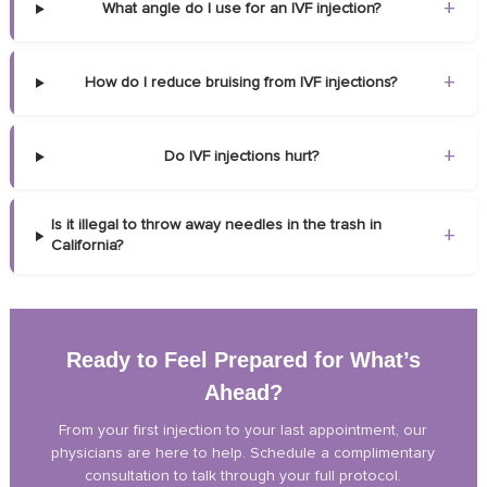
+
What angle do I use for an IVF injection?
+
How do I reduce bruising from IVF injections?
+
Do IVF injections hurt?
Is it illegal to throw away needles in the trash in
+
California?
Ready to Feel Prepared for What’s
Ahead?
From your first injection to your last appointment, our
physicians are here to help. Schedule a complimentary
consultation to talk through your full protocol.