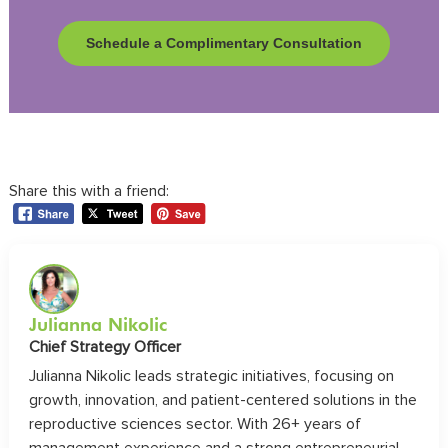
Schedule a Complimentary Consultation
Share this with a friend:
Julianna Nikolic
Chief Strategy Officer
Julianna Nikolic leads strategic initiatives, focusing on
growth, innovation, and patient-centered solutions in the
reproductive sciences sector. With 26+ years of
management experience and a strong entrepreneurial