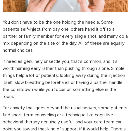
You don’t have to be the one holding the needle. Some
patients self-inject from day one, others hand it off to a
partner or family member for every single shot, and many do a
mix depending on the site or the day. All of these are equally
normal choices.
If needles genuinely unsettle you, that’s common, and it’s
worth naming early rather than pushing through alone. Simple
things help a lot of patients: looking away during the injection
itself, slow breathing beforehand, or having a partner handle
the countdown while you focus on something else in the
room.
For anxiety that goes beyond the usual nerves, some patients
find short-term counseling or a technique like cognitive
behavioral therapy genuinely useful, and your care team can
point you toward that kind of support if it would help. There’s