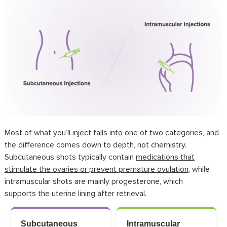
Most of what you’ll inject falls into one of two categories, and
the difference comes down to depth, not chemistry.
Subcutaneous shots typically
contain
medications that
stimulate the ovaries or prevent premature ovulation
, while
intramuscular shots are mainly progesterone, which
supports
the uterine lining after retrieval.
Subcutaneous
Intramuscular