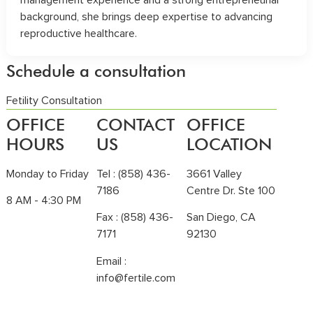
background, she brings deep expertise to advancing
reproductive healthcare.
Schedule a consultation
Fetility Consultation
OFFICE
CONTACT
OFFICE
HOURS
US
LOCATION
Monday to Friday
Tel :
(858) 436-
3661 Valley
7186
Centre Dr. Ste 100
8 AM - 4:30 PM
Fax : (858) 436-
San Diego, CA
7171
92130
Email :
info@fertile.com