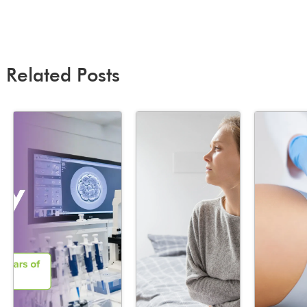
Related Posts