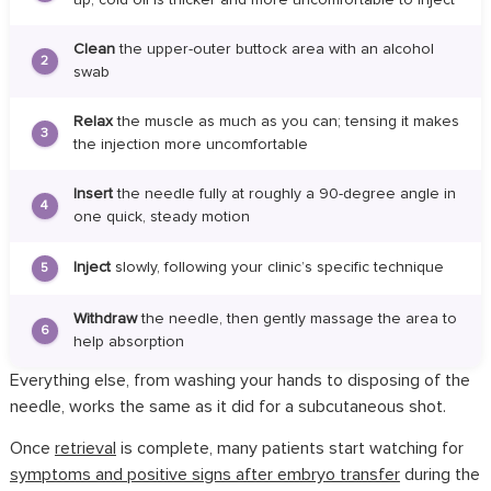
Clean
the upper-outer buttock area with an alcohol
2
swab
Relax
the muscle as much as you can; tensing it makes
3
the injection more uncomfortable
Insert
the needle fully at roughly a 90-degree angle in
4
one quick, steady motion
Inject
slowly, following your clinic’s specific technique
5
Withdraw
the needle, then gently massage the area to
6
help absorption
Everything else, from washing your hands to disposing of the
needle, works the same as it did for a subcutaneous shot.
Once
retrieval
is complete, many patients start watching for
symptoms and positive signs after embryo transfer
during the