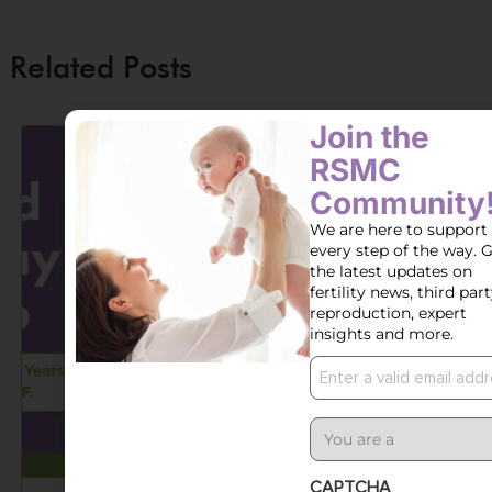
Related Posts
Join the
RSMC
Community
We are here to support
every step of the way. 
the latest updates on
fertility news, third par
reproduction, expert
insights and more.
Email
User
Type
CAPTCHA