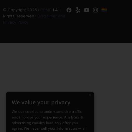
© Copyright 2026 |
RSMC
|
All
Rights Reserved |
Disclaimer and
Privacy Policy
×
We value your privacy
We use cookies to understand site traffic
and improve your experience. Analytics &
advertising cookies load only after you
agree. We never sell your information — all