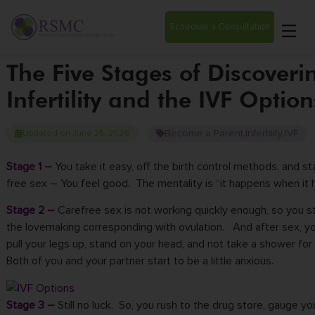
Schedule a Consultation
The Five Stages of Discoveri
Infertility and the IVF Option
Become a Parent
Infertility
IVF
Updated on June 25, 2026
,
,
Stage 1 –
You take it easy, off the birth control methods, and st
free sex – You feel good. The mentality is “it happens when it 
Stage 2 –
Carefree sex is not working quickly enough, so you st
the lovemaking corresponding with ovulation. And after sex, y
pull your legs up, stand on your head, and not take a shower for
Both of you and your partner start to be a little anxious.
Stage 3 –
Still no luck. So, you rush to the drug store, gauge yo