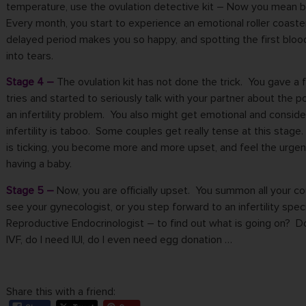
temperature, use the ovulation detective kit – Now you mean 
Every month, you start to experience an emotional roller coaste
delayed period makes you so happy, and spotting the first bloo
into tears.
Stage 4 –
The ovulation kit has not done the trick. You gave a
tries and started to seriously talk with your partner about the po
an infertility problem. You also might get emotional and conside
infertility is taboo. Some couples get really tense at this stage
is ticking, you become more and more upset, and feel the
urgen
having a baby
.
Stage 5 –
Now, you are officially upset. You summon all your c
see your gynecologist, or you step forward to an infertility speci
Reproductive Endocrinologist – to find out what is going on? D
IVF, do I need IUI, do I even
need egg donation
…
Share this with a friend: