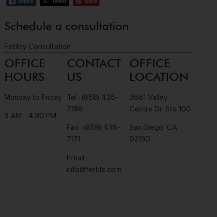
Schedule a consultation
Fetility Consultation
OFFICE
CONTACT
OFFICE
HOURS
US
LOCATION
Monday to Friday
Tel :
(858) 436-
3661 Valley
7186
Centre Dr. Ste 100
8 AM - 4:30 PM
Fax : (858) 436-
San Diego, CA
7171
92130
Email :
info@fertile.com