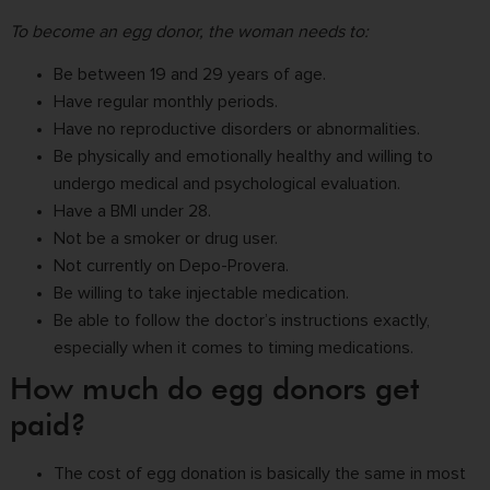
To become an egg donor, the woman needs to:
Be between 19 and 29 years of age.
Have regular monthly periods.
Have no reproductive disorders or abnormalities.
Be physically and emotionally healthy and willing to
undergo medical and psychological evaluation.
Have a BMI under 28.
Not be a smoker or drug user.
Not currently on Depo-Provera.
Be willing to take injectable medication.
Be able to follow the doctor’s instructions exactly,
especially when it comes to timing medications.
How much do egg donors get
paid?
The cost of egg donation is basically the same in most