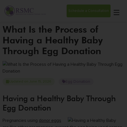
Schedule a Consultation
What Is the Process of
Having a Healthy Baby
Through Egg Donation
Egg Donation
Updated on June 15, 2026
Having a Healthy Baby Through
Egg Donation
Pregnancies using
donor eggs