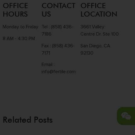
OFFICE
CONTACT
OFFICE
HOURS
US
LOCATION
Monday to Friday
Tel :
(858) 436-
3661 Valley
7186
Centre Dr. Ste 100
8 AM - 4:30 PM
Fax : (858) 436-
San Diego, CA
7171
92130
Email :
info@fertile.com
Related Posts