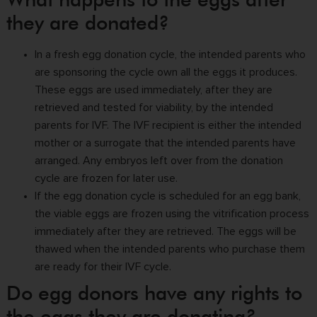
they are donated?
In a fresh
egg donation cycle
, the intended parents who
are sponsoring the cycle own all the eggs it produces.
These eggs are used immediately, after they are
retrieved and tested for viability, by the intended
parents for IVF. The IVF recipient is either the intended
mother or a surrogate that the intended parents have
arranged. Any embryos left over from the donation
cycle are frozen for later use.
If the egg donation cycle is scheduled for an egg bank,
the viable eggs are frozen using the vitrification process
immediately after they are retrieved. The eggs will be
thawed when the intended parents who purchase them
are ready for their IVF cycle.
Do egg donors have any rights to
the eggs they are donating?