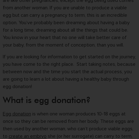
are like other pregnancies, except the egg being used comes
from another woman. If you are unable to produce a viable
egg but can carry a pregnancy to term, this is an incredible
option. You’ve probably been dreaming about having a baby
for a long time, dreaming about all the things that could be.
You know in your heart that no one will take better care of
your baby, from the moment of conception, than you will.
If you are looking for information to get started on the journey,
you have come to the right place. Start taking notes, because
between now and the time you start the actual process, you
are going to learn a lot about having a healthy baby through
egg donation!
What is egg donation?
Egg donation
is when one woman produces 10-18 eggs at
once so they can be removed from her body. These eggs are
then used by another woman, who can’t produce viable eggs,
to
create an embryo
she (or her surrogate) can carry to term.