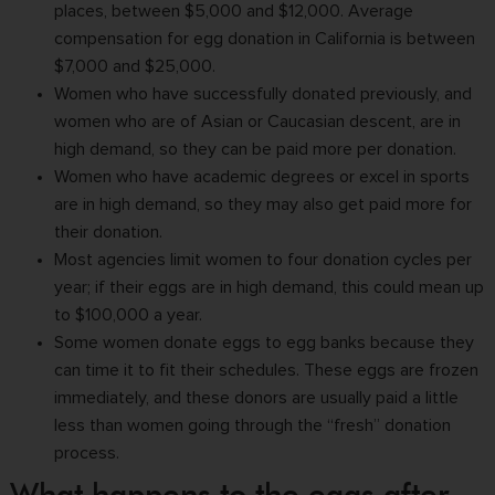
places, between $5,000 and $12,000.
Average
compensation
for egg donation in California is between
$7,000 and $25,000.
Women who have successfully donated previously, and
women who are of Asian or Caucasian descent, are in
high demand, so they can be paid more per donation.
Women who have academic degrees or excel in sports
are in high demand, so they may also
get paid more for
their donation
.
Most agencies limit women to four donation cycles per
year; if their eggs are in high demand, this could mean up
to $100,000 a year.
Some women donate eggs to egg banks because they
can time it to fit their schedules. These eggs are frozen
immediately, and these donors are usually paid a little
less than women going through the “fresh” donation
process.
What happens to the eggs after