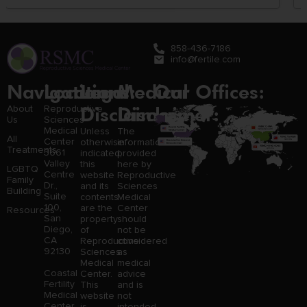
858-436-7186
info@fertile.com
Navigation
Locations:
Legal
Medical
Our Offices:
Disclaimer:
Disclaimer:
About
Reproductive
Us
Sciences
Medical
Unless
The
All
Center
otherwise
information
Treatments
3661
indicated,
provided
Valley
this
here by
LGBTQ
Centre
website
Reproductive
Family
Dr.,
and its
Sciences
Building
Suite
contents
Medical
100,
are the
Center
Resources
San
property
should
Diego,
of
not be
CA
Reproductive
considered
92130
Sciences
as
Medical
medical
Coastal
Center.
advice
Fertility
This
and is
Medical
website
not
Center,