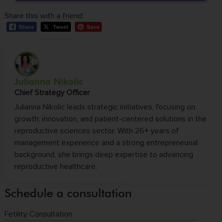
Share this with a friend:
Julianna Nikolic
Chief Strategy Officer
Julianna Nikolic leads strategic initiatives, focusing on
growth, innovation, and patient-centered solutions in the
reproductive sciences sector. With 26+ years of
management experience and a strong entrepreneurial
background, she brings deep expertise to advancing
reproductive healthcare.
Schedule a consultation
Fetility Consultation