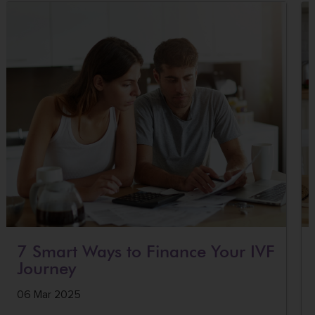
7 Smart Ways to Finance Your IVF
Journey
06 Mar 2025