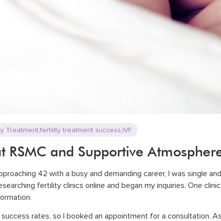
,
,
ity Treatment
fertility treatment success
IVF
at RSMC and Supportive Atmospher
approaching 42 with a busy and demanding career, I was single an
earching fertility clinics online and began my inquiries. One clinic
nformation.
success rates, so I booked an appointment for a consultation. As