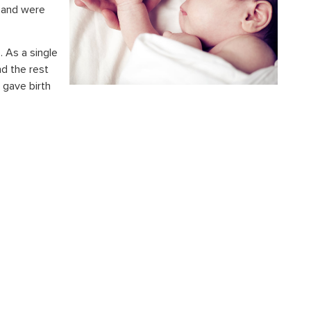
 and were
e. As a
single
d the rest
 gave birth