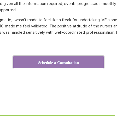
nd given
all
the information required; events progressed smoothly
supported.
gmatic, I wasn’t made to feel like a freak for undertaking IVF alon
C made me feel validated. The positive attitude of the nurses an
s was handled sensitively with well-coordinated professionalism. I
Schedule a Consultation