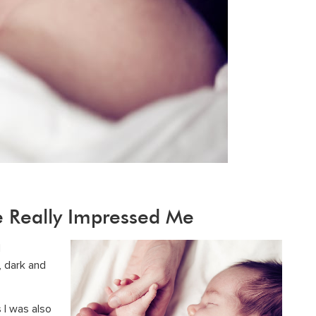
e Really Impressed Me
d
, dark and
 I was also