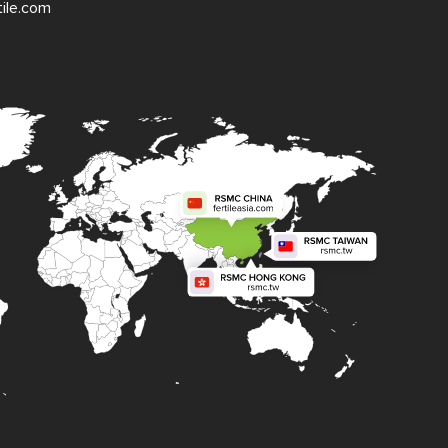
tile.com