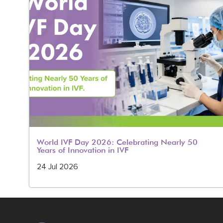
World IVF Day 2026: Celebrating Nearly 50
Years of Innovation in IVF
24 Jul 2026