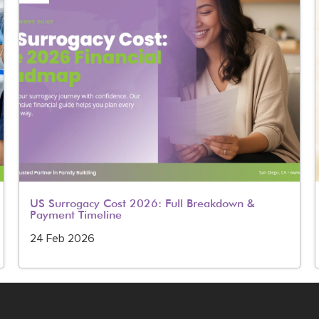
US Surrogacy Cost 2026: Full Breakdown &
Payment Timeline
24 Feb 2026