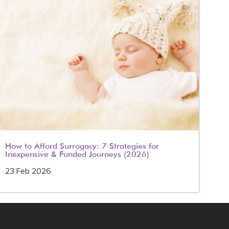
How to Afford Surrogacy: 7 Strategies for
IVF
Inexpensive & Funded Journeys (2026)
20
23 Feb 2026