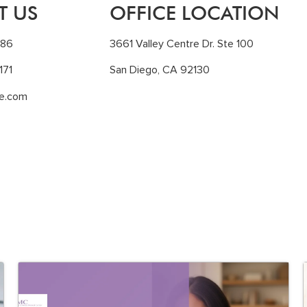
T US
OFFICE LOCATION
186
3661 Valley Centre Dr. Ste 100
171
San Diego, CA 92130
le.com