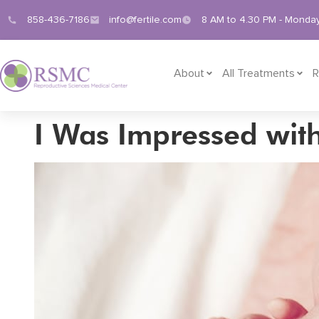
858-436-7186
info@fertile.com
8 AM to 4.30 PM - Monday
About
All Treatments
R
I Was Impressed wit