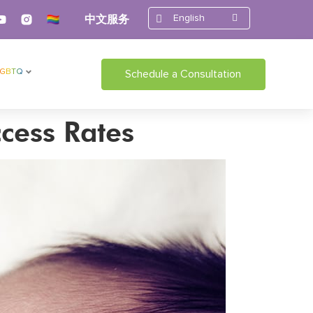
English
中文服务
LGBTQ
Schedule a Consultation
cess Rates