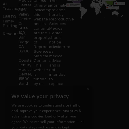
Medical
Unless
The
All
Center
otherwise
information
Treatments
3661
indicated,
provided
Valley
this
here by
LGBTQ
Centre
website
Reproductive
Family
Dr.,
and its
Sciences
Building
Suite
contents
Medical
100,
are the
Center
Resources
San
property
should
Diego,
of
not be
CA
Reproductive
considered
92130
Sciences
as
Medical
medical
Coastal
Center.
advice
Fertility
This
and is
Medical
website
not
Center,
is
intended
15500
funded
to
Sand
by us,
replace
Canyon
×
protected
consultation
Avenue
without
with a
We value your privacy
Suite
limitation,
qualified
100,
pursuant
medical
We use cookies to understand site traffic
Irvine,
to U.S.
professional.
and improve your experience. Analytics &
CA
and
Price is
advertising cookies load only after you
92618
foreign
subject
copyright
to
agree. We never sell your information — all
and
change
your data stays with us and is kept