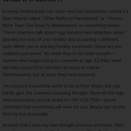
In every fertility book I’ve read—and I’ve read plenty—there’s a
final chapter called “Other Paths to Parenthood” or “There’s
More Than One Road to Motherhood” or something similar.
These chapters talk about egg donation and adoption, about
grieving the loss of your fertility and accepting a different
path. When you’re starting fertility treatment, these are the
chapters you avoid. You think they’re for other people—
women who began trying to conceive at age 42 (Hey, what
did they expect?) or who lost an ovary to cancer
(Unfortunately, but at least they have options).
You suspect it would be awful to be in their shoes, but you
barely give the scenario a passing thought. Given all the high-
tech procedures you’ve heard of—IVF, ICSI, PGD—you’re
confident that something will work for you. Maybe not on the
first try, but eventually.
At least that’s how my own thought process unfolded. Then