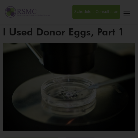
Schedule a Consultation
I Used Donor Eggs, Part 1