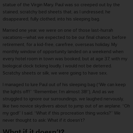
statue of the Virgin Mary. Paul was so creeped out by the
stained, scratchy bed sheets that, as I undressed, he
disappeared, fully clothed, into his sleeping bag.
Married one year, we were on one of those last-hurrah
vacations—what we expected to be our final chance, before
retirement, for a kid-free, carefree, overseas holiday. My
monthly window of opportunity landed on a weekend when
every hotel room in town was booked, but at age 37, with my
biological clock ticking loudly, I would not be deterred.
Scratchy sheets or silk, we were going to have sex.
I managed to lure Paul out of his sleeping bag (“We can keep
the lights off!” “Remember, I’m almost 38!”), And as we
struggled to ignore our surroundings, we laughed nervously,
like two novice skydivers about to jump out of an airplane. “Oh
my god!” I said. “What if this procreation thing works?” We
never thought to ask: What if it doesn’t?
What if it doesn’t?