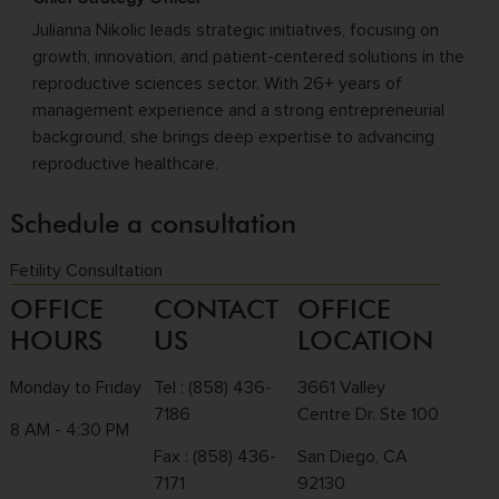
Julianna Nikolic leads strategic initiatives, focusing on
growth, innovation, and patient-centered solutions in the
reproductive sciences sector. With 26+ years of
management experience and a strong entrepreneurial
background, she brings deep expertise to advancing
reproductive healthcare.
Schedule a consultation
Fetility Consultation
OFFICE
CONTACT
OFFICE
HOURS
US
LOCATION
Monday to Friday
Tel :
(858) 436-
3661 Valley
7186
Centre Dr. Ste 100
8 AM - 4:30 PM
Fax : (858) 436-
San Diego, CA
7171
92130