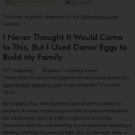
Egg Donor
Updated on June 18, 2026
This story originally appeared on the
FitPregnancy.com
website.
I Never Thought It Would Come
to This, But I Used Donor Eggs to
Build My Family
IVF? Adoption?
These tools for becoming a parent are discussed openly. But
using another woman’s eggs
to get pregnant? It’s a new
taboo.
My husband, Paul, and I launched Operation Procreation in
perhaps the least romantic spot in the Southern Hemisphere:
the windowless room of a $10-a-night hostel in Chile,
decorated with faux oak paneling, brown industrial carpeting, a
blinding overhead fluorescent light, and, on the night table, a