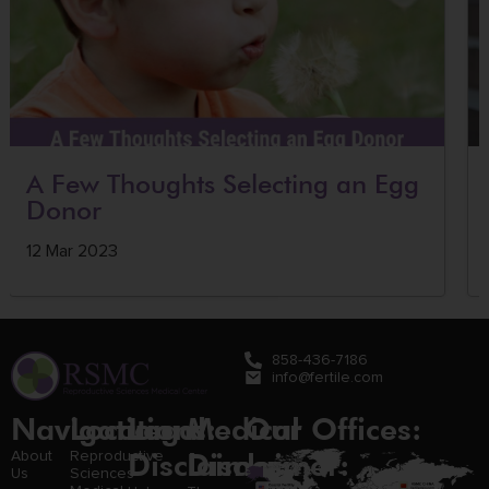
A Few Thoughts Selecting an Egg
Donor
12 Mar 2023
858-436-7186
info@fertile.com
Navigation
Locations:
Legal
Medical
Our Offices:
Disclaimer:
Disclaimer:
About
Reproductive
Us
Sciences