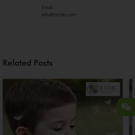
Email :
info@fertile.com
Related Posts