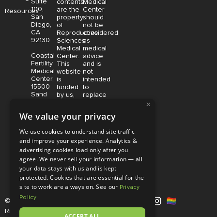
Suite
contents
Medical
100,
are the
Center
Resources
San
property
should
Diego,
of
not be
CA
Reproductive
considered
92130
Sciences
as
Medical
medical
Coastal
Center.
advice
Fertility
This
and is
Medical
website
not
Center,
is
intended
15500
funded
to
Sand
by us,
replace
Canyon
protected
consultation
×
Avenue
without
with a
We value your privacy
Suite
limitation,
qualified
100,
pursuant
medical
We use cookies to understand site traffic
Irvine,
to U.S.
professional.
and improve your experience. Analytics &
CA
and
Price is
92618
advertising cookies load only after you
foreign
subject
copyright
to
agree. We never sell your information — all
and
change
your data stays with us and is kept
trademark
without
protected. Cookies that are essential for the
laws.
notice.
site to work are always on. See our
Privacy
Policy
© Copyright 2026 |
RSMC
|
All
Rights Reserved |
Disclaimer and
ACCEPT ALL