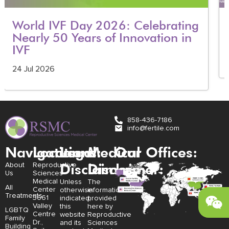
World IVF Day 2026: Celebrating
Nearly 50 Years of Innovation in
IVF
24 Jul 2026
858-436-7186
info@fertile.com
Navigation
Locations:
Legal
Medical
Our Offices:
Disclaimer:
Disclaimer:
About
Reproductive
Us
Sciences
Medical
Unless
The
All
Center
otherwise
information
Treatments
3661
indicated,
provided
Valley
this
here by
LGBTQ
Centre
website
Reproductive
Family
Dr.,
and its
Sciences
Building