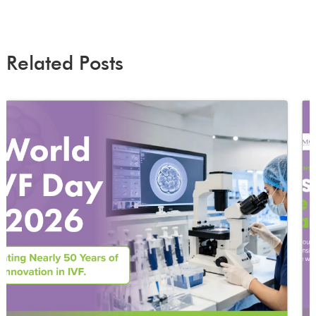
Related Posts