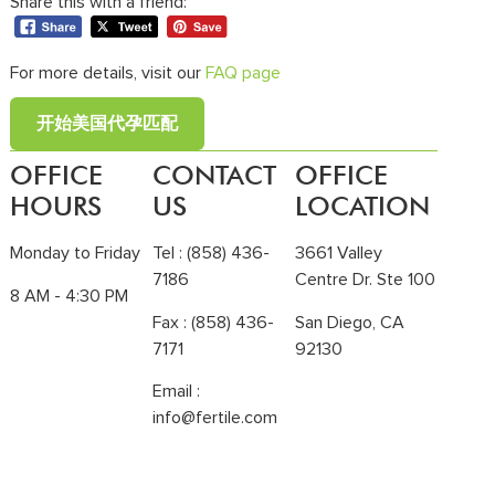
Share this with a friend:
For more details, visit our
FAQ page
开始美国代孕匹配
OFFICE
CONTACT
OFFICE
HOURS
US
LOCATION
Monday to Friday
Tel :
(858) 436-
3661 Valley
7186
Centre Dr. Ste 100
8 AM - 4:30 PM
Fax : (858) 436-
San Diego, CA
7171
92130
Email :
info@fertile.com