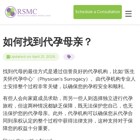
Schedule a Consultation
如何找到代孕母亲？
Updated on April 21, 2026
找到代母的最佳方式是通过信誉良好的代孕机构，比如“医生
关怀代孕中心”（Physician’s Surrogacy）。由代孕机构专业人
士安排整个过程非常关键，以确保您的孕程安全和顺利。
有些人会向家庭成员求助，而另一些人则选择独立进行代孕
旅程，但这两种情况都缺乏保障，既无法保护您自己，也无
法保护您的代孕母亲。此外，代孕机构可以确保您从代孕合
同到亲权认定的整个过程中获得法律支持，这种支持对于保
障您的权益十分重要。