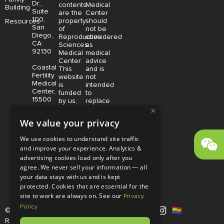
Dr.,
contents
Medical
Building
Suite
are the
Center
100,
property
should
Resources
San
of
not be
Diego,
Reproductive
considered
CA
Sciences
as
92130
Medical
medical
Center.
advice
Coastal
This
and is
Fertility
website
not
Medical
is
intended
Center,
funded
to
15500
by us,
replace
Sand
protected
consultation
×
Canyon
without
with a
We value your privacy
Avenue
limitation,
qualified
Suite
pursuant
medical
We use cookies to understand site traffic
100,
to U.S.
professional.
and improve your experience. Analytics &
Irvine,
and
Price is
CA
advertising cookies load only after you
foreign
subject
92618
copyright
to
agree. We never sell your information — all
and
change
your data stays with us and is kept
trademark
without
protected. Cookies that are essential for the
laws.
notice.
site to work are always on. See our
Privacy
Policy
© Copyright 2026 |
RSMC
|
All
Rights Reserved |
Disclaimer and