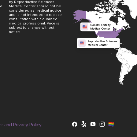
by Reproductive Sciences
ve
Medical Center should not be
considered as medical advice
and is not intended to replace
consultation with a qualified
medical professional. Price is
subject to change without
notice.
er and Privacy Policy