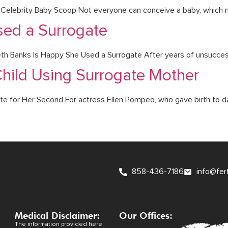
om Celebrity Baby Scoop Not everyone can conceive a baby, which 
sed a Surrogate
h Banks Is Happy She Used a Surrogate After years of unsuccess
hild Using Surrogate Mother
ate for Her Second For actress Ellen Pompeo, who gave birth to dau
858-436-7186
info@fer
Medical Disclaimer:
Our Offices:
The information provided here