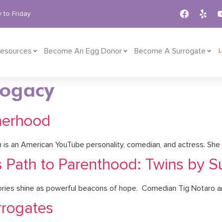
 to Friday
esources
Become An Egg Donor
Become A Surrogate
rogacy
therhood
 is an American YouTube personality, comedian, and actress. She i
s Path to Parenthood: Twins by S
stories shine as powerful beacons of hope. Comedian Tig Notaro a
rrogates