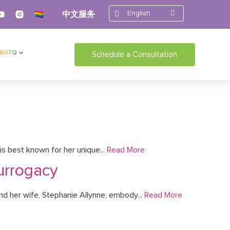
English
中文服务
LGBTQ
Schedule a Consultation
s best known for her unique...
Read More
urrogacy
nd her wife, Stephanie Allynne, embody...
Read More