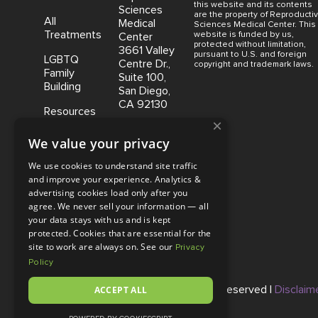
this website and its contents
Sciences
are the property of Reproducti
All
Medical
Sciences Medical Center. This
Treatments
website is funded by us,
Center
protected without limitation,
3661 Valley
pursuant to U.S. and foreign
LGBTQ
Centre Dr.,
copyright and trademark laws.
Family
Suite 100,
Building
San Diego,
CA 92130
Resources
×
Coastal
We value your privacy
Fertility
Medical
We use cookies to understand site traffic
Center,
and improve your experience. Analytics &
15500 Sand
advertising cookies load only after you
Canyon
agree. We never sell your information — all
Avenue
your data stays with us and is kept
Suite 100,
protected. Cookies that are essential for the
Irvine, CA
site to work are always on. See our
Privacy
92618
Policy
© Copyright 2026 |
ACCEPT ALL
RSMC
|
All Rights Reserved |
Disclaim