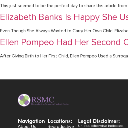
This just seemed to be the perfect day to share this article fr
Elizabeth Banks Is Happy She U
Even Though She Always Wanted to Carry Her Own Child, Elizabet
Ellen Pompeo Had Her Second C
After Giving Birth to Her First Child, Ellen Pompeo Used a Surrog
Navigation
Locations:
Legal Disclaimer:
About Us
Reproductive
Unless otherwise indicated,