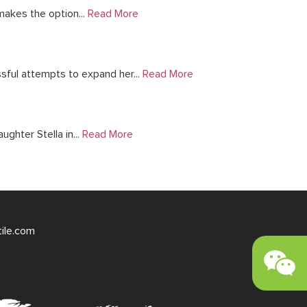
makes the option...
Read More
ful attempts to expand her...
Read More
ghter Stella in...
Read More
tile.com