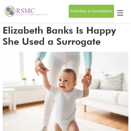
Schedule a Consultation
Elizabeth Banks Is Happy
She Used a Surrogate