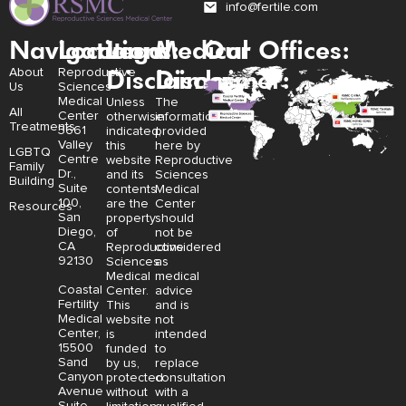
info@fertile.com
Navigation
Locations:
Legal
Medical
Our Offices:
Disclaimer:
Disclaimer:
About
Reproductive
Us
Sciences
Medical
Unless
The
All
Center
otherwise
information
Treatments
3661
indicated,
provided
Valley
this
here by
LGBTQ
Centre
website
Reproductive
Family
Dr.,
and its
Sciences
Building
Suite
contents
Medical
100,
are the
Center
Resources
San
property
should
Diego,
of
not be
CA
Reproductive
considered
92130
Sciences
as
Medical
medical
Coastal
Center.
advice
Fertility
This
and is
Medical
website
not
Center,
is
intended
15500
funded
to
Sand
by us,
replace
Canyon
protected
consultation
Avenue
without
with a
Suite