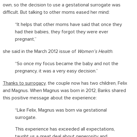
own, so the decision to use a gestational surrogate was
difficult. But talking to other moms eased her mind:
“It helps that other moms have said that once they
had their babies, they forgot they were ever
pregnant,”
she said in the March 2012 issue of
Women’s Health
.
“So once my focus became the baby and not the
pregnancy, it was a very easy decision.”
Thanks to surrogacy
, the couple now has two children, Felix
and Magnus. When Magnus was born in 2012, Banks shared
this positive message about the experience:
“Like Felix, Magnus was born via gestational
surrogate.
This experience has exceeded all expectations,
taught us a great deal about generosity and