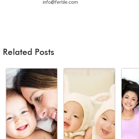
info@fertile.com
Related Posts