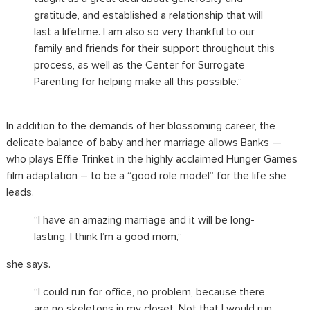
gratitude, and established a relationship that will
last a lifetime. I am also so very thankful to our
family and friends for their support throughout this
process, as well as the Center for Surrogate
Parenting for helping make all this possible.”
In addition to the demands of her blossoming career, the
delicate balance of baby and her marriage allows Banks —
who plays Effie Trinket in the highly acclaimed Hunger Games
film adaptation – to be a “good role model” for the life she
leads.
“I have an amazing marriage and it will be long-
lasting. I think I’m a good mom,”
she says.
“I could run for office, no problem, because there
are no skeletons in my closet. Not that I would run