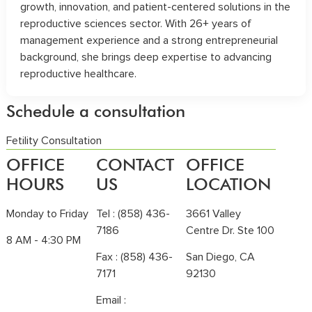
growth, innovation, and patient-centered solutions in the
reproductive sciences sector. With 26+ years of
management experience and a strong entrepreneurial
background, she brings deep expertise to advancing
reproductive healthcare.
Schedule a consultation
Fetility Consultation
OFFICE
CONTACT
OFFICE
HOURS
US
LOCATION
Monday to Friday
Tel :
(858) 436-
3661 Valley
7186
Centre Dr. Ste 100
8 AM - 4:30 PM
Fax : (858) 436-
San Diego, CA
7171
92130
Email :