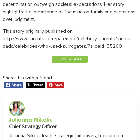
determination outweigh societal expectations. Her story
highlights the importance of focusing on family and happiness
over judgment.
This story originally published on:
http://www.parents.com/parenting/celebrity-parents/moms-
dads/celebrities-who-used-surrogates/?slideId=55260
BECOME A PARENT
Share this with a friend:
Julianna Nikolic
Chief Strategy Officer
Julianna Nikolic leads strategic initiatives, focusing on