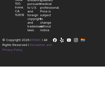
limitation,
qualified
100,
pursuant
medical
Irvine,
to U.S.
professional.
CA
and
Price is
92618
foreign
subject
copyright
to
and
change
trademark
without
laws.
notice.
© Copyright 2026 |
RSMC
|
All
Rights Reserved |
Disclaimer and
Privacy Policy