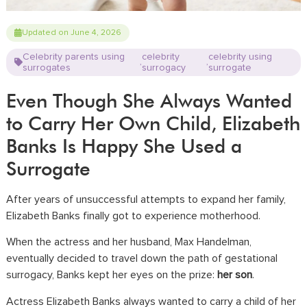
Updated on June 4, 2026
Celebrity parents using
celebrity
celebrity using
,
,
surrogates
surrogacy
surrogate
Even Though She Always Wanted
to Carry Her Own Child, Elizabeth
Banks Is Happy She Used a
Surrogate
After years of unsuccessful attempts to expand her family,
Elizabeth Banks finally got to experience motherhood.
When the actress and her husband, Max Handelman,
eventually decided to travel down the path of gestational
surrogacy, Banks kept her eyes on the prize:
her son
.
Actress Elizabeth Banks always wanted to carry a child of her