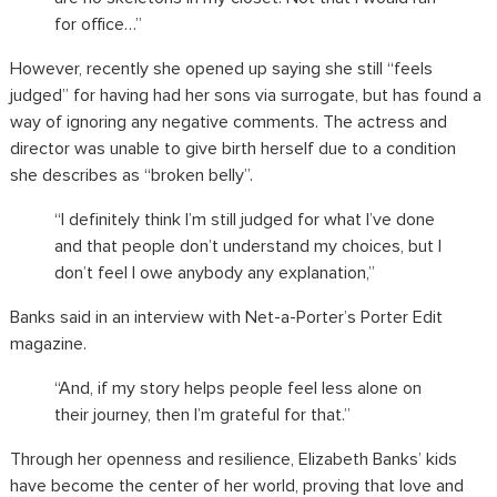
for office…”
However, recently she opened up saying she still “feels
judged” for having had her sons via surrogate, but has found a
way of ignoring any negative comments. The actress and
director was unable to give birth herself due to a condition
she describes as “broken belly”.
“I definitely think I’m still judged for what I’ve done
and that people don’t understand my choices, but I
don’t feel I owe anybody any explanation,”
Banks said in an interview with Net-a-Porter’s Porter Edit
magazine.
“And, if my story helps people feel less alone on
their journey, then I’m grateful for that.”
Through her openness and resilience,
Elizabeth Banks’ kids
have become the center of her world, proving that love and