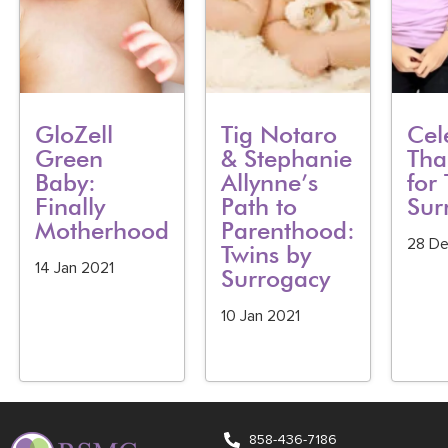
GloZell
Tig Notaro
Cel
Green
& Stephanie
Tha
Baby:
Allynne’s
for 
Finally
Path to
Sur
Motherhood
Parenthood:
28 D
Twins by
14 Jan 2021
Surrogacy
10 Jan 2021
858-436-7186