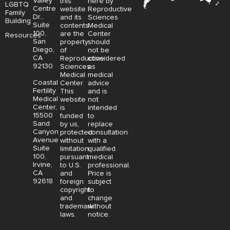
Valley
this
here by
LGBTQ
Centre
website
Reproductive
Family
Dr.,
and its
Sciences
Building
Suite
contents
Medical
100,
are the
Center
Resources
San
property
should
Diego,
of
not be
CA
Reproductive
considered
92130
Sciences
as
Medical
medical
Coastal
Center.
advice
Fertility
This
and is
Medical
website
not
Center,
is
intended
15500
funded
to
Sand
by us,
replace
Canyon
protected
consultation
Avenue
without
with a
Suite
limitation,
qualified
100,
pursuant
medical
Irvine,
to U.S.
professional.
CA
and
Price is
92618
foreign
subject
copyright
to
and
change
trademark
without
laws.
notice.