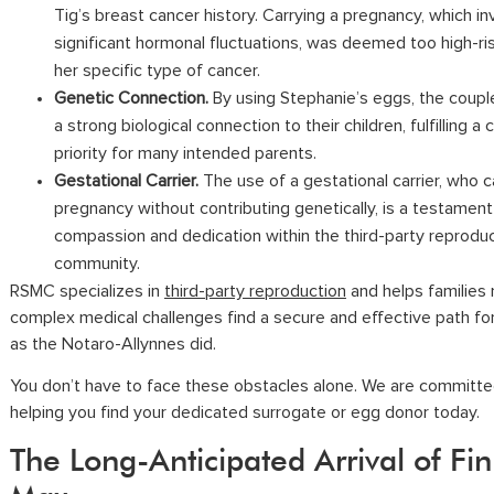
Tig’s breast cancer history. Carrying a pregnancy, which in
significant hormonal fluctuations, was deemed too high-ri
her specific type of cancer.
Genetic Connection.
By using Stephanie’s eggs, the coup
a strong biological connection to their children, fulfilling 
priority for many intended parents.
Gestational Carrier.
The use of a gestational carrier, who c
pregnancy without contributing genetically, is a testament
compassion and dedication within the third-party reprodu
community.
RSMC specializes in
third-party reproduction
and helps families 
complex medical challenges find a secure and effective path for
as the Notaro-Allynnes did.
You don’t have to face these obstacles alone. We are committe
helping you find your dedicated surrogate or egg donor today.
The Long-Anticipated Arrival of Fi