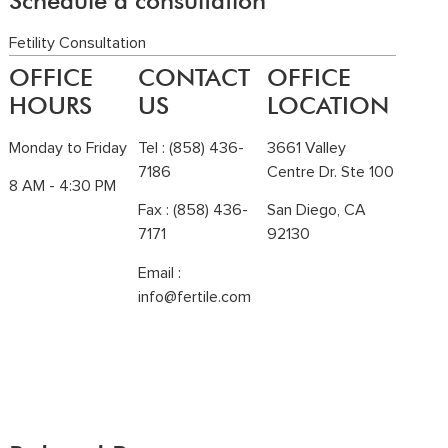
Schedule a consultation
Fetility Consultation
OFFICE
CONTACT
OFFICE
HOURS
US
LOCATION
Monday to Friday
Tel :
(858) 436-
3661 Valley
7186
Centre Dr. Ste 100
8 AM - 4:30 PM
Fax : (858) 436-
San Diego, CA
7171
92130
Email :
info@fertile.com