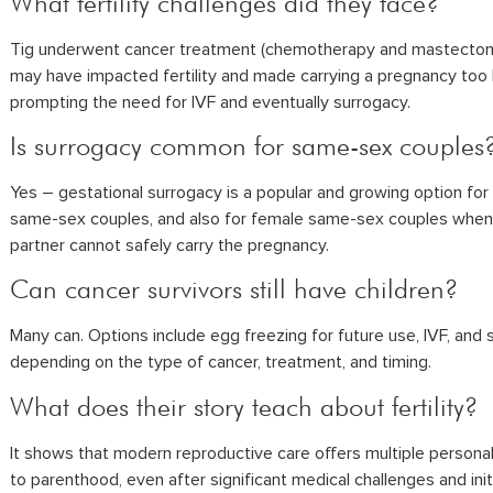
What fertility challenges did they face?
Tig underwent cancer treatment (chemotherapy and mastectom
may have impacted fertility and made carrying a pregnancy too h
prompting the need for IVF and eventually surrogacy.
Is surrogacy common for same-sex couples
Yes – gestational surrogacy is a popular and growing option for
same-sex couples, and also for female same-sex couples whe
partner cannot safely carry the pregnancy.
Can cancer survivors still have children?
Many can. Options include egg freezing for future use, IVF, and 
depending on the type of cancer, treatment, and timing.
What does their story teach about fertility?
It shows that modern reproductive care offers multiple persona
to parenthood, even after significant medical challenges and init