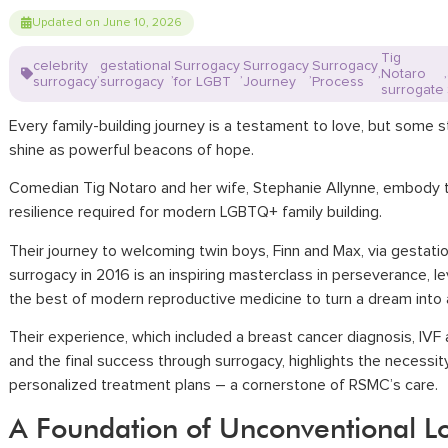
Updated on June 10, 2026
Tig
celebrity
gestational
Surrogacy
Surrogacy
Surrogacy
Notaro
,
,
,
,
,
,
surrogacy
surrogacy
for LGBT
Journey
Process
surrogate
Every family-building journey is a testament to love, but some s
shine as powerful beacons of hope.
Comedian Tig Notaro and her wife, Stephanie Allynne, embody 
resilience required for modern LGBTQ+ family building.
Their journey to welcoming twin boys, Finn and Max, via gestatio
surrogacy in 2016 is an inspiring masterclass in perseverance, l
the best of modern reproductive medicine to turn a dream into a 
Their experience, which included a breast cancer diagnosis, IVF
and the final success through surrogacy, highlights the necessit
personalized treatment plans – a cornerstone of RSMC’s care.
A Foundation of Unconventional L