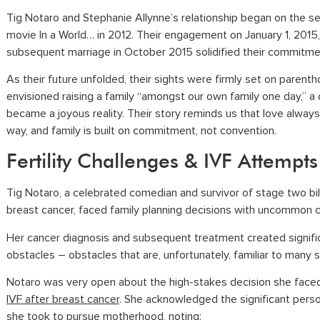
Tig Notaro and Stephanie Allynne’s relationship began on the se
movie In a World… in 2012. Their engagement on January 1, 2015
subsequent marriage in October 2015 solidified their commitme
As their future unfolded, their sights were firmly set on parent
envisioned raising a family “amongst our own family one day,” a
became a joyous reality. Their story reminds us that love always 
way, and family is built on commitment, not convention.
Fertility Challenges & IVF Attempts
Tig Notaro, a celebrated comedian and survivor of stage two bil
breast cancer, faced family planning decisions with uncommon 
Her cancer diagnosis and subsequent treatment created signifi
obstacles – obstacles that are, unfortunately, familiar to many s
Notaro was very open about the high-stakes decision she face
IVF after breast cancer
. She acknowledged the significant perso
she took to pursue motherhood, noting: