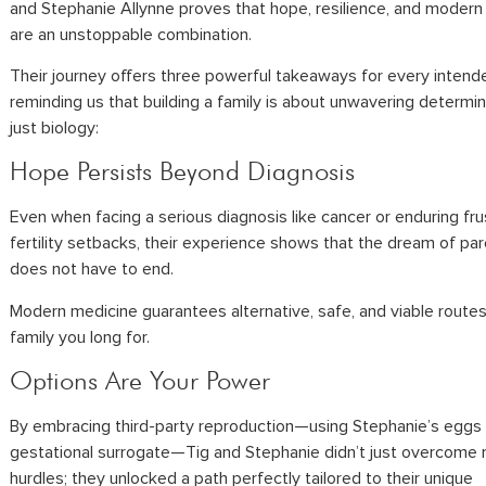
and Stephanie Allynne proves that hope, resilience, and modern
are an unstoppable combination.
Their journey offers three powerful takeaways for every intend
reminding us that building a family is about unwavering determin
just biology:
Hope Persists Beyond Diagnosis
Even when facing a serious diagnosis like cancer or enduring fru
fertility setbacks, their experience shows that the dream of p
does not have to end.
Modern medicine guarantees alternative, safe, and viable routes
family you long for.
Options Are Your Power
By embracing third-party reproduction—using Stephanie’s eggs
gestational surrogate—Tig and Stephanie didn’t just overcome 
hurdles; they unlocked a path perfectly tailored to their unique