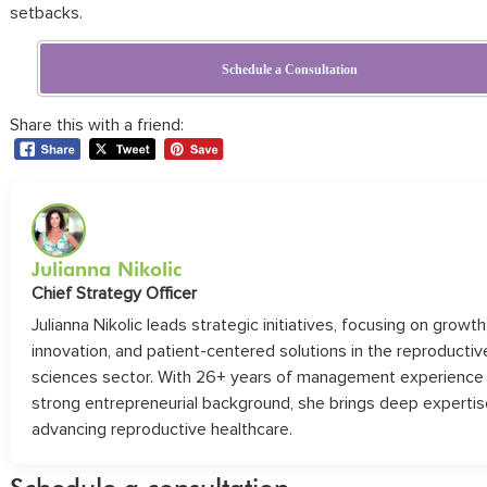
setbacks.
Schedule a Consultation
Share this with a friend:
Julianna Nikolic
Chief Strategy Officer
Julianna Nikolic leads strategic initiatives, focusing on growth
innovation, and patient-centered solutions in the reproductiv
sciences sector. With 26+ years of management experience
strong entrepreneurial background, she brings deep expertis
advancing reproductive healthcare.