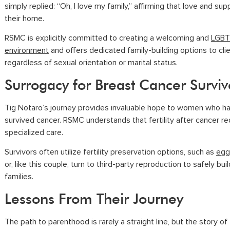
simply replied: “Oh, I love my family,” affirming that love and sup
their home.
RSMC is explicitly committed to creating a welcoming and
LGBT
environment
and offers dedicated family-building options to cli
regardless of sexual orientation or marital status.
Surrogacy for Breast Cancer Surviv
Tig Notaro’s journey provides invaluable hope to women who h
survived cancer. RSMC understands that fertility after cancer re
specialized care.
Survivors often utilize fertility preservation options, such as
egg
or, like this couple, turn to
third-party reproduction
to safely buil
families.
Lessons From Their Journey
The path to parenthood is rarely a straight line, but the story of