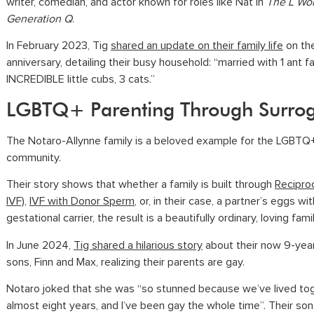
writer, comedian, and actor known for roles like Nat in
The L Wor
Generation Q
.
In February 2023, Tig
shared an update on their family life
on the
anniversary, detailing their busy household: “married with 1 ant f
INCREDIBLE little cubs, 3 cats.”
LGBTQ+ Parenting Through Surro
The Notaro-Allynne family is a beloved example for the LGBTQ
community.
Their story shows that whether a family is built through
Reciproc
IVF)
,
IVF with Donor Sperm
, or, in their case, a partner’s eggs wit
gestational carrier, the result is a beautifully ordinary, loving famil
In June 2024,
Tig shared a hilarious story
about their now 9-year
sons, Finn and Max, realizing their parents are gay.
Notaro joked that she was “so stunned because we’ve lived to
almost eight years, and I’ve been gay the whole time”. Their son,