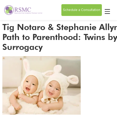
Schedule a Consultation
Tig Notaro & Stephanie Ally
Path to Parenthood: Twins b
Surrogacy