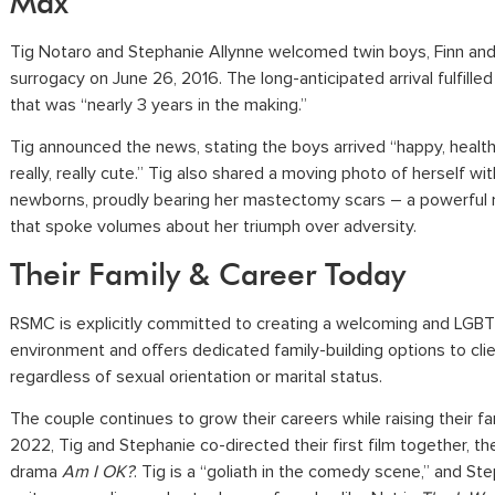
Max
Tig Notaro and Stephanie Allynne welcomed twin boys, Finn and
surrogacy on June 26, 2016. The long-anticipated arrival fulfille
that was “nearly 3 years in the making.”
Tig announced the news, stating the boys arrived “happy, health
really, really cute.” Tig also shared a moving photo of herself wi
newborns, proudly bearing her mastectomy scars – a powerfu
that spoke volumes about her triumph over adversity.
Their Family & Career Today
RSMC is explicitly committed to creating a welcoming and LGBT
environment and offers dedicated family-building options to cli
regardless of sexual orientation or marital status.
The couple continues to grow their careers while raising their fam
2022, Tig and Stephanie co-directed their first film together, 
drama
Am I OK?
. Tig is a “goliath in the comedy scene,” and Ste