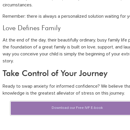
circumstances.
Remember: there is always a personalized solution waiting for y
Love Defines Family
At the end of the day, their beautifully ordinary, busy family life
the foundation of a great family is built on love, support, and la
way you conceive your child is simply the beginning of your extr
story.
Take Control of Your Journey
Ready to swap anxiety for informed confidence? We believe th
knowledge is the greatest alleviator of stress on this journey.
Download our Free IVF E-book