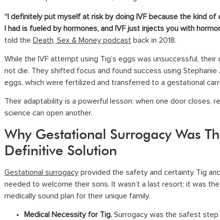
“I definitely put myself at risk by doing IVF because the kind of
I had is fueled by hormones, and IVF just injects you with hormo
told the
Death, Sex & Money podcast
back in 2018.
While the IVF attempt using Tig’s eggs was unsuccessful, their
not die. They shifted focus and found success using Stephanie 
eggs, which were fertilized and transferred to a gestational carri
Their adaptability is a powerful lesson: when one door closes, r
science can open another.
Why Gestational Surrogacy Was Th
Definitive Solution
Gestational surrogacy
provided the safety and certainty Tig an
needed to welcome their sons. It wasn’t a last resort; it was the
medically sound plan for their unique family.
Medical Necessity for Tig.
Surrogacy was the safest step 