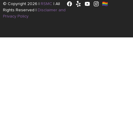
© Copyright 2026 |
RSMC
|
All
Rights Reserved |
Disclaimer and
Privacy Policy