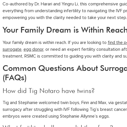
Co-authored by Dr. Harari and Yingru Li, this comprehensive gui
everything from understanding infertility to navigating the IVF p
empowering you with the clarity needed to take your next step.
Your Family Dream is Within Reac
Your family dream is within reach. If you are looking to
find the 
surrogate
,
egg donor
, or need an expert fertility consultation af
treatment, RSMC is committed to guiding you with clarity and s
Common Questions About Surrog
(FAQs)
How did Tig Notaro have twins?
Tig and Stephanie welcomed twin boys, Finn and Max, via gestat
surrogacy after struggling with IVF following Tig’s breast cancer
embryos were created using Stephanie Allynne’s eggs.