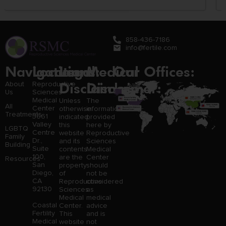
858-436-7186
info@fertile.com
Navigation
Locations:
Legal
Medical
Our Offices:
Disclaimer:
Disclaimer:
About
Reproductive
Us
Sciences
Medical
Unless
The
All
Center
otherwise
information
Treatments
3661
indicated,
provided
Valley
this
here by
LGBTQ
Centre
website
Reproductive
Family
Dr.,
and its
Sciences
Building
Suite
contents
Medical
100,
are the
Center
Resources
San
property
should
Diego,
of
not be
CA
Reproductive
considered
92130
Sciences
as
Medical
medical
Coastal
Center.
advice
Fertility
This
and is
Medical
website
not