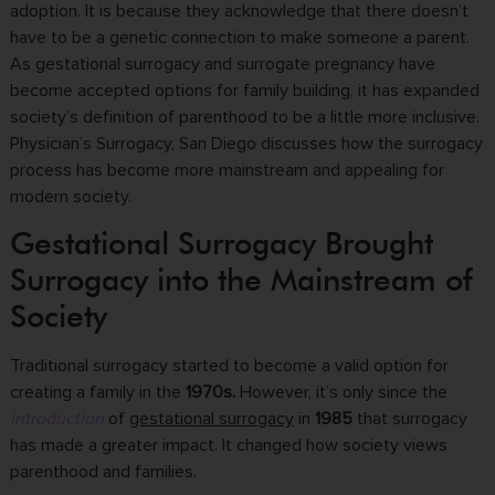
adoption. It is because they acknowledge that there doesn’t
have to be a genetic connection to make someone a parent.
As gestational surrogacy and surrogate pregnancy have
become accepted options for family building, it has expanded
society’s definition of parenthood to be a little more inclusive.
Physician’s Surrogacy, San Diego discusses how the surrogacy
process has become more mainstream and appealing for
modern society.
Gestational Surrogacy Brought
Surrogacy into the Mainstream of
Society
Traditional surrogacy started to become a valid option for
creating a family in the
1970s.
However, it’s only since the
introduction
of
gestational surrogacy
in
1985
that surrogacy
has made a greater impact. It changed how society views
parenthood and families.