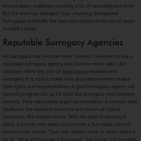
extraordinary challenge, involving a lot of searching and time.
But the time has changed. Now, choosing Gestational
Surrogates is literally the very next option on the list of ways
to build a family.
Reputable Surrogacy Agencies
As surrogacy has become more common, the need to use a
reputable surrogacy agency has become more valid. Like
adoption, there are a lot of
legal issues
involved with
surrogacy. It is vital to make sure all parties involved realize
their rights and responsibilities. A good surrogacy agency will
have its program set up for both the Surrogate and intended
parents. They will provide legal representation, a contract that
spells out the payment structure and covers all typical
outcomes, like multiple births. With this kind of security in
place, a woman who wants to become a Surrogate can feel
secure in her choice. Thus, she doesn’t have to worry about a
lot of
“
what ifs
Physician’s Surrogacy- San Diego, CA provides