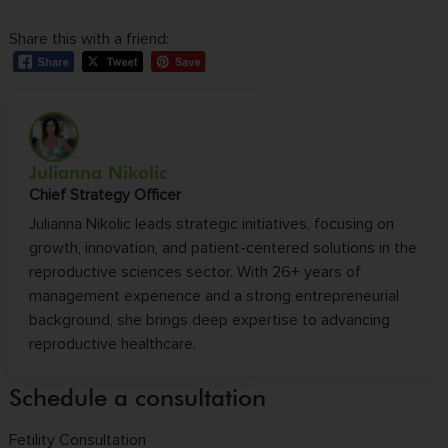
Share this with a friend:
Julianna Nikolic
Chief Strategy Officer
Julianna Nikolic leads strategic initiatives, focusing on
growth, innovation, and patient-centered solutions in the
reproductive sciences sector. With 26+ years of
management experience and a strong entrepreneurial
background, she brings deep expertise to advancing
reproductive healthcare.
Schedule a consultation
Fetility Consultation