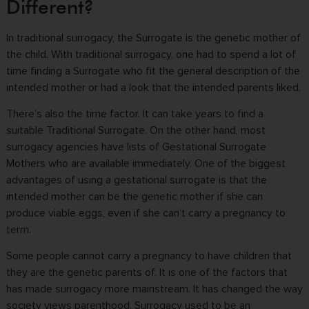
Different?
In traditional surrogacy, the Surrogate is the genetic mother of
the child. With traditional surrogacy, one had to spend a lot of
time finding a Surrogate who fit the general description of the
intended mother or had a look that the intended parents liked.
There’s also the time factor. It can take years to find a
suitable Traditional Surrogate. On the other hand, most
surrogacy agencies have lists of Gestational Surrogate
Mothers who are available immediately. One of the biggest
advantages of using a gestational surrogate is that the
intended mother can be the genetic mother if she can
produce viable eggs, even if she can’t carry a pregnancy to
term.
Some people cannot carry a pregnancy to have children that
they are the genetic parents of. It is one of the factors that
has made surrogacy more mainstream. It has changed the way
society views parenthood. Surrogacy used to be an