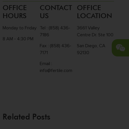
OFFICE
CONTACT
OFFICE
HOURS
US
LOCATION
Monday to Friday
Tel :
(858) 436-
3661 Valley
7186
Centre Dr. Ste 100
8 AM - 4:30 PM
Fax : (858) 436-
San Diego, CA
7171
92130
Email :
info@fertile.com
Related Posts