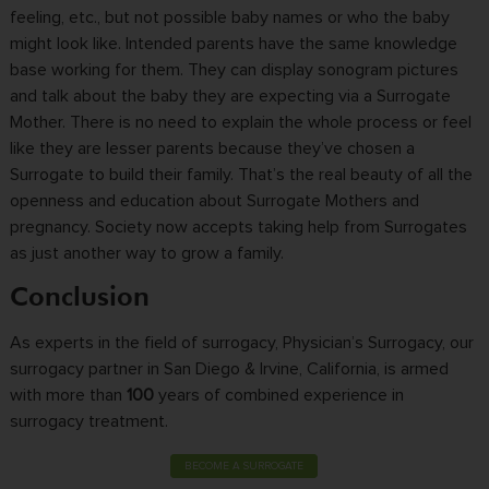
feeling, etc., but not possible baby names or who the baby
might look like. Intended parents have the same knowledge
base working for them. They can display sonogram pictures
and talk about the baby they are expecting via a Surrogate
Mother. There is no need to explain the whole process or feel
like they are lesser parents because they’ve chosen a
Surrogate to build their family. That’s the real beauty of all the
openness and education about Surrogate Mothers and
pregnancy. Society now accepts taking help from Surrogates
as just another way to grow a family.
Conclusion
As experts in the field of surrogacy, Physician’s Surrogacy, our
surrogacy partner in San Diego & Irvine, California, is armed
with more than
100
years of combined experience in
surrogacy treatment.
BECOME A SURROGATE