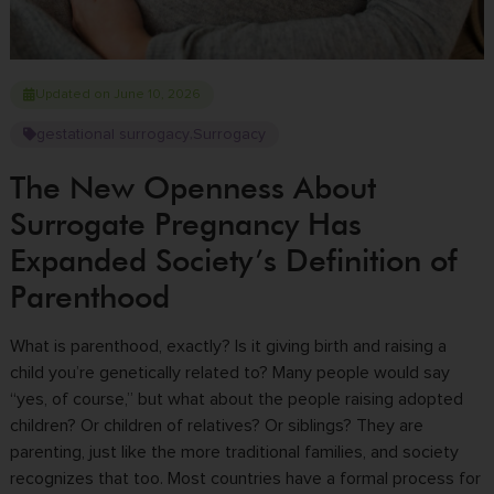
Updated on June 10, 2026
gestational surrogacy
Surrogacy
,
The New Openness About
Surrogate Pregnancy Has
Expanded Society’s Definition of
Parenthood
What is parenthood, exactly? Is it giving birth and raising a
child you’re genetically related to? Many people would say
“yes, of course,” but what about the people raising adopted
children? Or children of relatives? Or siblings? They are
parenting, just like the more traditional families, and society
recognizes that too. Most countries have a formal process for