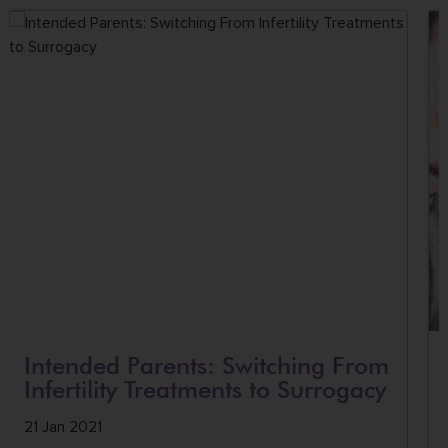
Intended Parents: Switching From
Infertility Treatments to Surrogacy
21 Jan 2021