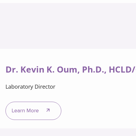
Dr. Kevin K. Oum, Ph.D., HCLD
Laboratory Director
Learn More