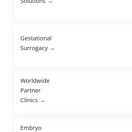
Solutions →
Gestational
Surrogacy →
Worldwide
Partner
Clinics →
Embryo