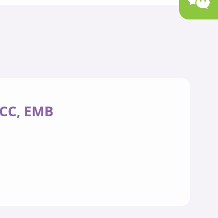
/CC, EMB