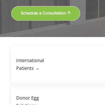
Schedule a Consultation
International
Patients →
Donor Egg