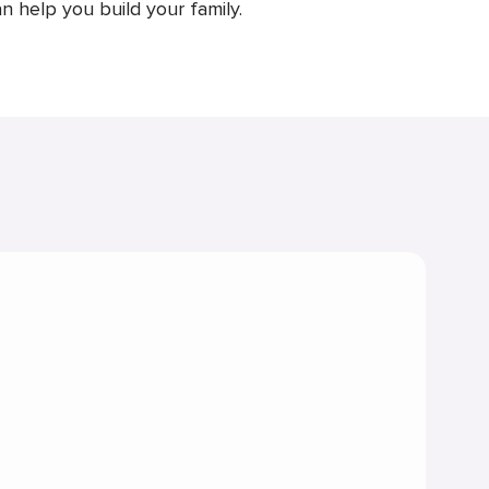
n help you build your family.