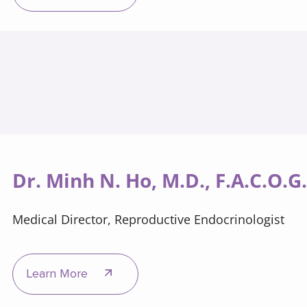
Dr. Minh N. Ho, M.D., F.A.C.O.G
Medical Director, Reproductive Endocrinologist
Learn More