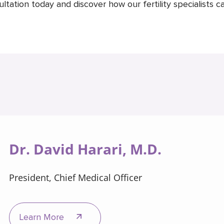
ation today and discover how our fertility specialists ca
Dr. David Harari, M.D.
President, Chief Medical Officer
Learn More