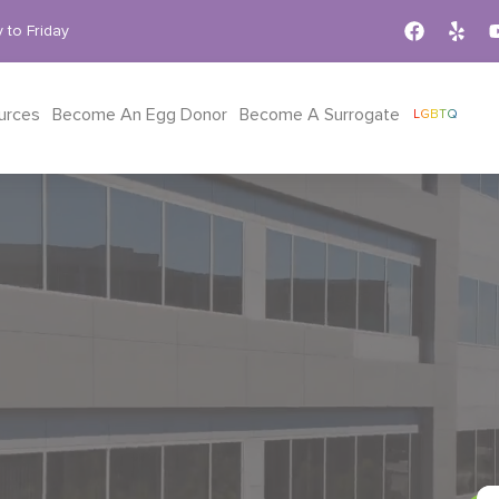
 to Friday
urces
Become An Egg Donor
Become A Surrogate
LGBTQ