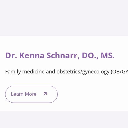
Dr. Kenna Schnarr, DO., MS.
Family medicine and obstetrics/gynecology (OB/G
Learn More