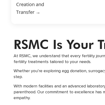
Creation and
Transfer →
RSMC Is Your 
At RSMC, we understand that every fertility jour
fertility treatments tailored to your needs.
Whether you’re exploring egg donation, surrogacy
step.
With modern facilities and an advanced laborato
parenthood. Our commitment to excellence has made
empathy.