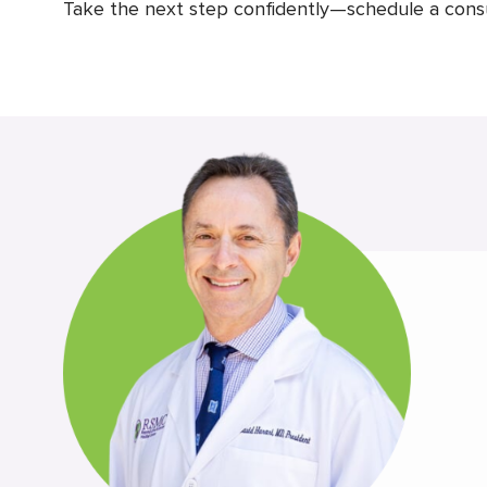
Take the next step confidently—schedule a consult