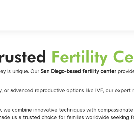
Trusted
Fertility C
ney is unique. Our
San Diego-based fertility center
provide
, or advanced reproductive options like IVF, our expert 
ry, we combine innovative techniques with compassionate
 us a trusted choice for families worldwide seeking ferti