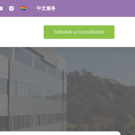
中文服务
Schedule a Consultation