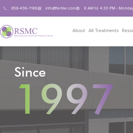
858-436-7186
info@fertile.com
8 AM to 4.30 PM - Monday
About
All Treatments
Reso
Since
1997