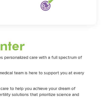
enter
s personalized care with a full spectrum of
medical team is here to support you at every
 care to help you achieve your dream of
lity solutions that prioritize science and