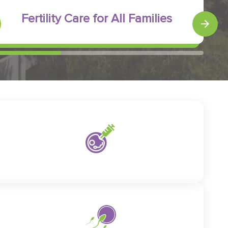
Fertility Care for All Families