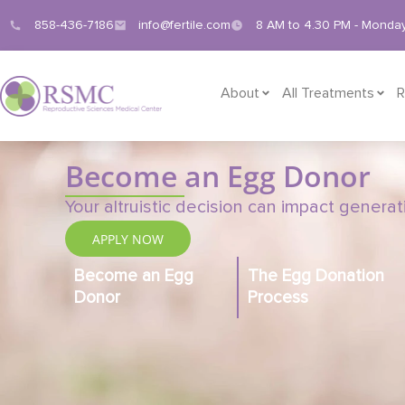
858-436-7186
info@fertile.com
8 AM to 4.30 PM - Monday
About
All Treatments
R
Become
an Egg Donor
Your altruistic decision can impact genera
APPLY NOW
Become an Egg
The Egg Donation
Donor
Process