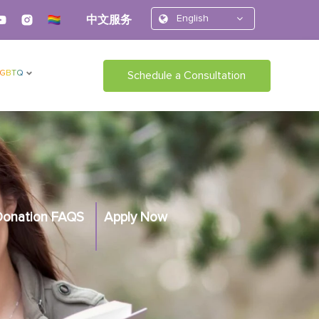
English
中文服务
LGBTQ
Schedule a Consultation
Donation FAQS
Apply Now