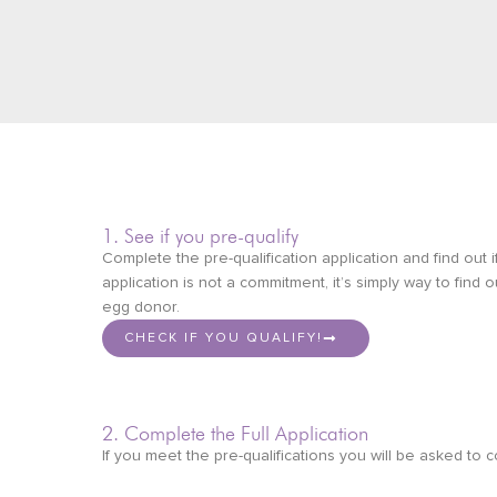
1. See if you pre-qualify
Complete the pre-qualification application and find out i
application is not a commitment, it’s simply way to find 
egg donor.
CHECK IF YOU QUALIFY!
2. Complete the Full Application
If you meet the pre-qualifications you will be asked to c