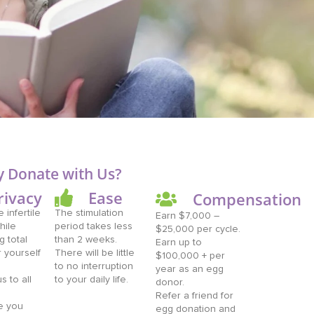
 Donate with Us?
rivacy
Ease
Compensation
 infertile
The stimulation
Earn $7,000 –
hile
period takes less
$25,000 per cycle.
g total
than 2 weeks.
Earn up to
r yourself
There will be little
$100,000 + per
to no interruption
year as an egg
 to all
to your daily life.
donor.
Refer a friend for
e you
egg donation and