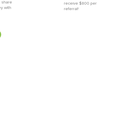
 share
receive $800 per
ey with
referral!