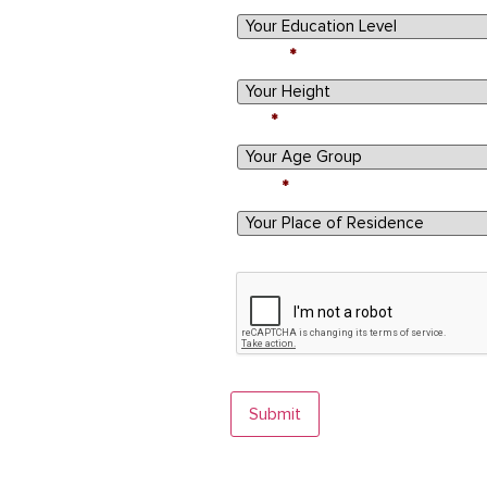
Height
Age
State
By submitting this form, you agree to ou
CAPTCHA
Submit
Egg donation involves a screening process. Not al