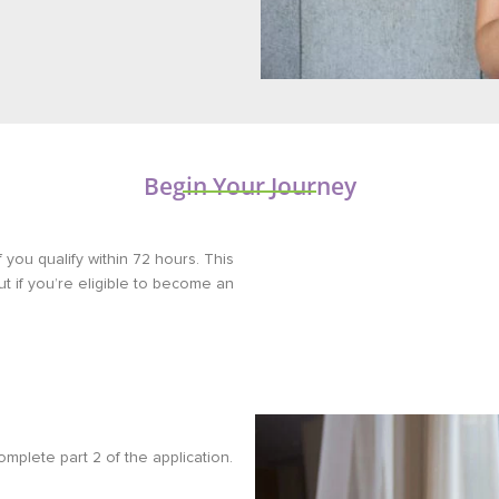
Begin Your Journey
f you qualify within 72 hours. This
out if you’re eligible to become an
omplete part 2 of the application.