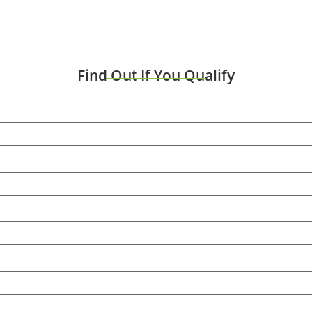
Find Out If You Qualify