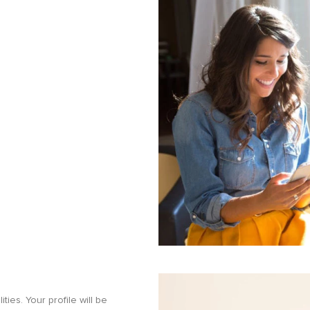
ities. Your profile will be