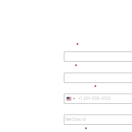
Name
Email
Phone Number
United States +1
WeChat Id
Education