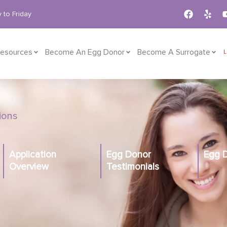
 to Friday
esources
Become An Egg Donor
Become A Surrogate
tions
Application
Egg Donor
Egg 
Overview
Testimonials