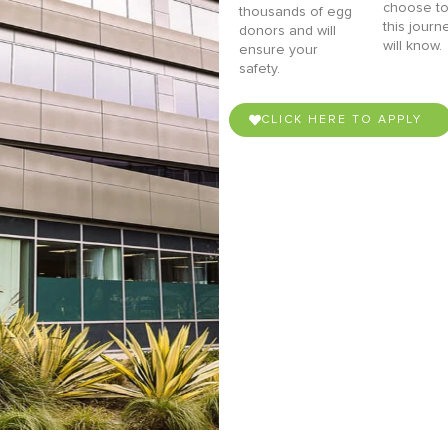
choose to
thousands of egg
this journ
donors and will
will know.
ensure your
safety.
CLICK HERE TO APPLY