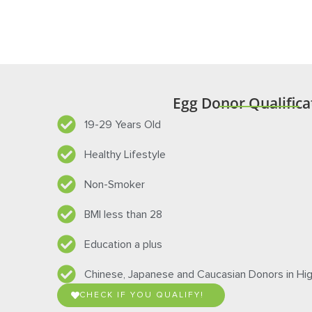
procedure, there may be risks associated with hum
specific information on the known risks of egg don
Egg Donor Qualifica
19-29 Years Old
Healthy Lifestyle
Non-Smoker
BMI less than 28
Education a plus
Chinese, Japanese and Caucasian Donors in H
CHECK IF YOU QUALIFY!