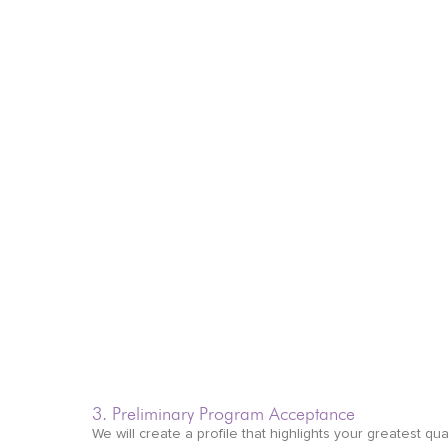
3. Preliminary Program Acceptance
We will create a profile that highlights your greatest qual