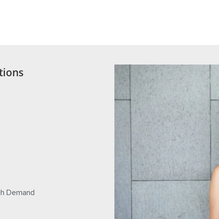
an egg donation. Before an egg donor agrees to begin the egg donation process, and signs a leg
ation. Consultation with your doctor prior to entering into a donor contract is advised.
tions
igh Demand