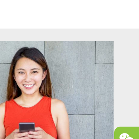
ally binding contract, she is required to receive