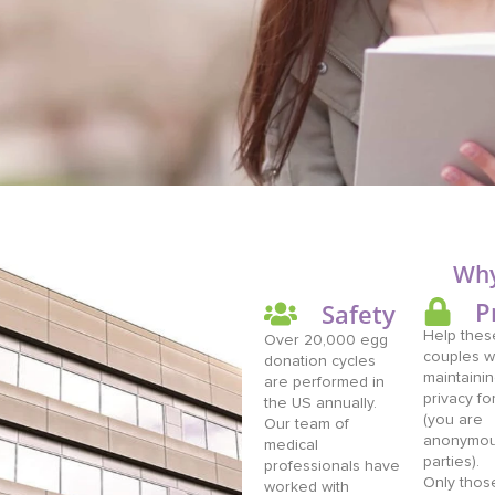
Why
P
Safety
Help these
Over 20,000 egg
couples w
donation cycles
maintainin
are performed in
privacy fo
the US annually.
(you are
Our team of
anonymous
medical
parties).
professionals have
Only thos
worked with