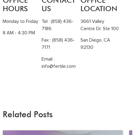
OFFICE
CONTACT
OFFICE
HOURS
US
LOCATION
Monday to Friday
Tel :
(858) 436-
3661 Valley
7186
Centre Dr. Ste 100
8 AM - 4:30 PM
Fax : (858) 436-
San Diego, CA
7171
92130
Email :
info@fertile.com
Related Posts