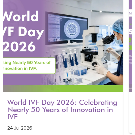
World IVF Day 2026: Celebrating
Nearly 50 Years of Innovation in
IVF
24 Jul 2026