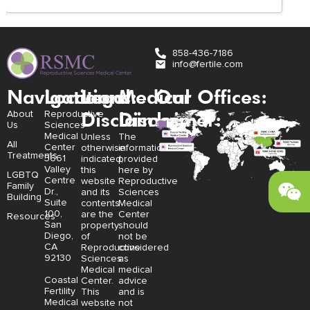
858-436-7186
info@fertile.com
Navigation
Locations:
Legal
Medical
Our Offices:
Disclaimer:
Disclaimer:
About
Reproductive
Us
Sciences
Medical
Unless
The
All
Center
otherwise
information
Treatments
3661
indicated,
provided
Valley
this
here by
LGBTQ
Centre
website
Reproductive
Family
Dr.,
and its
Sciences
Building
Suite
contents
Medical
100,
are the
Center
Resources
San
property
should
Diego,
of
not be
CA
Reproductive
considered
92130
Sciences
as
Medical
medical
Coastal
Center.
advice
Fertility
This
and is
Medical
website
not