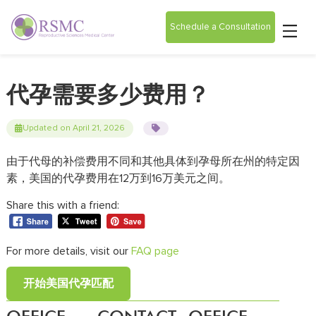
Schedule a Consultation
代孕需要多少费用？
Updated on April 21, 2026
由于代母的补偿费用不同和其他具体到孕母所在州的特定因
素，美国的代孕费用在12万到16万美元之间。
Share this with a friend:
For more details, visit our
FAQ page
开始美国代孕匹配