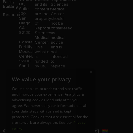
Family
Dr.,
and its
Sciences
Building
Suite
contents
Medical
100,
are the
Center
Resources
San
property
should
Diego,
of
not be
CA
Reproductive
considered
92130
Sciences
as
Medical
medical
Coastal
Center.
advice
Fertility
This
and is
Medical
website
not
Center,
is
intended
15500
funded
to
Sand
by us,
replace
Canyon
protected
consultation
×
Avenue
without
with a
We value your privacy
Suite
limitation,
qualified
100,
pursuant
medical
We use cookies to understand site traffic
Irvine,
to U.S.
professional.
and improve your experience. Analytics &
CA
and
Price is
92618
advertising cookies load only after you
foreign
subject
copyright
to
agree. We never sell your information — all
and
change
your data stays with us and is kept
trademark
without
protected. Cookies that are essential for the
laws.
notice.
site to work are always on. See our
Privacy
Policy
© Copyright 2026 |
RSMC
|
All