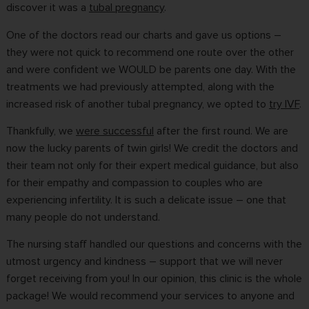
discover it was a
tubal pregnancy
.
One of the doctors read our charts and gave us options –
they were not quick to recommend one route over the other
and were confident we WOULD be parents one day. With the
treatments we had previously attempted, along with the
increased risk of another tubal pregnancy, we opted to
try IVF
.
Thankfully, we
were successful
after the first round. We are
now the lucky parents of twin girls! We credit the doctors and
their team not only for their expert medical guidance, but also
for their empathy and compassion to couples who are
experiencing infertility. It is such a delicate issue – one that
many people do not understand.
The nursing staff handled our questions and concerns with the
utmost urgency and kindness – support that we will never
forget receiving from you! In our opinion, this clinic is the whole
package! We would recommend your services to anyone and