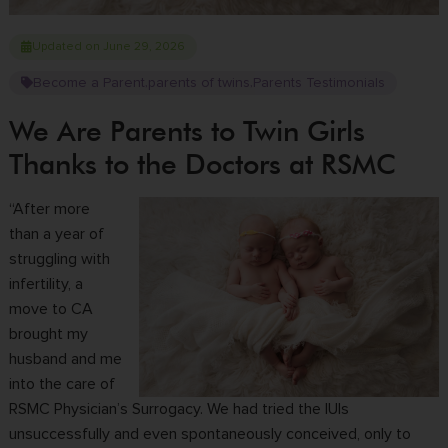
Updated on June 29, 2026
Become a Parent
parents of twins
Parents Testimonials
,
,
We Are Parents to Twin Girls
Thanks to the Doctors at RSMC
“After more
than a year of
struggling with
infertility, a
move to CA
brought my
husband and me
into the care of
RSMC Physician’s Surrogacy. We had tried the IUIs
unsuccessfully and even spontaneously conceived, only to