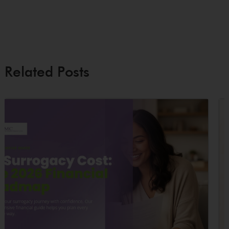
Related Posts