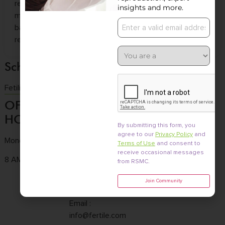
reproductive sciences sector. With 26+ years of
insights and more.
management experience and a strong entrepreneurial
background, she brings deep expertise to advancing
reproductive healthcare.
Schedule a consultation
Fetility Consultation
OFFICE
CONTACT
OFFICE
HOURS
US
LOCATION
By submitting this form, you
agree to our
Privacy Policy
and
Monday to Friday
Tel :
(858) 436-
3661 Valley
Terms of Use
and consent to
7186
Centre Dr. Ste 100
receive occasional messages
8 AM - 4:30 PM
from RSMC.
Fax : (858) 436-
San Diego, CA
Join Community
7171
92130
Email :
info@fertile.com