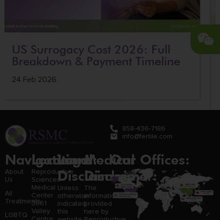
US Surrogacy Cost 2026: Full
Breakdown & Payment Timeline
24 Feb 2026
858-436-7186
info@fertile.com
Navigation
Locations:
Legal
Medical
Our Offices:
Disclaimer:
Disclaimer:
About
Reproductive
Us
Sciences
Medical
Unless
The
All
Center
otherwise
information
Treatments
3661
indicated,
provided
Valley
this
here by
LGBTQ
Centre
website
Reproductive