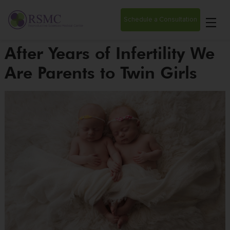
Schedule a Consultation
After Years of Infertility We
Are Parents to Twin Girls