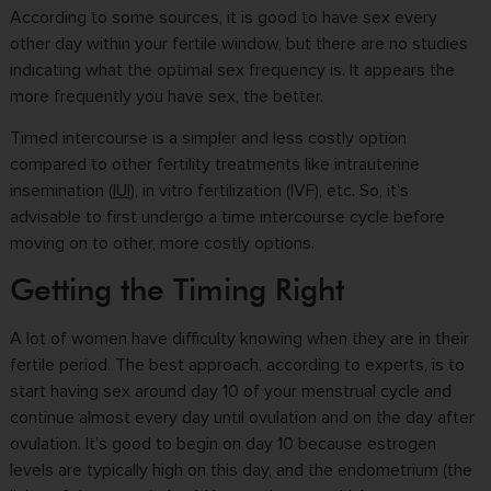
According to some sources, it is good to have sex every
other day within your fertile window, but there are no studies
indicating what the optimal sex frequency is. It appears the
more frequently you have sex, the better.
Timed intercourse is a simpler and less costly option
compared to other fertility treatments like intrauterine
insemination (
IUI
), in vitro fertilization (IVF), etc. So, it’s
advisable to first undergo a time intercourse cycle before
moving on to other, more costly options.
Getting the Timing Right
A lot of women have difficulty knowing when they are in their
fertile period. The best approach, according to experts, is to
start having sex around day 10 of your menstrual cycle and
continue almost every day until ovulation and on the day after
ovulation. It’s good to begin on day 10 because estrogen
levels are typically high on this day, and the endometrium (the