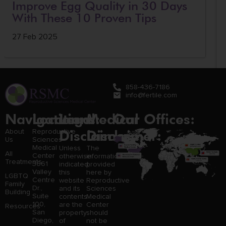
Improve Egg Quality in 30 Days
With These 10 Proven Tips
27 Feb 2025
858-436-7186
info@fertile.com
Navigation
Locations:
Legal
Medical
Our Offices:
Disclaimer:
Disclaimer:
About
Reproductive
Us
Sciences
Medical
Unless
The
All
Center
otherwise
information
Treatments
3661
indicated,
provided
Valley
this
here by
LGBTQ
Centre
website
Reproductive
Family
Dr.,
and its
Sciences
Building
Suite
contents
Medical
100,
are the
Center
Resources
San
property
should
Diego,
of
not be