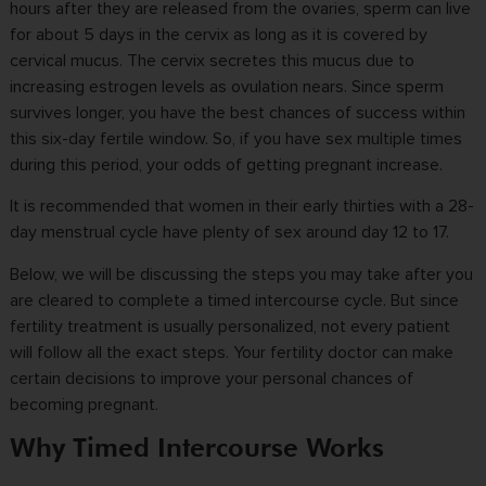
hours after they are released from the ovaries, sperm can live
for about 5 days in the cervix as long as it is covered by
cervical mucus. The cervix secretes this mucus due to
increasing estrogen levels as ovulation nears. Since sperm
survives longer, you have the best chances of success within
this six-day fertile window. So, if you have sex multiple times
during this period, your odds of getting pregnant increase.
It is recommended that women in their early thirties with a 28-
day menstrual cycle have plenty of sex around day 12 to 17.
Below, we will be discussing the steps you may take after you
are cleared to complete a timed intercourse cycle. But since
fertility treatment is usually personalized, not every patient
will follow all the exact steps. Your fertility doctor can make
certain decisions to improve your personal chances of
becoming pregnant.
Why Timed Intercourse Works