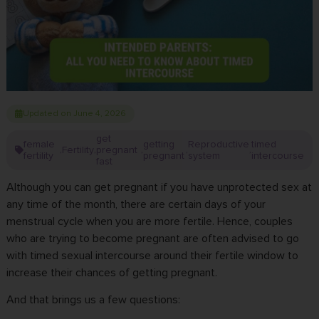
Updated on June 4, 2026
get
female
getting
Reproductive
timed
Fertility
pregnant
,
,
,
,
,
fertility
pregnant
system
intercourse
fast
Although you can get pregnant if you have unprotected sex at
any time of the month, there are certain days of your
menstrual cycle when you are more fertile. Hence, couples
who are trying to become pregnant are often advised to go
with timed sexual intercourse around their fertile window to
increase their chances of getting pregnant.
And that brings us a few questions: