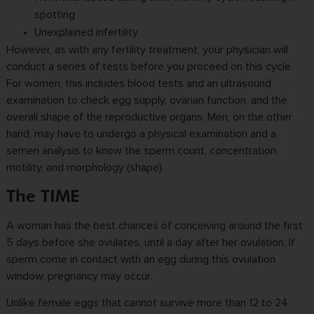
spotting
Unexplained infertility
However, as with any fertility treatment, your physician will
conduct a series of tests before you proceed on this cycle.
For women, this includes blood tests and an ultrasound
examination to check egg supply, ovarian function, and the
overall shape of the reproductive organs. Men, on the other
hand, may have to undergo a physical examination and a
semen analysis to know the sperm count, concentration,
motility, and morphology (shape).
The TIME
A woman has the best chances of conceiving around the first
5 days before she ovulates, until a day after her ovulation. If
sperm come in contact with an egg during this ovulation
window, pregnancy may occur.
Unlike female eggs that cannot survive more than 12 to 24