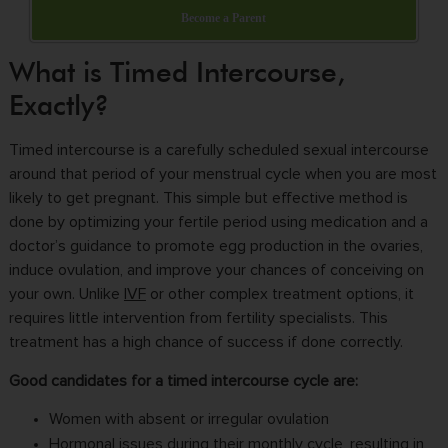
Become a Parent
What is Timed Intercourse,
Exactly?
Timed intercourse is a carefully scheduled sexual intercourse
around that period of your menstrual cycle when you are most
likely to get pregnant. This simple but effective method is
done by optimizing your fertile period using medication and a
doctor’s guidance to promote egg production in the ovaries,
induce ovulation, and improve your chances of conceiving on
your own. Unlike
IVF
or other complex treatment options, it
requires little intervention from fertility specialists. This
treatment has a high chance of success if done correctly.
Good candidates for a timed intercourse cycle are:
Women with absent or irregular ovulation
Hormonal issues during their monthly cycle, resulting in