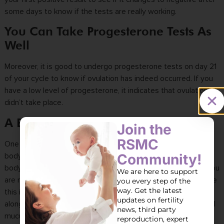
some days to know if the tests are really working.
You Can Take Progesterone Tests As
Well
Moreover, it is good to undergo progesterone tests on day 21
of your cycle to know if ovulation has indeed occurred. If you
have a low level of progesterone, it indicates that ovulation
didn’t take place.
A BBT Test Might Also Help
Join the
RSMC
One more way you can track ovulation is through your basal
Community!
body temperature (BBT). Research shows that the resting
body temperature increases when a woman ovulates. And you
We are here to support
are most likely to become pregnant two to three days before
you every step of the
way. Get the latest
this increase in temperature. However, this is usually used
updates on fertility
alongside other tracking methods, like monitoring the cervical
news, third party
mucus, as you cannot tell whether you are ovulating until that
reproduction, expert