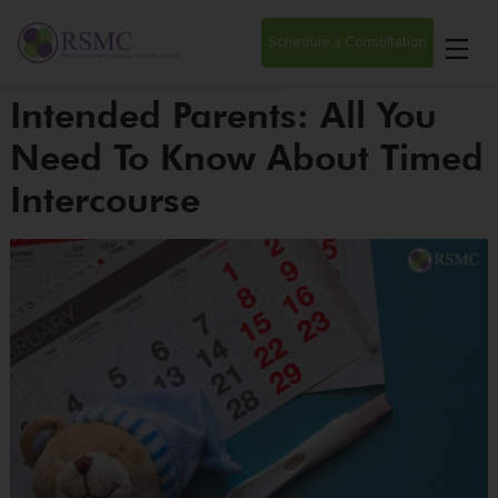
Schedule a Consultation
Intended Parents: All You
Need To Know About Timed
Intercourse