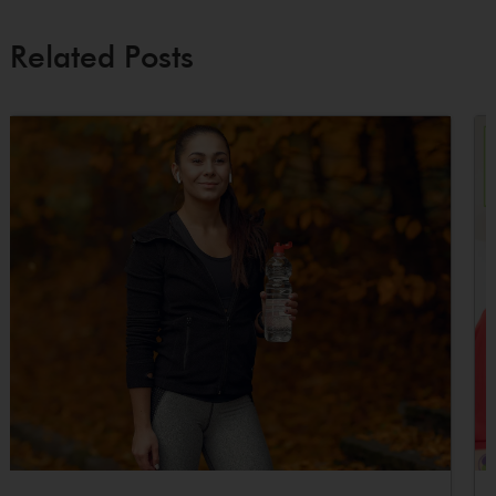
Related Posts