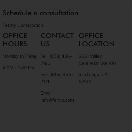
Schedule a consultation
Fetility Consultation
OFFICE
CONTACT
OFFICE
HOURS
US
LOCATION
Monday to Friday
Tel :
(858) 436-
3661 Valley
7186
Centre Dr. Ste 100
8 AM - 4:30 PM
Fax : (858) 436-
San Diego, CA
7171
92130
Email :
info@fertile.com