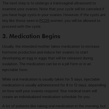
The next step is to undergo a transvaginal ultrasound to
examine your ovaries. Note that your cycle will be canceled if
you have huge cysts in your ovaries. However, if the cysts are
tiny like those seen in
PCOS
women, you will be allowed to
proceed with the cycle.
3. Medication Begins
Usually, the intended mother takes medication to increase
hormone production and induce her ovaries to start
developing an egg or eggs that will be released during
ovulation. The medication can be in a pill form or in an
injectable form.
While oral medication is usually taken for 5 days, injectable
medication is usually administered for 8 to 12 days, depending
on how well your ovaries respond. Your medical team will
create an individualized medication schedule for you.
A lot of patients like taking oral medication in the morning, but