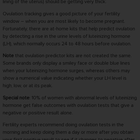
lining of the uterus) should be getting very thick.
Ovulation tracking gives a good picture of your fertility
window – when you are most likely to become pregnant.
Fortunately, there are at-home kits that help predict ovulation
by detecting a rise in the urine levels of luteinizing hormone
(LH), which normally occurs 24 to 48 hours before ovulation.
Note
that ovulation predictor kits are not created the same.
Some brands only display a smiley face or double blue lines
when your luteinizing hormone surges, whereas others may
show a numerical value indicating whether your LH level is
high, low, or at its peak.
Special note
: 10% of women with abnormal levels of luteinizing
hormone get false outcomes with ovulation tests that give a
negative or positive result alone.
Fertility experts recommend doing ovulation tests in the
morning and keep doing them a day or more after you obtain
your first positive result to see if it changes to negative after