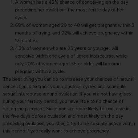
A woman has a 42% chance of conceiving on the day
preceding her ovulation- the most fertile day of her
cycle.
68% of women aged 20 to 40 will get pregnant within 3
months of trying, and 92% will achieve pregnancy within
12 months.
45% of women who are 25 years or younger will
conceive within one cycle of timed intercourse, while
only 20% of women aged 35 or older will become
pregnant within a cycle.
The best thing you can do to increase your chances of natural
conception is to track your menstrual cycles and schedule
sexual intercourse around ovulation. If you are not having sex
during your fertility period, you have little to no chance of
becoming pregnant. Since you are more likely to conceive in
the five days before ovulation and most likely on the day
preceding ovulation, you should try to be sexually active within
this period if you really want to achieve pregnancy.