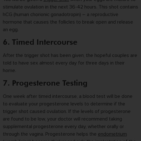
stimulate ovulation in the next 36-42 hours. This shot contains
hCG (human chorionic gonadotropin) – a reproductive
hormone that causes the follicles to break open and release
an egg.
6. Timed Intercourse
After the trigger shot has been given, the hopeful couples are
told to have sex almost every day for three days in their
home.
7. Progesterone Testing
One week after timed intercourse, a blood test will be done
to evaluate your progesterone levels to determine if the
trigger shot caused ovulation. If the levels of progesterone
are found to be low, your doctor will recommend taking
supplemental progesterone every day, whether orally or
through the vagina. Progesterone helps the
endometrium