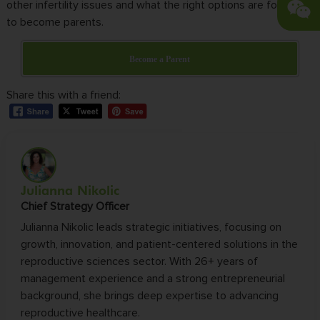
other infertility issues and what the right options are for you
to become parents.
Become a Parent
Share this with a friend:
Julianna Nikolic
Chief Strategy Officer
Julianna Nikolic leads strategic initiatives, focusing on
growth, innovation, and patient-centered solutions in the
reproductive sciences sector. With 26+ years of
management experience and a strong entrepreneurial
background, she brings deep expertise to advancing
reproductive healthcare.