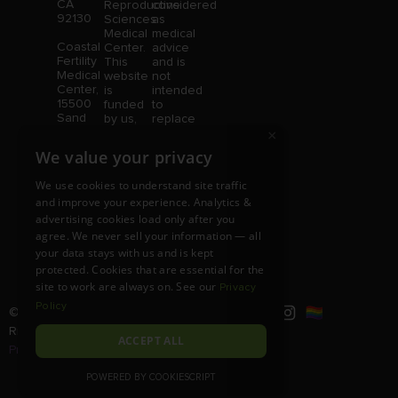
CA
Reproductive
considered
92130
Sciences
as
Medical
medical
Coastal
Center.
advice
Fertility
This
and is
Medical
website
not
Center,
is
intended
15500
funded
to
Sand
by us,
replace
Canyon
×
protected
consultation
Avenue
without
with a
We value your privacy
Suite
limitation,
qualified
100,
pursuant
medical
We use cookies to understand site traffic
Irvine,
to U.S.
professional.
and improve your experience. Analytics &
CA
and
Price is
advertising cookies load only after you
92618
foreign
subject
copyright
to
agree. We never sell your information — all
and
change
your data stays with us and is kept
trademark
without
protected. Cookies that are essential for the
laws.
notice.
site to work are always on. See our
Privacy
Policy
© Copyright 2026 |
RSMC
|
All
Rights Reserved |
Disclaimer and
ACCEPT ALL
Privacy Policy
POWERED BY COOKIESCRIPT