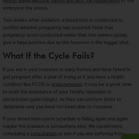
(womb lining) become thicker and aids the implantation
of the
embryo in the uterus.
Two weeks after ovulation, a blood test is conducted to
confirm whether pregnancy has occurred. Note that
pregnancy tests conducted earlier than two weeks usually
give a false positive due to the hormone in the trigger shot.
What If the Cycle Fails?
If you are in your twenties or early thirties and have failed to
get pregnant after a year of trying or if you have a health
condition like PCOS or
endometriosis
, it may be a great time
to seek the assistance of your fertility specialist or
obstetrician/gynecologist, as they can perform tests to
determine why you have not been able to conceive.
If your timed intercourse schedule is failing again and again,
maybe the problem is somewhere else. We recommend
scheduling a
consultation
to see if you are suffering from