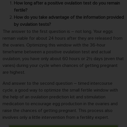
How long after a positive ovulation test do you remain
fertile?
How do you take advantage of the information provided
by ovulation tests?
The answer to the first question is – not long. Your eggs
remain viable for about 24 hours after they are released from
the ovaries. Optimizing this window with the 36-hour
timeframe between a positive ovulation test and actual
ovulation, you have only about 60 hours or 2½ days (even that
varies) during your cycle when chances of getting pregnant
are highest.
And answer to the second question – timed intercourse
cycle, a good way to optimize the small fertile window with
the help of an ovulation prediction kit and stimulation
medication to encourage egg production in the ovaries and
raise the chances of getting pregnant. This process also
involves only a little intervention from a fertility expert.