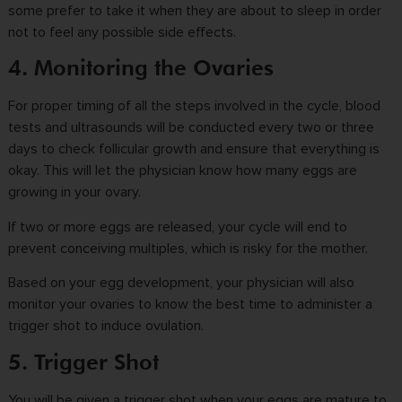
some prefer to take it when they are about to sleep in order
not to feel any possible side effects.
4. Monitoring the Ovaries
For proper timing of all the steps involved in the cycle, blood
tests and ultrasounds will be conducted every two or three
days to check follicular growth and ensure that everything is
okay. This will let the physician know how many eggs are
growing in your ovary.
If two or more eggs are released, your cycle will end to
prevent conceiving multiples, which is risky for the mother.
Based on your egg development, your physician will also
monitor your ovaries to know the best time to administer a
trigger shot to induce ovulation.
5. Trigger Shot
You will be given a
trigger shot
when your eggs are mature to