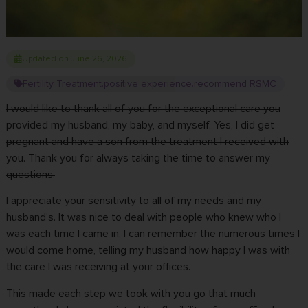
Updated on June 26, 2026
Fertility Treatment
positive experience
recommend RSMC
,
,
I would like to thank all of you for the exceptional care you
provided my husband, my baby, and myself. Yes, I did
get
pregnant
and have a son from the treatment I received with
you. Thank you for always taking the time to answer my
questions.
I appreciate your sensitivity to all of my needs and my
husband’s. It was nice to deal with people who knew who I
was each time I came in. I can remember the numerous times I
would come home, telling my husband how happy I was with
the care I was receiving at your offices.
This made each step we took with you go that much