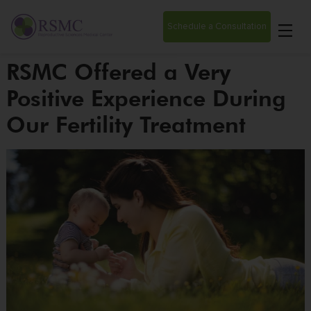
Schedule a Consultation
RSMC Offered a Very
Positive Experience During
Our Fertility Treatment