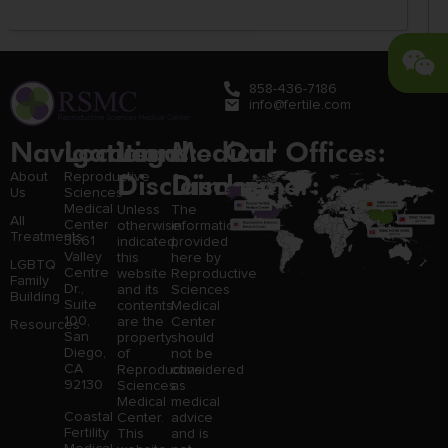
858-436-7186
info@fertile.com
Navigation
Locations:
Legal
Medical
Our Offices:
Disclaimer:
Disclaimer:
About
Reproductive
Us
Sciences
Medical
Unless
The
All
Center
otherwise
information
Treatments
3661
indicated,
provided
Valley
this
here by
LGBTQ
Centre
website
Reproductive
Family
Dr.,
and its
Sciences
Building
Suite
contents
Medical
100,
are the
Center
Resources
San
property
should
Diego,
of
not be
CA
Reproductive
considered
92130
Sciences
as
Medical
medical
Coastal
Center.
advice
Fertility
This
and is