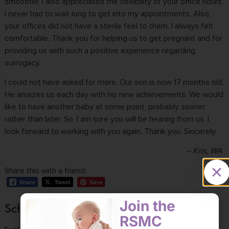
smoother. I also appreciated the flexibility of your office hours.
I never had to wait long to get into my appointments. Also,
your offices did not have a sterile feel to them. I always felt
comfortable. Thank you for helping us to get pregnant and for
providing us with such a
positive experience
regarding
surrogacy.
I could not have asked for more. Our son is now 17 months old.
He amazes us each day with his new achievements. We would
like to have another baby at some point, probably sooner
rather than later. So, I am sure you will be hearing from us. I
look forward to working with you again. Thank you, Sincerely,
– Kris, WA
Share this with a friend:
Join the
Schedule a consultation
RSMC