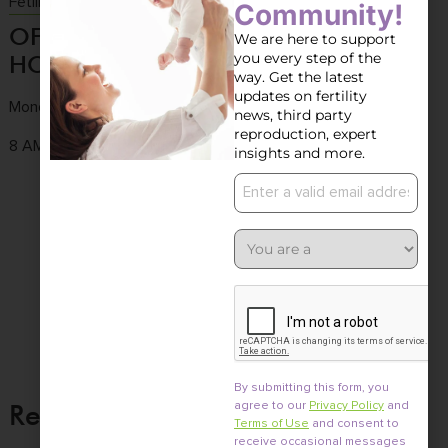
Fetility Consultation
Community!
OFFICE
CONTACT
OFFICE
We are here to support
you every step of the
HOURS
US
LOCATION
way. Get the latest
updates on fertility
Monday to Friday
Tel :
(858) 436-
3661 Valley
news, third party
7186
Centre Dr. Ste 100
reproduction, expert
8 AM - 4:30 PM
insights and more.
Fax : (858) 436-
San Diego, CA
7171
92130
Email :
info@fertile.com
By submitting this form, you
Related Posts
agree to our
Privacy Policy
and
Terms of Use
and consent to
receive occasional messages