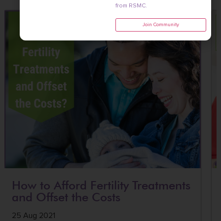
from RSMC.
Join Community
How to Afford Fertility Treatments
and Offset the Costs
25 Aug 2021