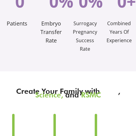
0
0
%
0
%
0
+
Patients
Embryo
Surrogacy
Combined
Transfer
Pregnancy
Years Of
Rate
Success
Experience
Rate
Create Your Family with
Love
,
Science,
and
RSMC
Family
Family
Family
Building
Building
Building