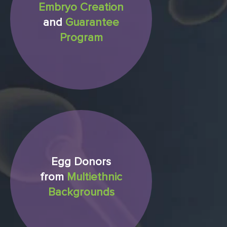
Embryo Creation
and
Guarantee
Program
Egg Donors
from
Multiethnic
Backgrounds