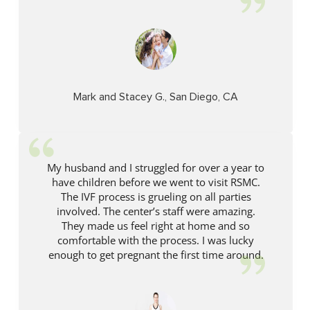
Mark and Stacey G., San Diego, CA
My husband and I struggled for over a year to
have children before we went to visit RSMC.
The IVF process is grueling on all parties
involved. The center’s staff were amazing.
They made us feel right at home and so
comfortable with the process. I was lucky
enough to get pregnant the first time around.