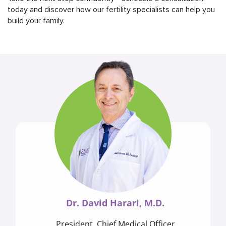
today and discover how our fertility specialists can help you
build your family.
Dr. David Harari, M.D.
President, Chief Medical Officer