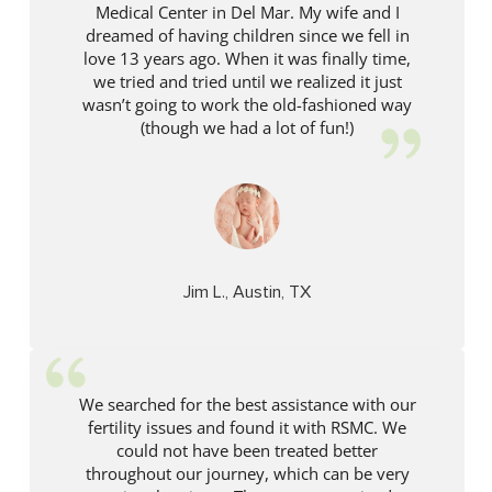
Medical Center in Del Mar. My wife and I
dreamed of having children since we fell in
love 13 years ago. When it was finally time,
we tried and tried until we realized it just
wasn’t going to work the old-fashioned way
(though we had a lot of fun!)
Jim L., Austin, TX
We searched for the best assistance with our
fertility issues and found it with RSMC. We
could not have been treated better
throughout our journey, which can be very