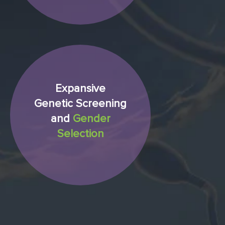
Expansive
Genetic Screening
and
Gender
Selection