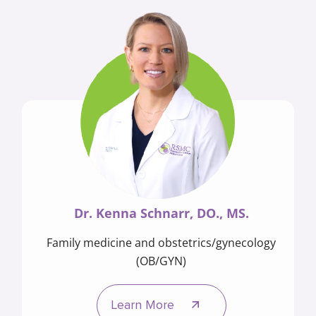
Dr. Kenna Schnarr, DO., MS.
Family medicine and obstetrics/gynecology
(OB/GYN)
Learn More