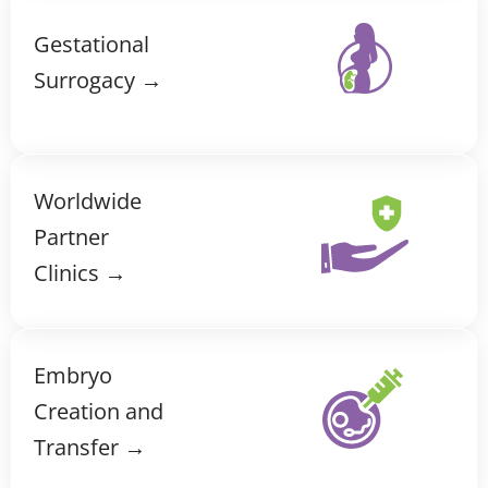
Gestational
Surrogacy →
Worldwide
Partner
Clinics →
Embryo
Creation and
Transfer →