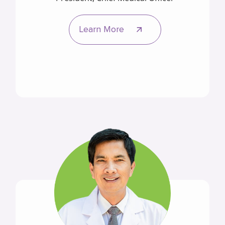
Learn More