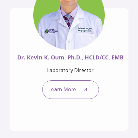
Dr. Kevin K. Oum, Ph.D., HCLD/CC, EMB
Laboratory Director
Learn More