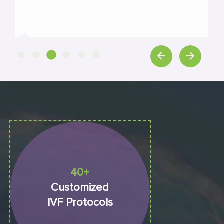
40+
Customized
IVF Protocols