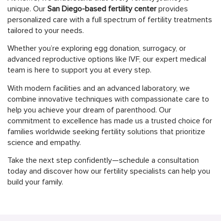
unique. Our
San Diego-based fertility center
provides
personalized care with a full spectrum of fertility treatments
tailored to your needs.
Whether you’re exploring egg donation, surrogacy, or
advanced reproductive options like IVF, our expert medical
team is here to support you at every step.
With modern facilities and an advanced laboratory, we
combine innovative techniques with compassionate care to
help you achieve your dream of parenthood. Our
commitment to excellence has made us a trusted choice for
families worldwide seeking fertility solutions that prioritize
science and empathy.
Take the next step confidently—schedule a consultation
today and discover how our fertility specialists can help you
build your family.