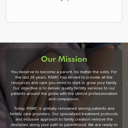
Our Mission
You deserve to become a parent, no matter the odds. For
the last 28 years, RSMC has strived to provide all the
resources and care you need to start or grow your family.
Our objective is to deliver quality fertility services to our
patients around the globe with the utmost professionalism
and compassion.
Today, RSMC is globally renowned among patients and
fertility care providers. Our specialized treatment protocols
and inclusive approach to family creation remove the
obstacles along your path to parenthood. We are ready to