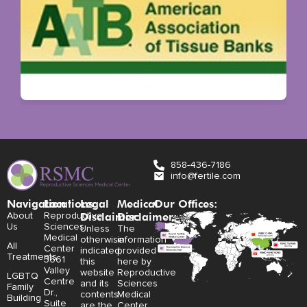
858-436-7186
info@fertile.com
Navigation
Locations:
Legal
Medical
Our Offices:
Disclaimer:
Disclaimer:
About
Reproductive
Us
Sciences
Unless
The
Medical
otherwise
information
All
Center
indicated,
provided
Treatments
3661
this
here by
Valley
website
Reproductive
LGBTQ
Centre
and its
Sciences
Family
Dr.,
contents
Medical
Building
Suite
are the
Center