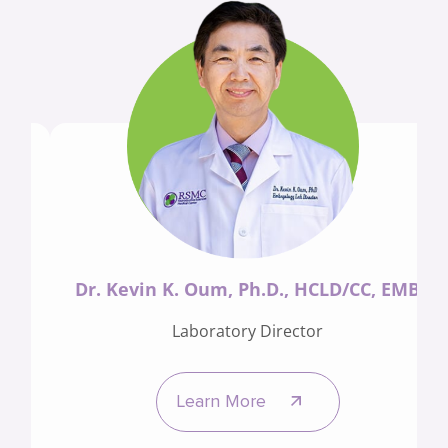
Dr. Kevin K. Oum, Ph.D., HCLD/CC, EMB
Laboratory Director
Learn More