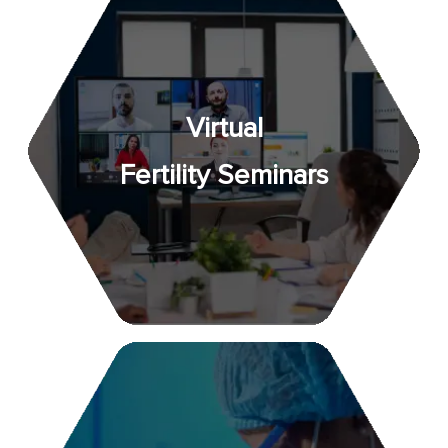
Virtual
Fertility Seminars