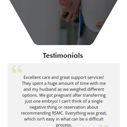
Testimonials
Excellent care and great support services!
They spent a huge amount of time with me
and my husband as we weighed different
options. We got pregnant after transferring
just one embryo! I can’t think of a single
negative thing or reservation about
recommending RSMC. Everything was great,
which isn’t easy in what can be a difficult
process.