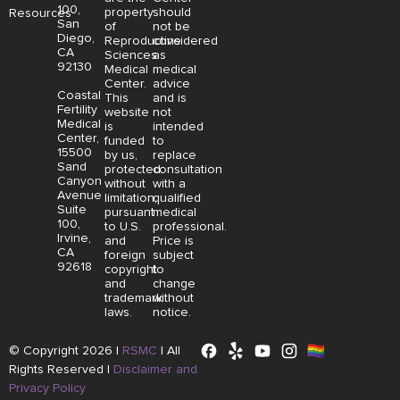
100,
property
should
Resources
San
of
not be
Diego,
Reproductive
considered
CA
Sciences
as
92130
Medical
medical
Center.
advice
Coastal
This
and is
Fertility
website
not
Medical
is
intended
Center,
funded
to
15500
by us,
replace
Sand
protected
consultation
Canyon
without
with a
Avenue
limitation,
qualified
Suite
pursuant
medical
100,
to U.S.
professional.
Irvine,
and
Price is
CA
foreign
subject
92618
copyright
to
and
change
trademark
without
laws.
notice.
© Copyright 2026 |
RSMC
|
All
Rights Reserved |
Disclaimer and
Privacy Policy