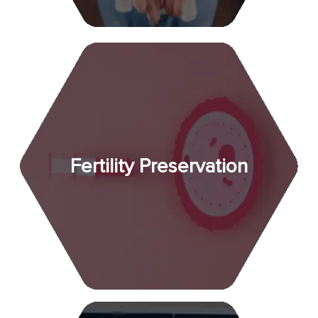
Fertility Preservation