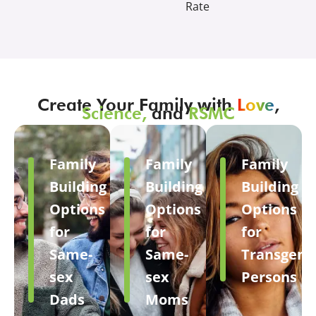
Rate
Create Your Family with
Love
,
Science,
and
RSMC
Family
Family
Family
Building
Building
Building
Options
Options
Options
for
for
for
Same-
Same-
Transgend
sex
sex
Persons
Dads
Moms