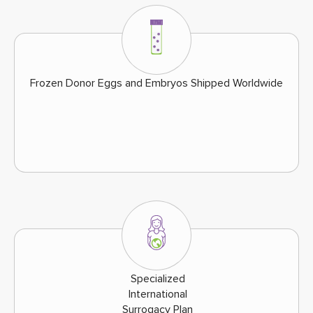
Frozen Donor Eggs and Embryos Shipped Worldwide
Specialized
International
Surrogacy Plan