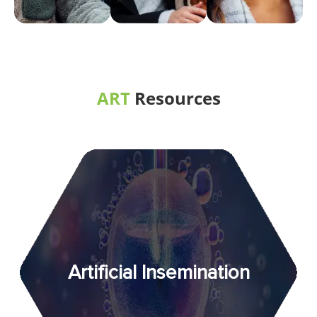
ART
Resources
Artificial Insemination