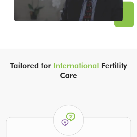
Tailored for
International
Fertility
Care