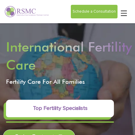
Schedule a Consultation
International Fertility
Care
Fertility Care For All Families
Top Fertility Specialists