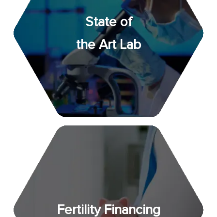
State of
the Art Lab
Fertility Financing