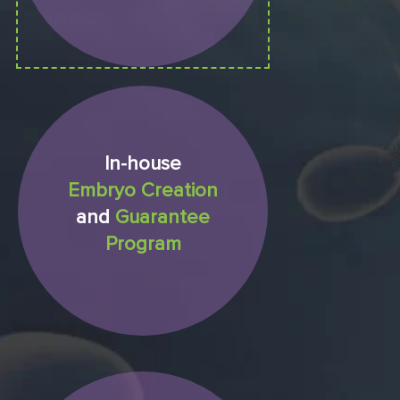
In-house
Embryo Creation
and
Guarantee
Program