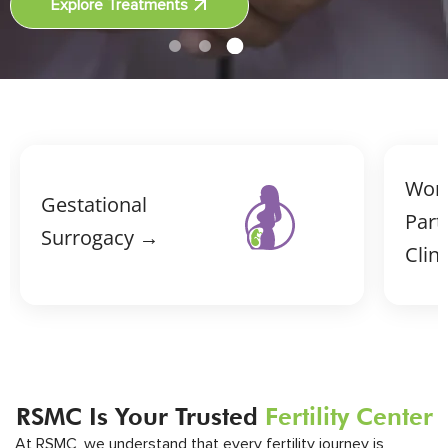
Explore Treatments
Wor
Gestational
Part
Surrogacy →
Clin
RSMC Is Your Trusted
Fertility Center
At RSMC, we understand that every fertility journey is