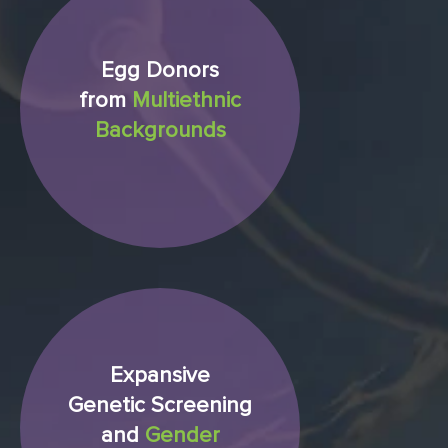
Egg Donors
from
Multiethnic
Backgrounds
Expansive
Genetic Screening
and
Gender