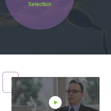
Selection