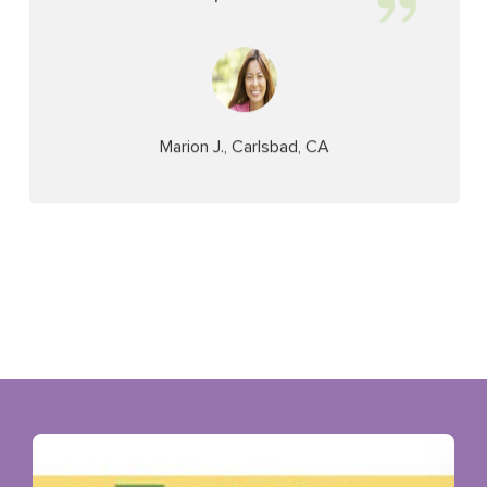
Marion J., Carlsbad, CA