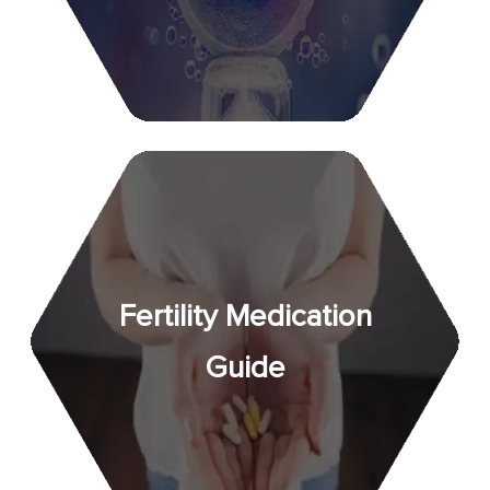
Fertility Medication
Guide