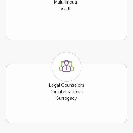
Multi-lingual
Staff
Legal Counselors
for International
Surrogacy