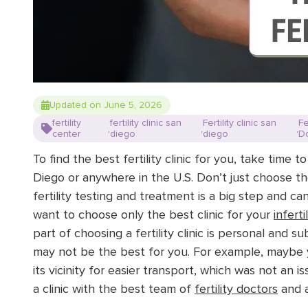
Updated on June 5, 2026
fertility
fertility clinic san
Fertility clinic san
Fe
,
,
,
center
diego
diego
D
To find the best fertility clinic for you, take time t
Diego or anywhere in the U.S. Don’t just choose the
fertility testing and treatment is a big step and ca
want to choose only the best clinic for your
infert
part of choosing a fertility clinic is personal and sub
may not be the best for you. For example, maybe you
its vicinity for easier transport, which was not an i
a clinic
with the best team of
fertility doctors
and
a