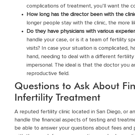
complications of treatment, you’ll want the c
How long has the director been with the clin
longer people stay with the clinic, the more 
Do they have physicians with various experien
handle your case, or is it a team of
fertility sp
visits? In case your situation is complicated, 
hand, needing to deal with a different fertili
impersonal. The ideal is that the doctor you a
reproductive field.
Questions to Ask About Fin
Infertility Treatment
A reputed fertility clinic located in San Diego, or a
handle the financial aspects of testing and treatmen
be able to answer your questions about fees and p