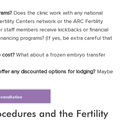
rams?
Does the clinic work with any national
Fertility Centers network or the ARC Fertility
 or staff members receive kickbacks or financial
 financing programs? (If yes, be extra careful that
 cost?
What about a frozen embryo transfer
 offer any discounted options for lodging?
Maybe
onsultation
cedures and the Fertility