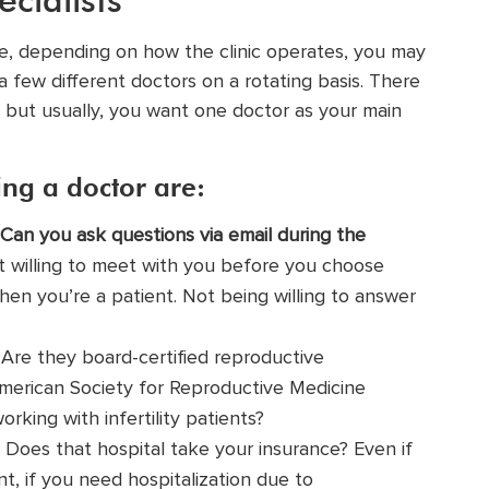
ence, depending on how the clinic operates, you may
a few different doctors on a rotating basis. There
 but usually, you want one doctor as your main
ng a doctor are:
Can you ask questions via email during the
t willing to meet with you before you choose
en you’re a patient. Not being willing to answer
Are they board-certified reproductive
merican Society for Reproductive Medicine
king with infertility patients?
Does that hospital take your insurance? Even if
nt, if you need hospitalization due to