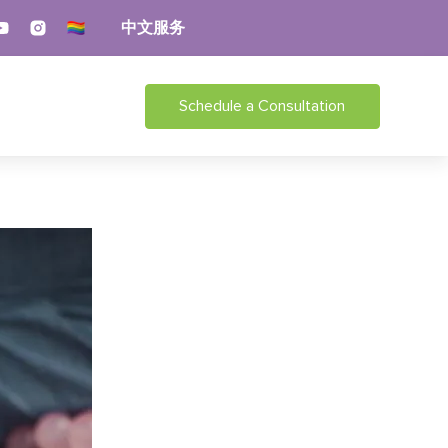
中文服务
Schedule a Consultation