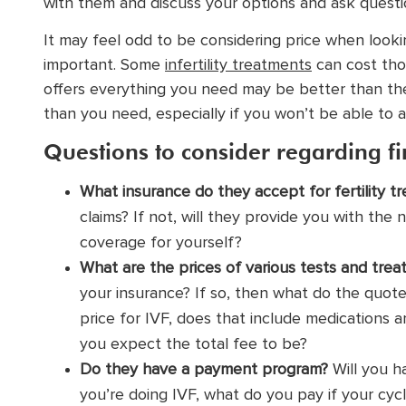
with them and discuss your options and ask questions
It may feel odd to be considering price when looking
important. Some
infertility treatments
can cost thou
offers everything you need may be better than the
than you need, especially if you won’t be able to a
Questions to consider regarding fi
What insurance do they accept for fertility tre
claims? If not, will they provide you with th
coverage for yourself?
What are the prices of various tests and tre
your insurance? If so, then what do the quot
price for IVF,
does that include medications a
you expect the total fee to be?
Do they have a payment program?
Will you h
you’re doing IVF, what do you pay if your cycl