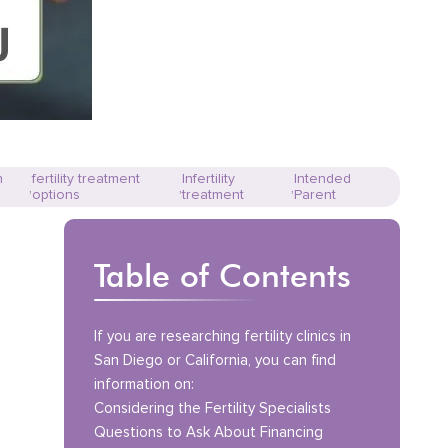
n
fertility treatment
Infertility
Intended
,
,
,
options
treatment
Parent
Table of Contents
If you are researching fertility clinics in
San Diego or California, you can find
information on:
Considering the Fertility Specialists
Questions to Ask About Financing