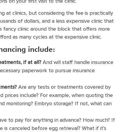
 on your first visit to the clinic.
 at clinics, but considering the fee is practically
sands of dollars, and a less expensive clinic that
 fancy clinic around the block that offers more
fford as many cycles at the expensive clinic.
nancing include:
atments, if at all?
And will staff handle insurance
e necessary paperwork to pursue insurance
atments?
Are any tests or treatments covered by
ed prices include? For example, when quoting the
nd monitoring? Embryo storage? If not, what can
ave to pay for anything in advance? How much? If
e is canceled before egg retrieval? What if it’s