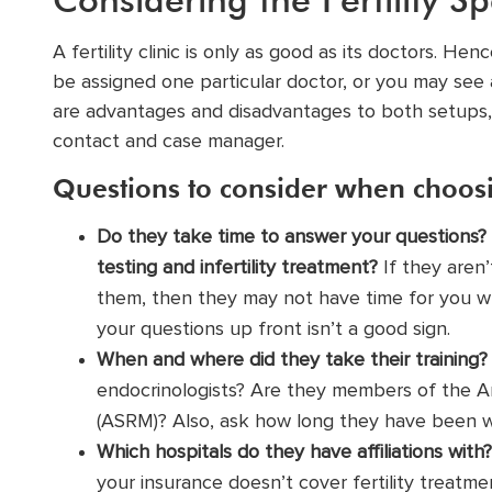
A fertility clinic is only as good as its doctors. H
be assigned one particular doctor, or you may see 
are advantages and disadvantages to both setups,
contact and case manager.
Questions to consider when choosi
Do they take time to answer your questions? 
testing and infertility treatment?
If they aren’
them, then they may not have time for you wh
your questions up front isn’t a good sign.
When and where did they take their training?
endocrinologists? Are they members of the
A
(ASRM)? Also, ask how long they have been wor
Which hospitals do they have affiliations with?
your insurance doesn’t cover fertility treatme