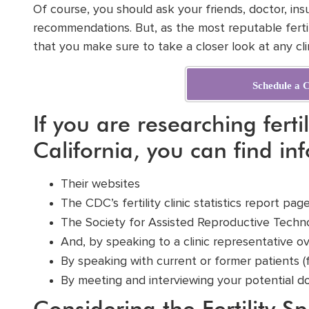
Of course, you should ask your friends, doctor, in
recommendations. But, as the most reputable fertili
that you make sure to take a closer look at any clin
Schedule a C
If you are researching fertil
California, you can find in
Their
websites
The CDC’s fertility clinic statistics report pa
The
Society for Assisted Reproductive Techn
And, by speaking to a clinic representative o
By speaking with
current or former patients
(
By meeting and interviewing your potential d
Considering the Fertility Sp