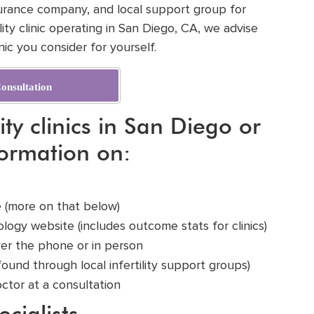
surance company, and local support group for
ty clinic operating in San Diego, CA, we advise
ic you consider for yourself.
onsultation
ity clinics in San Diego or
formation on:
ge (more on that below)
ology
website (includes outcome stats for clinics)
ver the phone or in person
found through local infertility support groups)
octor at a
consultation
ecialists