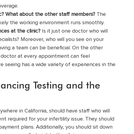
overage.
ic? What about the other staff members?
The
likely the working environment runs smoothly.
ces at the clinic?
Is it just one doctor who will
ecialists
? Moreover, who will you see on your
having a team can be beneficial. On the other
ty doctor at every appointment can feel
re seeing has a wide variety of experiences in the
ancing Testing and the
nywhere in California, should have staff who will
t required for your infertility issue. They should
ayment plans. Additionally, you should sit down