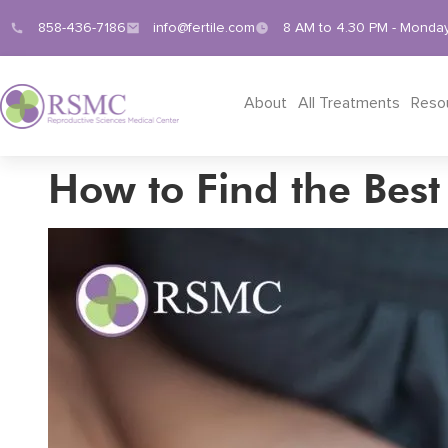
858-436-7186
info@fertile.com
8 AM to 4.30 PM - Monday
About
All Treatments
Reso
How to Find the Best F