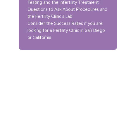
Testing and the Infertility Treatment
Questions to Ask About Procedures and
the Fertility Clinic’s Lab
Consider the Success Rates if you are
looking for a Fertility Clinic in San Diego
or California