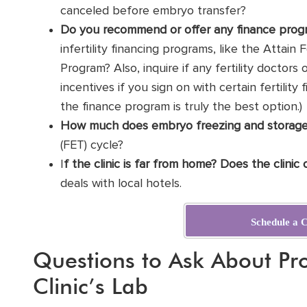
canceled before embryo transfer?
Do you recommend or offer any finance prog
infertility financing programs, like the Attain 
Program? Also, inquire if any fertility doctors
incentives if you sign on with certain fertility
the finance program is truly the best option.)
How much does embryo freezing and storage
(
FET
) cycle?
I
f the clinic is far from home? Does the clinic
deals with local hotels.
Schedule a C
Questions to Ask About Pro
Clinic’s Lab