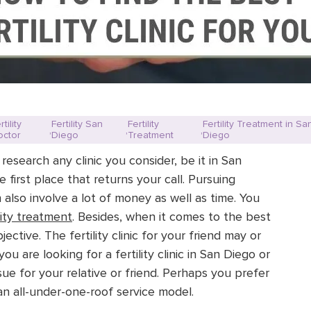
rtility
Fertility San
Fertility
Fertility Treatment in Sa
,
,
,
octor
Diego
Treatment
Diego
o research any clinic you consider, be it in San
 first place that returns your call. Pursuing
n also involve a lot of money as well as time. You
ility treatment
. Besides, when it comes to the best
jective. The fertility clinic for your friend may or
 are looking for a fertility clinic in San Diego or
ssue for your relative or friend. Perhaps you prefer
n all-under-one-roof service model.