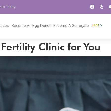
 to Friday
urces
Become An Egg Donor
Become A Surrogate
LGBTQ
ertility Clinic for You