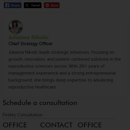
Julianna Nikolic
Chief Strategy Officer
Julianna Nikolic leads strategic initiatives, focusing on
growth, innovation, and patient-centered solutions in the
reproductive sciences sector. With 26+ years of
management experience and a strong entrepreneurial
background, she brings deep expertise to advancing
reproductive healthcare.
Schedule a consultation
Fetility Consultation
OFFICE
CONTACT
OFFICE