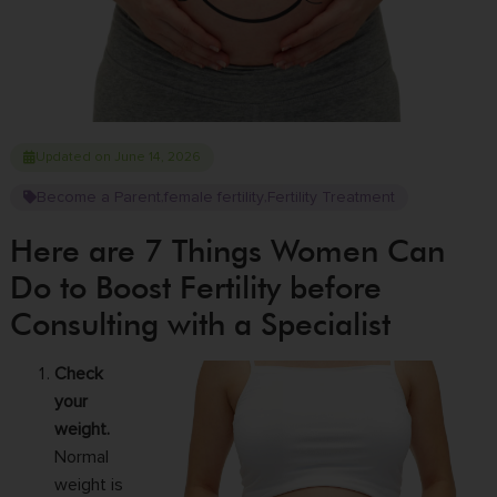
Updated on June 14, 2026
Become a Parent
female fertility
Fertility Treatment
,
,
Here are 7 Things Women Can
Do to Boost Fertility before
Consulting with a Specialist
Check
your
weight.
Normal
weight is