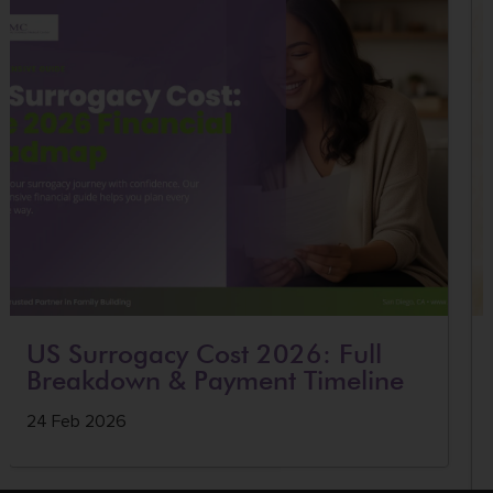
US Surrogacy Cost 2026: Full
Breakdown & Payment Timeline
24 Feb 2026