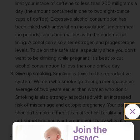
limit your intake of caffeine to less than 200 milligrams a
day (the amount contained in one to two eight-ounce
cups of coffee). Excessive alcohol consumption has
been linked with anovulation (no ovulation), amenorrhea
(no periods), and abnormalities with the endometrial
lining. Alcohol can also alter estrogen and progesterone
levels. To be on the safe side, especially since you don’t
want to be drinking while pregnant, it’s best to cut
alcohol consumption to less than one drink a day.
Give up smoking.
Smoking is toxic to the reproductive
system. Women who smoke go through menopause an
average of two years earlier than women who don’t.
Smoking is also strongly associated with an increased
risk of miscarriage and ectopic pregnancy. Your partner
shouldn’t smoke either; it can affect his fertility and is
not something you want around your baby when it’s
Join the
born.
RSMC
Track your cycle.
Fertility in women can be tracked