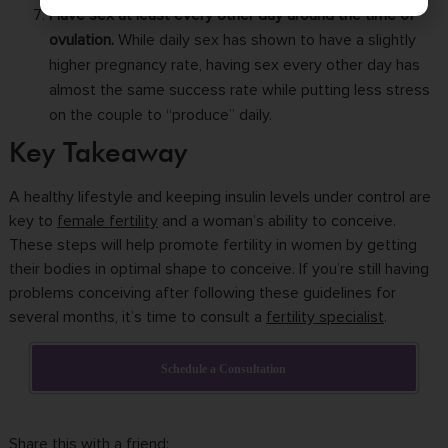
Have sex at least every other day around the time of
ovulation.
While daily sex has shown to have a slightly
higher pregnancy rate, having sex every other day has
almost the same
success rate
while putting less stress
on the couple to “produce” daily.
Key Takeaway
A healthy lifestyle and keeping insulin levels under control are
key to
female fertility
and a woman’s ability to conceive.
These steps will help promote fertility in women by getting
their bodies in optimal shape to conceive. If you’re still having
problems conceiving after following these guidelines for
several months, it’s time to consult a
fertility specialist
.
Schedule a Consultation
Share this with a friend: