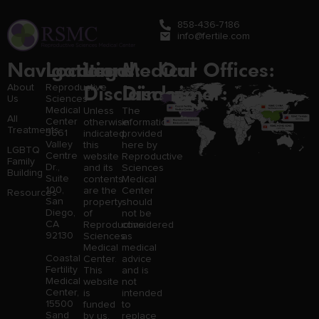
858-436-7186
info@fertile.com
Navigation
Locations:
Legal
Medical
Our Offices:
Disclaimer:
Disclaimer:
About
Reproductive
Us
Sciences
Medical
Unless
The
All
Center
otherwise
information
Treatments
3661
indicated,
provided
Valley
this
here by
LGBTQ
Centre
website
Reproductive
Family
Dr.,
and its
Sciences
Building
Suite
contents
Medical
100,
are the
Center
Resources
San
property
should
Diego,
of
not be
CA
Reproductive
considered
92130
Sciences
as
Medical
medical
Coastal
Center.
advice
Fertility
This
and is
Medical
website
not
Center,
is
intended
15500
funded
to
Sand
by us,
replace