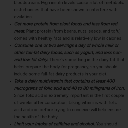
bloodstream. High insulin levels cause a lot of metabolic
disturbances that have been shown to interfere with
ovulation.
Get more protein from plant foods and less from red
meat.
Plant protein (from beans, nuts, seeds, and tofu)
comes with healthy fats and is relatively low in calories.
Consume one or two servings a day of whole milk or
other full-fat dairy foods, such as yogurt, and less non-
and low-fat dairy.
There’s something in the dairy fat that
helps prepare the body for pregnancy, so you should
include some full-fat dairy products in your diet.
Take a daily multivitamin that contains at least 400
micrograms of folic acid and 40 to 80 milligrams of iron.
Since folic acid is extremely important in the first couple
of weeks after conception, taking vitamins with folic
acid and iron before trying to conceive will help ensure
the health of the baby.
Limit your intake of caffeine and alcohol.
You should