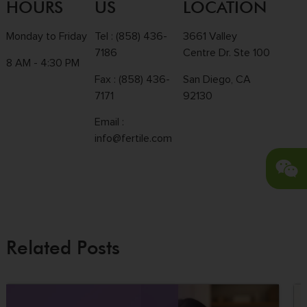
HOURS
US
LOCATION
Monday to Friday
Tel :
(858) 436-
3661 Valley
7186
Centre Dr. Ste 100
8 AM - 4:30 PM
Fax : (858) 436-
San Diego, CA
7171
92130
Email :
info@fertile.com
Related Posts