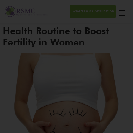
Schedule a Consultation
Health Routine to Boost
Fertility in Women