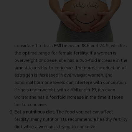
considered to be a
BMI
between 18.5 and 24.9, which is
the optimal range for female fertility. If a woman is
overweight or obese, she has a two-fold increase in the
time it takes her to conceive. The normal production of
estrogen is increased in overweight women, and
abnormal hormone levels can interfere with conception.
If she’s underweight, with a BMI under 19, it’s even
worse; she has a fourfold increase in the time it takes
her to conceive.
Eat a nutritious diet.
The food you eat can
affect
fertility
; many nutritionists recommend a healthy fertility
diet while a woman is trying to conceive.