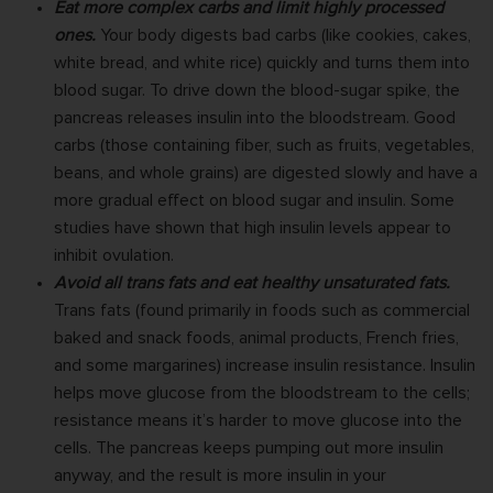
Eat more complex carbs and limit highly processed
ones.
Your body digests bad carbs (like cookies, cakes,
white bread, and white rice) quickly and turns them into
blood sugar. To drive down the blood-sugar spike, the
pancreas releases insulin into the bloodstream. Good
carbs (those containing fiber, such as fruits, vegetables,
beans, and whole grains) are digested slowly and have a
more gradual effect on blood sugar and insulin. Some
studies have shown that high insulin levels appear to
inhibit ovulation.
Avoid all trans fats and eat healthy unsaturated fats.
Trans fats (found primarily in foods such as commercial
baked and snack foods, animal products, French fries,
and some margarines) increase insulin resistance. Insulin
helps move glucose from the bloodstream to the cells;
resistance means it’s harder to move glucose into the
cells. The pancreas keeps pumping out more insulin
anyway, and the result is more insulin in your