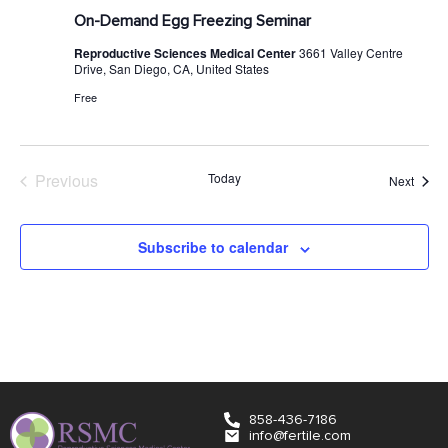
On-Demand Egg Freezing Seminar
Reproductive Sciences Medical Center
3661 Valley Centre
Drive, San Diego, CA, United States
Free
Events
Previous
Today
Event
Next
Subscribe to calendar
858-436-7186
info@fertile.com