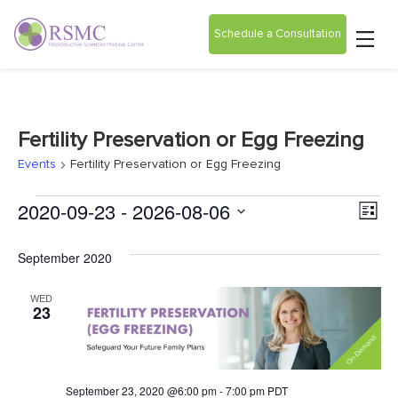
Schedule a Consultation
Fertility Preservation or Egg Freezing
Events
Fertility Preservation or Egg Freezing
Vie
Ev
2020-09-23
 - 
2026-08-06
List
Select
Vi
Nav
date.
September 2020
Na
WED
23
September 23, 2020 @6:00 pm
-
7:00 pm
PDT