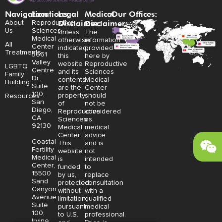
Navigation
Locations:
Legal
Medical
Our Offices:
Disclaimer:
Disclaimer:
About
Reproductive
Us
Sciences
Unless
The
Medical
otherwise
information
All
Center
indicated,
provided
Treatments
3661
this
here by
Valley
website
Reproductive
LGBTQ
Centre
and its
Sciences
Family
Dr.,
contents
Medical
Building
Suite
are the
Center
100,
property
should
Resources
San
of
not be
Diego,
Reproductive
considered
CA
Sciences
as
92130
Medical
medical
Center.
advice
Coastal
This
and is
Fertility
website
not
Medical
is
intended
Center,
funded
to
15500
by us,
replace
Sand
protected
consultation
Canyon
without
with a
Avenue
limitation,
qualified
Suite
pursuant
medical
100,
to U.S.
professional.
Irvine,