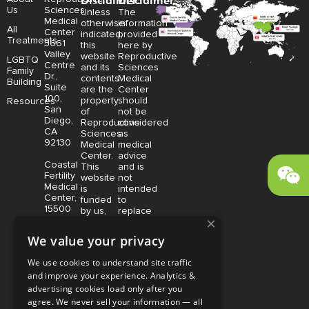
Disclaimer:
Disclaimer:
Us
Sciences
Unless
The
Medical
otherwise
information
All
Center
indicated,
provided
Treatments
3661
this
here by
Valley
website
Reproductive
LGBTQ
Centre
and its
Sciences
Family
Dr.,
contents
Medical
Building
Suite
are the
Center
100,
property
should
Resources
San
of
not be
Diego,
Reproductive
considered
CA
Sciences
as
92130
Medical
medical
Center.
advice
Coastal
This
and is
Fertility
website
not
Medical
is
intended
Center,
funded
to
15500
by us,
replace
×
Sand
protected
consultation
Canyon
without
with a
We value your privacy
Avenue
limitation,
qualified
Suite
pursuant
medical
We use cookies to understand site traffic
100,
to U.S.
professional.
and improve your experience. Analytics &
Irvine,
and
Price is
CA
advertising cookies load only after you
foreign
subject
92618
copyright
to
agree. We never sell your information — all