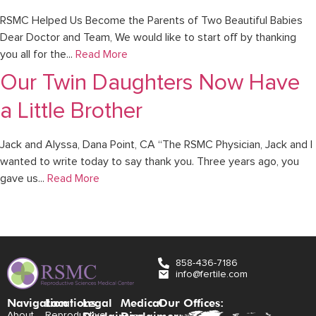
RSMC Helped Us Become the Parents of Two Beautiful Babies
Dear Doctor and Team, We would like to start off by thanking
you all for the...
Read More
Our Twin Daughters Now Have
a Little Brother
Jack and Alyssa, Dana Point, CA “The RSMC Physician, Jack and I
wanted to write today to say thank you. Three years ago, you
gave us...
Read More
858-436-7186
info@fertile.com
Navigation
Locations:
Legal
Medical
Our Offices:
About
Reproductive