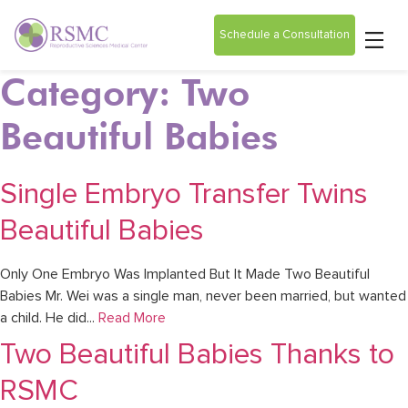
Schedule a Consultation
Category: Two
Beautiful Babies
Single Embryo Transfer Twins
Beautiful Babies
Only One Embryo Was Implanted But It Made Two Beautiful
Babies Mr. Wei was a single man, never been married, but wanted
a child. He did...
Read More
Two Beautiful Babies Thanks to
RSMC