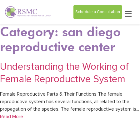
Schedule a Consultation
Category: san diego
reproductive center
Understanding the Working of
Female Reproductive System
Female Reproductive Parts & Their Functions The female
reproductive system has several functions, all related to the
propagation of the species. The female reproductive system is...
Read More