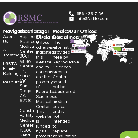
858-436-7186
info@fertile.com
Navigation
Locations:
Legal
Medical
Our Offices:
Disclaimer:
Disclaimer:
About
Reproductive
Us
Sciences
Unless
The
Medical
otherwise
information
All
Center
indicated,
provided
Treatments
3661
this
here by
Valley
website
Reproductive
LGBTQ
Centre
and its
Sciences
Family
Dr.,
contents
Medical
Building
Suite
are the
Center
100,
property
should
Resources
San
of
not be
Diego,
Reproductive
considered
CA
Sciences
as
92130
Medical
medical
Center.
advice
Coastal
This
and is
Fertility
website
not
Medical
is
intended
Center,
funded
to
15500
by us,
replace
Sand
protected
consultation