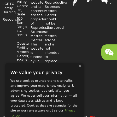
Valley
website
Reproductive
LGBTQ
Centre
and its
Sciences
Family
Dr.,
contents
Medical
Building
Suite
are the
Center
100,
property
should
Resources
San
of
not be
Diego,
Reproductive
considered
CA
Sciences
as
92130
Medical
medical
Center.
advice
Coastal
This
and is
Fertility
website
not
Medical
is
intended
Center,
funded
to
15500
by us,
replace
×
Sand
protected
consultation
Canyon
without
with a
We value your privacy
Avenue
limitation,
qualified
Suite
pursuant
medical
We use cookies to understand site traffic
100,
to U.S.
professional.
and improve your experience. Analytics &
Irvine,
and
Price is
CA
advertising cookies load only after you
foreign
subject
92618
copyright
to
agree. We never sell your information — all
and
change
your data stays with us and is kept
trademark
without
protected. Cookies that are essential for the
laws.
notice.
site to work are always on. See our
Privacy
Policy