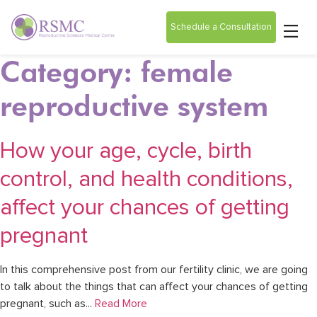
Schedule a Consultation
Category: female
reproductive system
How your age, cycle, birth
control, and health conditions,
affect your chances of getting
pregnant
In this comprehensive post from our fertility clinic, we are going
to talk about the things that can affect your chances of getting
pregnant, such as...
Read More