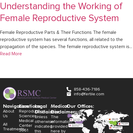
Understanding the Working of
Female Reproductive System
Female Reproductive Parts & Their Functions The female
reproductive system has several functions, all related to the
propagation of the species. The female reproductive system is...
Read More
858-436-7186
info@fertile.com
Navigation
Locations:
Legal
Medical
Our Offices:
Disclaimer:
Disclaimer:
About
Reproductive
Us
Sciences
Unless
The
Medical
otherwise
information
All
Center
indicated,
provided
Treatments
3661
this
here by