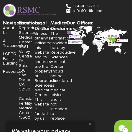
858-436-7186
info@fertile.com
Navigation
Locations:
Legal
Medical
Our Offices:
Disclaimer:
Disclaimer:
About
Reproductive
Us
Sciences
Unless
The
Medical
otherwise
information
All
Center
indicated,
provided
Treatments
3661
this
here by
Valley
website
Reproductive
LGBTQ
Centre
and its
Sciences
Family
Dr.,
contents
Medical
Building
Suite
are the
Center
100,
property
should
Resources
San
of
not be
Diego,
Reproductive
considered
CA
Sciences
as
92130
Medical
medical
Center.
advice
Coastal
This
and is
Fertility
website
not
Medical
is
intended
Center,
funded
to
15500
by us,
replace
Sand
protected
consultation
×
Canyon
without
with a
We value your privacy
Avenue