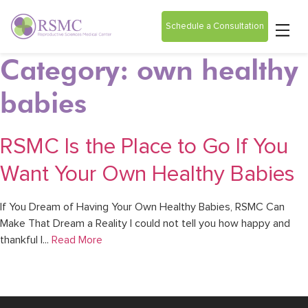
Schedule a Consultation
Category: own healthy
babies
RSMC Is the Place to Go If You
Want Your Own Healthy Babies
If You Dream of Having Your Own Healthy Babies, RSMC Can
Make That Dream a Reality I could not tell you how happy and
thankful I...
Read More