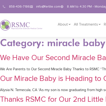
858-436-7186
info@fertile.com
8 AM to 4.30 PM - Monday
About
All Treatments
R
Category: miracle baby
We Have Our Second Miracle B
We Are Parents to Our Second Miracle Baby Thanks to RSMC “Tha
Our Miracle Baby is Heading to 
Alysia N. Temecula, CA “As my son is now graduating from high sch
Thanks RSMC for Our 2nd Little