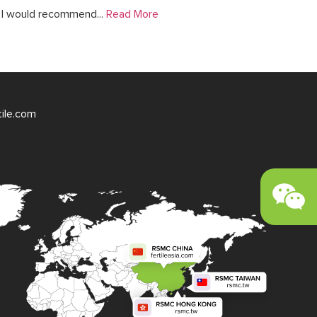
. I would recommend...
Read More
tile.com