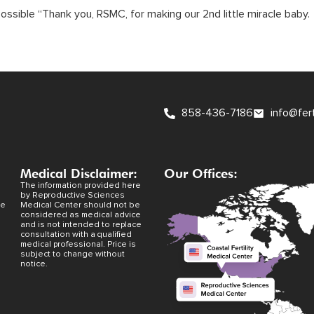
ossible “Thank you, RSMC, for making our 2nd little miracle baby
858-436-7186
info@fer
Medical Disclaimer:
Our Offices:
The information provided here
by Reproductive Sciences
ve
Medical Center should not be
considered as medical advice
and is not intended to replace
consultation with a qualified
medical professional. Price is
subject to change without
notice.