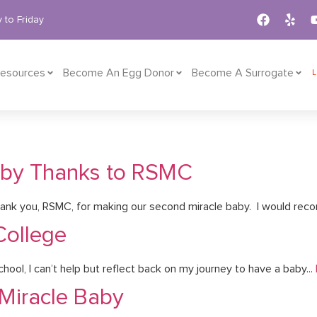
 to Friday
esources
Become An Egg Donor
Become A Surrogate
aby Thanks to RSMC
nk you, RSMC, for making our second miracle baby. I would rec
College
ool, I can’t help but reflect back on my journey to have a baby...
 Miracle Baby