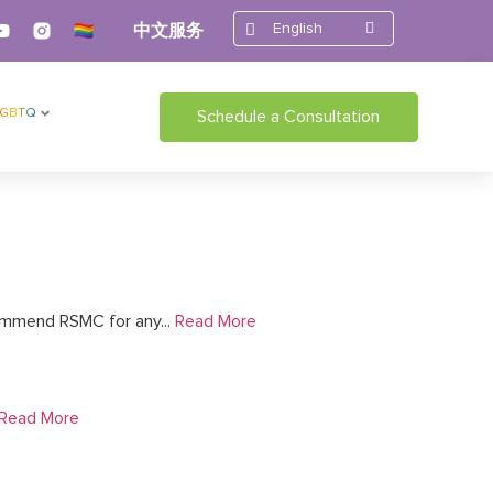
English
中文服务
LGBTQ
Schedule a Consultation
ommend RSMC for any...
Read More
Read More