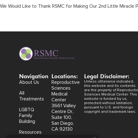
We Would Like to Thank RSMC for Making Our 2nd Little Miracle P
Navigation
Locations:
Legal Disclaimer:
About Us
Reproductive
Unless otherwise indicated,
this website and its contents
Sciences
are the property of Reproducti
All
Medical
Sciences Medical Center. This
Treatments
website is funded by us,
Center
protected without limitation,
3661 Valley
pursuant to U.S. and foreign
LGBTQ
Centre Dr.,
copyright and trademark laws.
Family
Suite 100,
Building
San Diego,
CA 92130
Resources