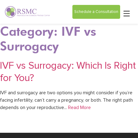
Schedule a Consultation
Category: IVF vs
Surrogacy
IVF vs Surrogacy: Which Is Right
for You?
IVF and surrogacy are two options you might consider if you’re
facing infertility, can’t carry a pregnancy, or both. The right path
depends on your reproductive...
Read More