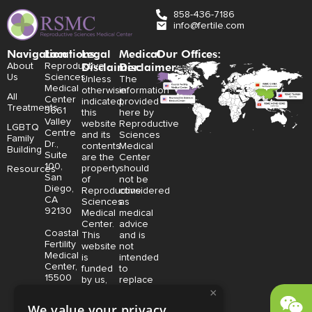
858-436-7186
info@fertile.com
Navigation
Locations:
Legal
Medical
Our Offices:
Disclaimer:
Disclaimer:
About
Reproductive
Us
Sciences
Unless
The
Medical
otherwise
information
All
Center
indicated,
provided
Treatments
3661
this
here by
Valley
website
Reproductive
LGBTQ
Centre
and its
Sciences
Family
Dr.,
contents
Medical
Building
Suite
are the
Center
100,
property
should
Resources
San
of
not be
Diego,
Reproductive
considered
CA
Sciences
as
92130
Medical
medical
Center.
advice
Coastal
This
and is
Fertility
website
not
Medical
is
intended
Center,
funded
to
15500
by us,
replace
Sand
protected
consultation
×
Canyon
without
with a
We value your privacy
Avenue