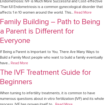
Endometriosis: IVF is Much More Successful and Cost-effective
Than IUI Endometriosis is a common gynecological disorder that
affects 1 in 10 women around the world. This...
Read More
Family Building – Path to Being
a Parent is Different for
Everyone
If Being a Parent is Important to You, There Are Many Ways to
Build a Family Most people who want to build a family eventually
have...
Read More
The IVF Treatment Guide for
Beginners
When turning to infertility treatments, it is common to have
numerous questions about in vitro fertilization (IVF) and its whole
process. IVF has proven itself to...
Read More