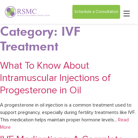
Schedule a Consultation
Category: IVF
Treatment
What To Know About
Intramuscular Injections of
Progesterone in Oil
A progesterone in oil injection is a common treatment used to
support pregnancy, especially during fertility treatments like IVF.
This medication helps maintain proper hormone levels...
Read
More