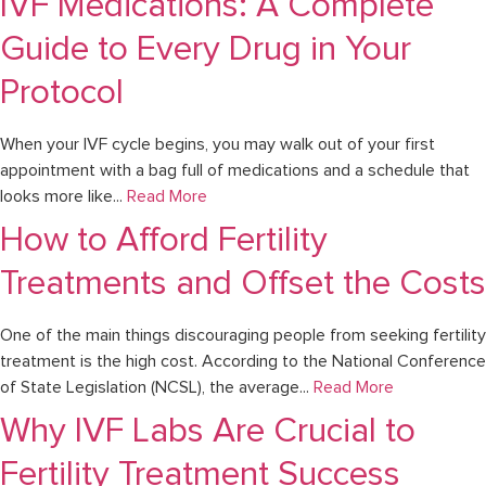
IVF Medications: A Complete
Guide to Every Drug in Your
Protocol
When your IVF cycle begins, you may walk out of your first
appointment with a bag full of medications and a schedule that
looks more like...
Read More
How to Afford Fertility
Treatments and Offset the Costs
One of the main things discouraging people from seeking fertility
treatment is the high cost. According to the National Conference
of State Legislation (NCSL), the average...
Read More
Why IVF Labs Are Crucial to
Fertility Treatment Success