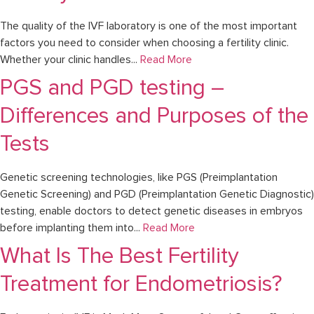
The quality of the IVF laboratory is one of the most important
factors you need to consider when choosing a fertility clinic.
Whether your clinic handles...
Read More
PGS and PGD testing –
Differences and Purposes of the
Tests
Genetic screening technologies, like PGS (Preimplantation
Genetic Screening) and PGD (Preimplantation Genetic Diagnostic)
testing, enable doctors to detect genetic diseases in embryos
before implanting them into...
Read More
What Is The Best Fertility
Treatment for Endometriosis?