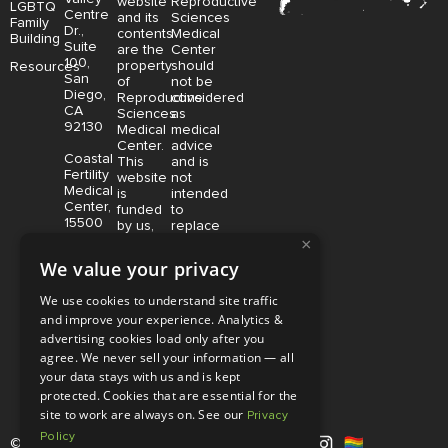
website
Reproductive
LGBTQ
Centre
and its
Sciences
Family
Dr.,
contents
Medical
Building
Suite
are the
Center
100,
property
should
Resources
San
of
not be
Diego,
Reproductive
considered
CA
Sciences
as
92130
Medical
medical
Center.
advice
Coastal
This
and is
Fertility
website
not
Medical
is
intended
Center,
funded
to
15500
by us,
replace
Sand
protected
consultation
×
Canyon
without
with a
We value your privacy
Avenue
limitation,
qualified
Suite
pursuant
medical
We use cookies to understand site traffic
100,
to U.S.
professional.
and improve your experience. Analytics &
Irvine,
and
Price is
CA
advertising cookies load only after you
foreign
subject
92618
copyright
to
agree. We never sell your information — all
and
change
your data stays with us and is kept
trademark
without
protected. Cookies that are essential for the
laws.
notice.
site to work are always on. See our
Privacy
Policy
© Copyright 2026 |
RSMC
|
All