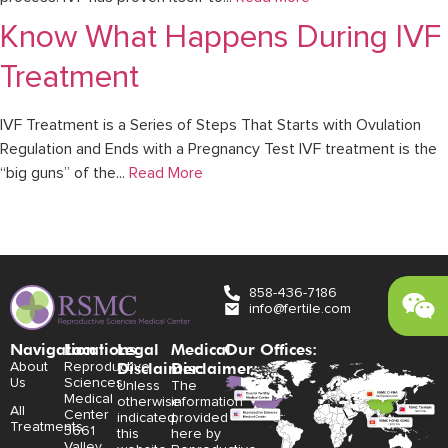
Know What Happens During IVF
Treatment
IVF Treatment is a Series of Steps That Starts with Ovulation
Regulation and Ends with a Pregnancy Test IVF treatment is the
“big guns” of the...
Read More
858-436-7186
info@fertile.com
Navigation
Locations:
Legal
Medical
Our Offices:
Disclaimer:
Disclaimer:
About
Reproductive
Us
Sciences
Unless
The
Medical
otherwise
information
All
Center
indicated,
provided
Treatments
3661
this
here by
Valley