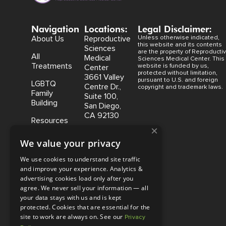
Navigation
Locations:
Legal Disclaimer:
About Us
Reproductive
Unless otherwise indicated,
this website and its contents
Sciences
are the property of Reproducti
All
Medical
Sciences Medical Center. This
Treatments
website is funded by us,
Center
protected without limitation,
3661 Valley
pursuant to U.S. and foreign
LGBTQ
Centre Dr.,
copyright and trademark laws.
Family
Suite 100,
Building
San Diego,
CA 92130
Resources
×
Coastal
We value your privacy
Fertility
Medical
We use cookies to understand site traffic
Center,
and improve your experience. Analytics &
15500 Sand
advertising cookies load only after you
Canyon
agree. We never sell your information — all
Avenue
your data stays with us and is kept
Suite 100,
protected. Cookies that are essential for the
Irvine, CA
site to work are always on. See our
Privacy
92618