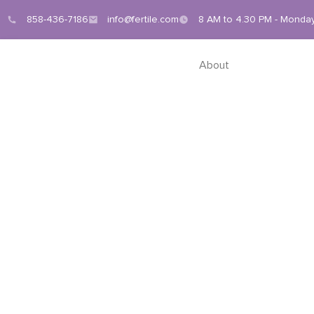
858-436-7186
info@fertile.com
8 AM to 4.30 PM - Monday
About