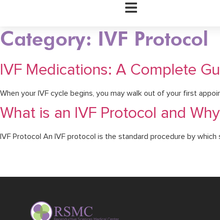
Hamburger Toggle Menu
Category: IVF Protocol
IVF Medications: A Complete Gui
When your IVF cycle begins, you may walk out of your first appoin
What is an IVF Protocol and Why 
IVF Protocol An IVF protocol is the standard procedure by which suc