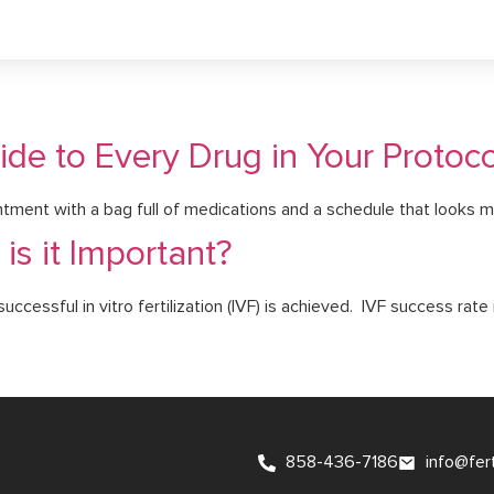
de to Every Drug in Your Protoco
tment with a bag full of medications and a schedule that looks mo
is it Important?
cessful in vitro fertilization (IVF) is achieved. IVF success rate i
858-436-7186
info@fer