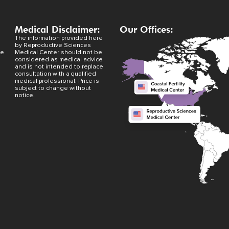
Medical Disclaimer:
Our Offices:
The information provided here
by Reproductive Sciences
ve
Medical Center should not be
considered as medical advice
and is not intended to replace
consultation with a qualified
medical professional. Price is
subject to change without
notice.