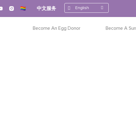
English
中文服务
Become An Egg Donor
Become A Sur