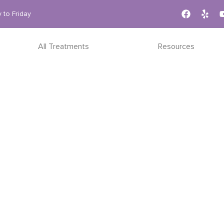
 to Friday
All Treatments
Resources