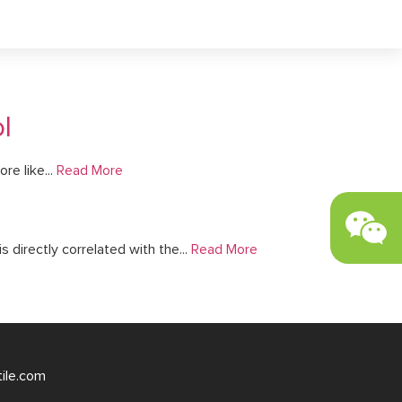
l
re like...
Read More
s directly correlated with the...
Read More
tile.com