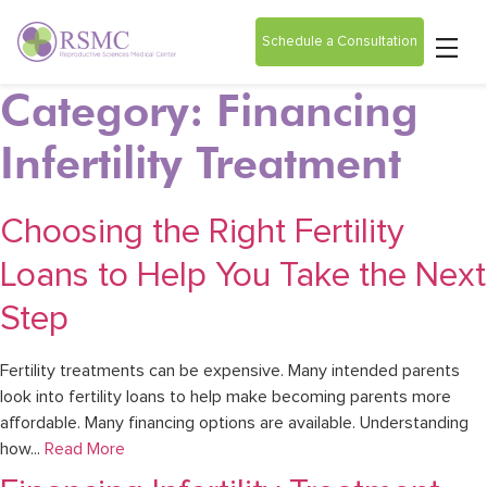
Schedule a Consultation
Category: Financing
Infertility Treatment
Choosing the Right Fertility
Loans to Help You Take the Next
Step
Fertility treatments can be expensive. Many intended parents
look into fertility loans to help make becoming parents more
affordable. Many financing options are available. Understanding
how...
Read More