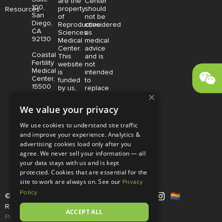
are the
Center
100,
property
should
Resources
San
of
not be
Diego,
Reproductive
considered
CA
Sciences
as
92130
Medical
medical
Center.
advice
Coastal
This
and is
Fertility
website
not
Medical
is
intended
Center,
funded
to
15500
by us,
replace
×
Sand
protected
consultation
Canyon
without
with a
We value your privacy
Avenue
limitation,
qualified
Suite
pursuant
medical
We use cookies to understand site traffic
100,
to U.S.
professional.
and improve your experience. Analytics &
Irvine,
and
Price is
CA
advertising cookies load only after you
foreign
subject
92618
copyright
to
agree. We never sell your information — all
and
change
your data stays with us and is kept
trademark
without
protected. Cookies that are essential for the
laws.
notice.
site to work are always on. See our
Privacy
Policy
© Copyright 2026 |
RSMC
|
All
Rights Reserved |
Disclaimer and
ACCEPT ALL
Privacy Policy