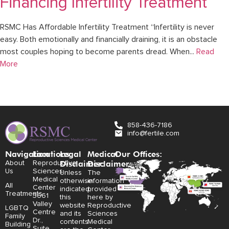
Financing Infertility Treatment
RSMC Has Affordable Infertility Treatment “Infertility is never
easy. Both emotionally and financially draining, it is an obstacle
most couples hoping to become parents dread. When...
Read
More
858-436-7186
info@fertile.com
Navigation
Locations:
Legal
Medical
Our Offices:
Disclaimer:
Disclaimer:
About
Reproductive
Us
Sciences
Unless
The
Medical
otherwise
information
All
Center
indicated,
provided
Treatments
3661
this
here by
Valley
website
Reproductive
LGBTQ
Centre
and its
Sciences
Family
Dr.,
contents
Medical
Building
Suite