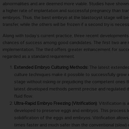
abnormalities and are deemed more viable. Studies have shown 
a higher rate of implantation and successful pregnancy than tran
embryos. Thus, the best embryo at the blastocyst stage will b
transfer, while the others will be frozen if a second try is necess
Along with today’s current practice, three recent developments 
chances of success among good candidates. The first two are 
implementation. The third offers greater enhancement for succ
regarded as a standard requirement.
Extended Embryo Culturing Methods:
The latest extende
culture techniques make it possible to successfully grow
stage without risking or prejudicing the competent ones 
latest developed methods permit precise and regulated 
fluid flow.
Ultra-Rapid Embryo Freezing (Vitrification)
: Vitrification i
developed to preserve eggs and embryos. This process le
solidification of the eggs and embryos. Vitrification allow
times faster and much safer than the conventional (slow)