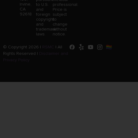
Irvine,
to U.S.
professional.
CA
and
Price is
92618
foreign
subject
copyright
to
and
change
trademark
without
laws.
notice.
© Copyright 2026 |
RSMC
|
All
Rights Reserved |
Disclaimer and
Privacy Policy