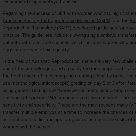
recommend single embryo transfer.
Regarding the success of SET with women who had high chance
American Society for Reproductive Medicine (ASRM)
and the
So
Reproductive Technology (SART)
developed guidelines for physic
practice. The guidelines include allowing single embryo transfer
patients with favorable chances, which includes women who ar
eggs or embryos of high quality.
In the field of Assisted Reproduction, there are very few challe
one of these challenges, and arguably the most important, is s
the best chance of implanting and creating a healthy baby. The cu
use morphological (microscopic) grading on day 2 or 3 after ferti
using genetic testing, like fluorescence in-situ hybridization (FIS
positions of specific DNA sequences on chromosomes. Unfortu
sensitivity and specificity. These are the main reasons many IV
transfer multiple embryos at a time to increase the chances of 
as mentioned earlier, multiple pregnancy increases the risks of 
women and the babies.