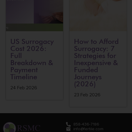
US Surrogacy
How to Afford
Cost 2026:
Surrogacy: 7
Full
Strategies for
Breakdown &
Inexpensive &
Payment
Funded
Timeline
Journeys
(2026)
24 Feb 2026
23 Feb 2026
858-436-7186
info@fertile.com