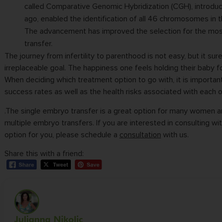
called Comparative Genomic Hybridization (CGH), introdu
ago, enabled the identification of all 46 chromosomes in 
The advancement has improved the selection for the mo
transfer.
The journey from infertility to parenthood is not easy, but it sure
irreplaceable goal. The happiness one feels holding their baby for
When deciding which treatment option to go with, it is importan
success rates as well as the health risks associated with each o
.The single embryo transfer is a great option for many women 
multiple embryo transfers. If you are interested in consulting wi
option for you, please schedule a
consultation
with us.
Share this with a friend:
Julianna Nikolic