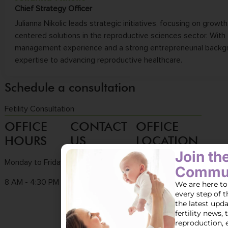
Chief Strategy Officer
Julianna Nikolic leads strategic initiatives, focusing on growth
centered solutions in the reproductive sciences sector. With
management experience and a strong entrepreneurial backgr
expertise to advancing reproductive healthcare.
Schedule a consultation
Fetility Consultation
OFFICE
CONTACT
OFFICE
HOURS
US
LOCATION
Join t
Monday to Friday
Tel :
(858) 436-
3661 Valley
Commun
7186
Centre Dr. Ste 100
8 AM - 4:30 PM
We are here to
every step of t
Fax : (858) 436-
San Diego, CA
the latest upd
7171
92130
fertility news, 
reproduction, 
Email :