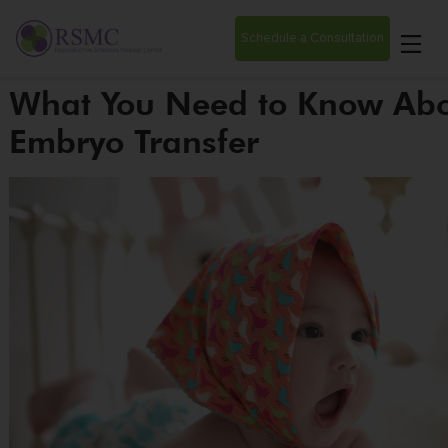
Schedule a Consultation
What You Need to Know Abo
Embryo Transfer