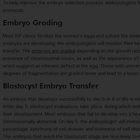
To help improve the embryo selection process, embryologists 
protocols.
Embryo Grading
Most IVF clinics fertilize the women’s eggs and culture the emb
embryos are developing, the embryologists will monitor their he
transfer. The
embryos are graded
depending on the growth rate,
presence of chromosomal issues, as well as the appearance of 
which suggest an inherent defect in the egg. Those with uneven 
degrees of fragmentation are graded lower and lead to a lower 
Blastocyst Embryo Transfer
An embryo that develops successfully to day 5 or 6 of life is re
After day 5, blastocyst evaluations take place, during which e
their development. Most embryos that fail to develop into a heal
chromosomally abnormal. On day 5, the embryologist will invest
percentage, synchrony of cell division, and evenness of cell di
The embryos that reach the blastocyst stage are less likely t