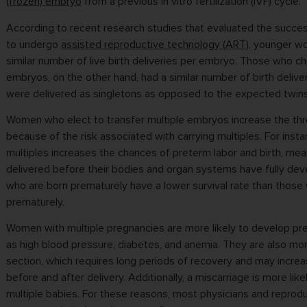
(frozen) embryo
from a previous in vitro fertilization (IVF) cycle.
According to recent research studies that evaluated the succ
to undergo
assisted reproductive technology (ART)
, younger w
similar number of live birth deliveries per embryo. Those who ch
embryos, on the other hand, had a similar number of birth deliver
were delivered as singletons as opposed to the expected twins 
Women who elect to transfer multiple embryos increase the thre
because of the risk associated with carrying multiples. For insta
multiples increases the chances of preterm labor and birth, mea
delivered before their bodies and organ systems have fully de
who are born prematurely have a lower survival rate than those
prematurely.
Women with multiple pregnancies are more likely to develop pr
as high blood pressure, diabetes, and anemia. They are also mor
section, which requires long periods of recovery and may incre
before and after delivery. Additionally, a miscarriage is more lik
multiple babies. For these reasons, most physicians and reprodu