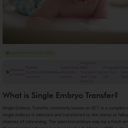
Updated on June 25, 2026
Pregnant
fertility
overcome
After
Pregnant
Pre
Become
treatment
Infertility
infertility
Transferring
on First
Gen
,
,
,
,
,
,
a Parent
success
issues
Just One
IVF
Tes
Embryo
What is Single Embryo Transfer?
Single Embryo Transfer, commonly known as SET, is a complex m
single embryo is selected and transferred to the uterus or fall
chances of conceiving. The selected embryo may be a fresh e