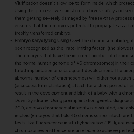
Vitrification doesn’t allow ice to form inside, which prote
Using this process, we can store embryos safely and secu
them getting severely damaged by freeze-thaw processes.
ensures that the embryo’s potential to propagate as a b
freshly transferred embryo.
Embryo Karyotyping Using CGH
: the chromosomal integri
been recognized as the “rate-limiting factor” (the slowest
The embryos that have the incorrect number of chromos
the normal human genome of 46 chromosomes) in their cel
failed implantation or subsequent development. The aneu
abnormal number of chromosomes) will either not attach to
(unsuccessful implantation), attach for a short period of t
result in the development and birth of a baby with a chro
Down Syndrome. Using preimplantation genetic diagnostic 
PGD, embryo chromosomal integrity is evaluated, and onl
euploid (embryos that hold 46 chromosomes intact) are t
tests, like fluorescence in situ hybridization (FISH), are inc
chromosomes and hence are unreliable to achieve perfect