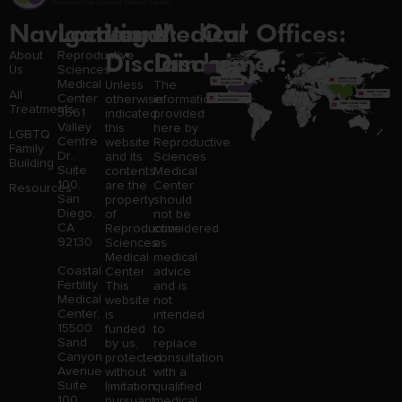
Navigation
Locations:
Legal
Medical
Our Offices:
Disclaimer:
Disclaimer:
About
Reproductive
Us
Sciences
Medical
Unless
The
All
Center
otherwise
information
Treatments
3661
indicated,
provided
Valley
this
here by
LGBTQ
Centre
website
Reproductive
Family
Dr.,
and its
Sciences
Building
Suite
contents
Medical
100,
are the
Center
Resources
San
property
should
Diego,
of
not be
CA
Reproductive
considered
92130
Sciences
as
Medical
medical
Coastal
Center.
advice
Fertility
This
and is
Medical
website
not
Center,
is
intended
15500
funded
to
Sand
by us,
replace
Canyon
protected
consultation
Avenue
without
with a
Suite
limitation,
qualified
100,
pursuant
medical