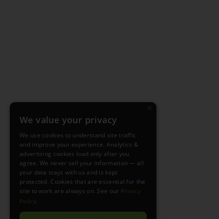
×
We value your privacy
We use cookies to understand site traffic
and improve your experience. Analytics &
advertising cookies load only after you
agree. We never sell your information — all
your data stays with us and is kept
protected. Cookies that are essential for the
site to work are always on. See our
Privacy
Policy