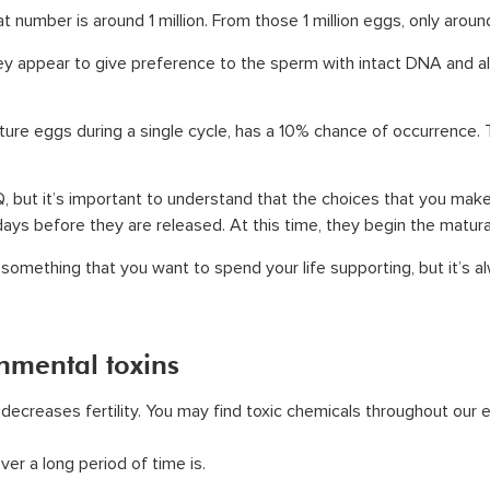
t number is around 1 million. From those 1 million eggs, only aroun
y appear to give preference to the sperm with intact DNA and all
ature eggs during a single cycle, has a 10% chance of occurrenc
 but it’s important to understand that the choices that you make w
ys before they are released. At this time, they begin the matur
 something that you want to spend your life supporting, but it’s al
onmental toxins
ecreases fertility. You may find toxic chemicals throughout our en
er a long period of time is.