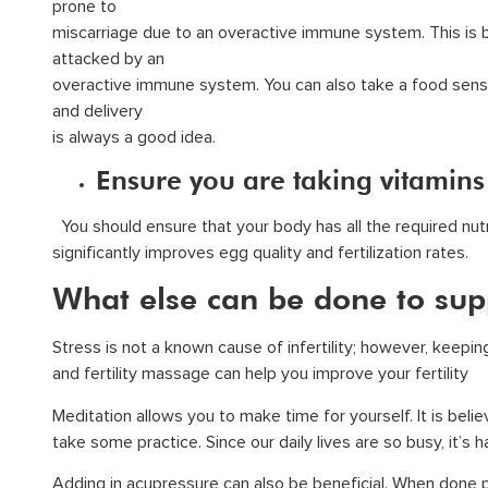
prone to
miscarriage due to an overactive immune system. This is 
attacked by an
overactive immune system. You can also take a food sensit
and delivery
is always a good idea.
Ensure you are taking vitamins
You should ensure that your body has all the required nutr
significantly improves egg quality and fertilization rates.
What else can be done to sup
Stress is not a known cause of infertility; however, keepi
and fertility massage can help you improve your fertility
Meditation allows you to make time for yourself. It is beli
take some practice. Since our daily lives are so busy, it’s 
Adding in acupressure can also be beneficial. When done p