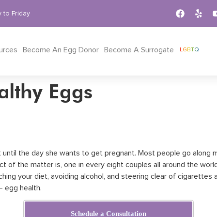
 to Friday
urces
Become An Egg Donor
Become A Surrogate
LGBTQ
althy Eggs
out until the day she wants to get pregnant. Most people go along
t of the matter is, one in every eight couples all around the world 
ing your diet, avoiding alcohol, and steering clear of cigarettes 
– egg health.
Schedule a Consultation