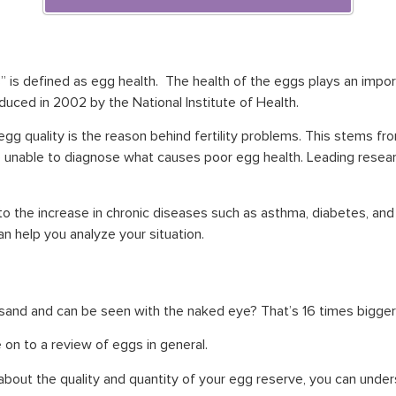
is defined as egg health. The health of the eggs plays an importa
roduced in 2002 by the National Institute of Health.
egg quality is the reason behind fertility problems. This stems fr
unable to diagnose what causes poor egg health. Leading researc
 to the increase in chronic diseases such as asthma, diabetes, and
 can help you analyze your situation.
 sand and can be seen with the naked eye? That’s 16 times bigge
 on to a review of eggs in general.
about the quality and quantity of your egg reserve, you can under