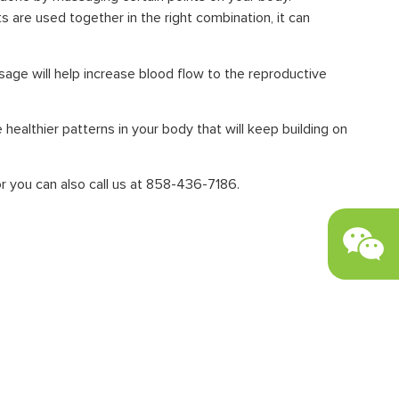
 are used together in the right combination, it can
ssage will help increase blood flow to the reproductive
healthier patterns in your body that will keep building on
r you can also call us at 858-436-7186.