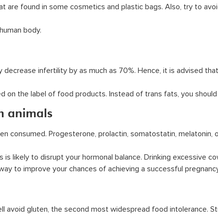
t are found in some cosmetics and plastic bags. Also, try to avo
e human body.
decrease infertility by as much as 70%. Hence, it is advised that
 on the label of food products. Instead of trans fats, you should
m animals
en consumed. Progesterone, prolactin, somatostatin, melatonin,
is likely to disrupt your hormonal balance. Drinking excessive co
st way to improve your chances of achieving a successful pregnancy
 well avoid gluten, the second most widespread food intolerance.