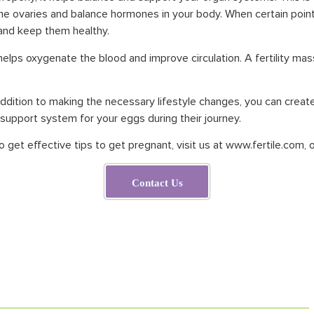
the ovaries and balance hormones in your body. When certain points
 and keep them healthy.
a helps oxygenate the blood and improve circulation. A fertility ma
ddition to making the necessary lifestyle changes, you can create 
 support system for your eggs during their journey.
to get effective tips to get pregnant, visit us at
www.fertile.com
,
o
Contact Us