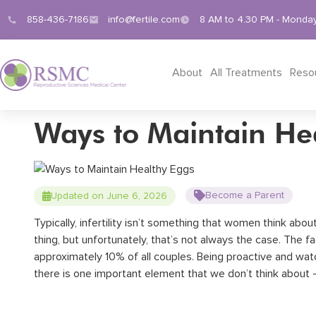
858-436-7186
info@fertile.com
8 AM to 4.30 PM - Monday
About
All Treatments
Reso
Ways to Maintain He
Become a Parent
Updated on June 6, 2026
Typically, infertility isn’t something that women think ab
thing, but unfortunately, that’s not always the case.
The fac
approximately 10% of all couples.
Being proactive and watch
there is one important element that we don’t think about 