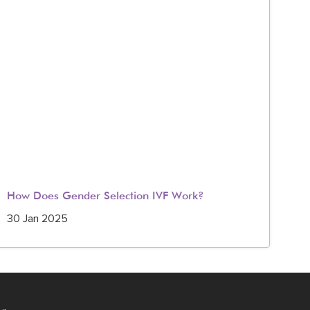
How Does Gender Selection IVF Work?
IV
in 
30 Jan 2025
23