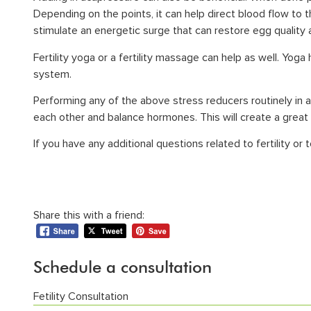
Depending on the points, it can help direct blood flow to 
stimulate an energetic surge that can restore egg quality
Fertility yoga or a fertility massage can help as well. Yog
system.
Performing any of the above stress reducers routinely in a
each other and balance hormones. This will create a great
If you have any additional questions related to fertility or 
Share this with a friend:
Schedule a consultation
Fetility Consultation