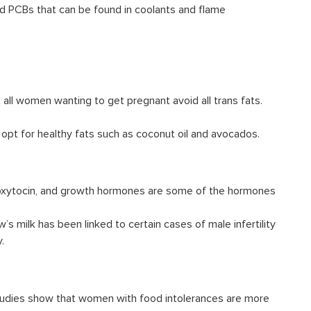
id PCBs that can be found in coolants and flame
 all women wanting to get pregnant avoid all trans fats.
 opt for healthy fats such as coconut oil and avocados.
 oxytocin, and growth hormones are some of the hormones
w’s milk has been linked to certain
cases of male infertility
.
 Studies show that women with food intolerances are more