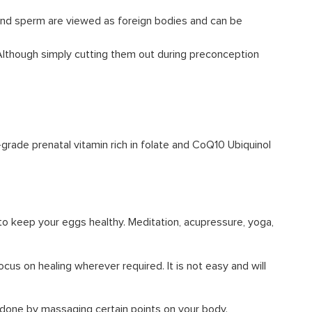
 and sperm are viewed as foreign bodies and can be
 Although simply cutting them out during preconception
-grade prenatal vitamin rich in folate and CoQ10 Ubiquinol
 to keep your eggs healthy. Meditation, acupressure, yoga,
cus on healing wherever required. It is not easy and will
s done by massaging certain points on your body.