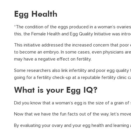
Egg Health
“The condition of the eggs produced in a woman’s ovaries” 
this, the Female Health and Egg Quality Initiative was int
This initiative addressed the increased concern that poor 
to become an embryo. In some cases, even physicians are 
may have a negative effect on fertility.
Some researchers also link infertility and poor egg quality
going for a fertility check-up at a reputable fertility clinic
What is your Egg IQ?
Did you know that a woman’s egg is the size of a grain of
Now that we have the fun facts out of the way, let’s move
By evaluating your ovary and your egg health and learning 