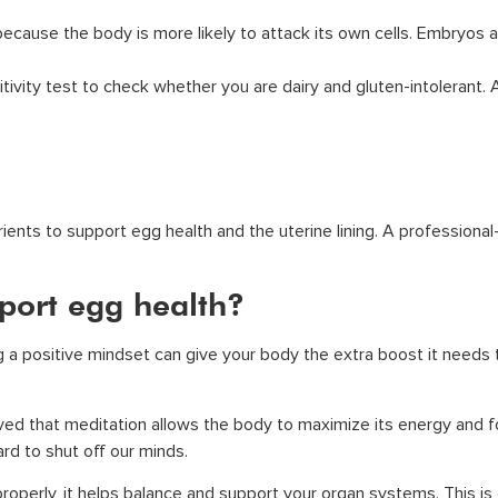
because the body is more likely to attack its own cells. Embryos
ivity test to check whether you are dairy and gluten-intolerant.
ients to support egg health and the uterine lining. A professional
port egg health?
ng a positive mindset can give your body the extra boost it needs
eved that meditation allows the body to maximize its energy and fo
hard to shut off our minds.
roperly, it helps balance and support your organ systems. This i