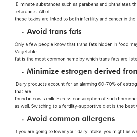
Eliminate substances such as parabens and phthalates tha
retardants. All of
these toxins are linked to both infertility and cancer in th
Avoid trans fats
Only a few people know that trans fats hidden in food may 
Vegetable
fat is the most common name by which trans fats are listed
Minimize estrogen derived fro
Dairy products account for an alarming 60-70% of estrog
that are
found in cow’s milk. Excess consumption of such hormones 
as well. Switching to a fertility-supportive diet is the be
Avoid common allergens
If you are going to lower your dairy intake, you might as