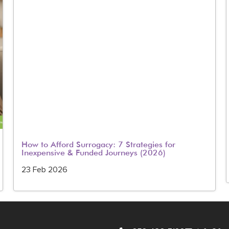
How to Afford Surrogacy: 7 Strategies for
Inexpensive & Funded Journeys (2026)
23 Feb 2026