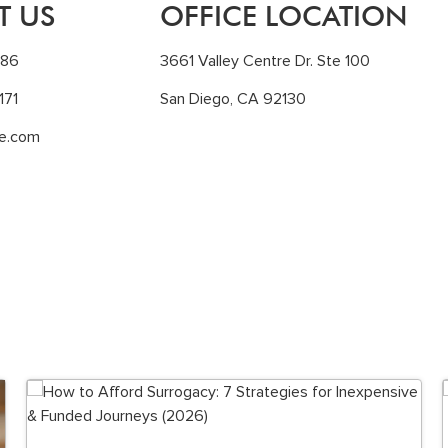
T US
OFFICE LOCATION
186
3661 Valley Centre Dr. Ste 100
171
San Diego, CA 92130
le.com