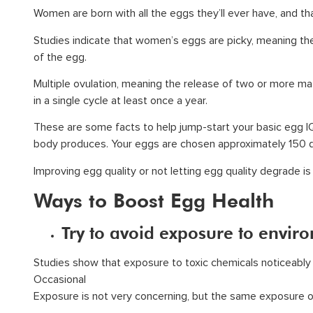
Women are born with all the eggs they’ll ever have, and tha
Studies indicate that women’s eggs are picky, meaning the
of the egg.
Multiple ovulation, meaning the release of two or more m
in a single cycle at least once a year.
These are some facts to help jump-start your basic egg IQ,
body produces. Your eggs are chosen approximately 150 da
Improving egg quality or not letting egg quality degrade is
Ways to Boost Egg Health
Try to avoid exposure to envir
Studies show that exposure to toxic chemicals noticeably d
Occasional
Exposure is not very concerning, but the same exposure ov