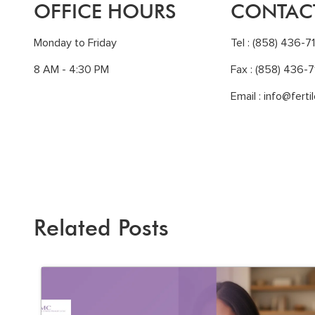
OFFICE HOURS
CONTAC
Monday to Friday
Tel :
(858) 436-7
8 AM - 4:30 PM
Fax : (858) 436-7
Email :
info@ferti
Related Posts