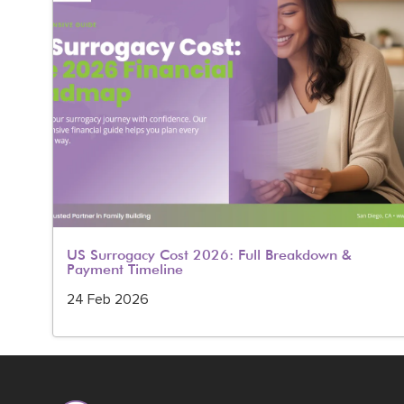
rug
US Surrogacy Cost 2026: Full Breakdown &
Payment Timeline
24 Feb 2026