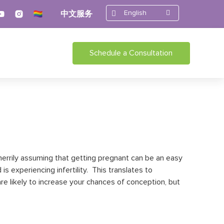
English
中文服务
Schedule a Consultation
 merrily assuming that getting pregnant can be an easy
is experiencing infertility. This translates to
are likely to increase your chances of conception, but