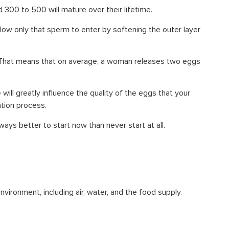
d 300 to 500 will mature over their lifetime.
ow only that sperm to enter by softening the outer layer
e. That means that on average, a woman releases two eggs
ill greatly influence the quality of the eggs that your
ation process.
ways better to start now than never start at all.
vironment, including air, water, and the food supply.