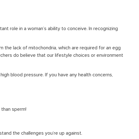
nt role in a woman’s ability to conceive. In recognizing
om the lack of mitochondria, which are required for an egg
hers do believe that our lifestyle choices or environment
 high blood pressure. If you have any health concerns,
r than sperm!
stand the challenges you’re up against.