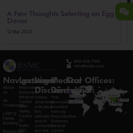
A Few Thoughts Selecting an Egg
Donor
12 Mar 2023
858-436-7186
info@fertile.com
Navigation
Locations:
Legal
Medical
Our Offices:
Disclaimer:
Disclaimer:
About
Reproductive
Us
Sciences
Medical
Unless
The
All
Center
otherwise
information
Treatments
3661
indicated,
provided
Valley
this
here by
LGBTQ
Centre
website
Reproductive
Family
Dr.,
and its
Sciences
Building
Suite
contents
Medical
100,
are the
Center
Resources