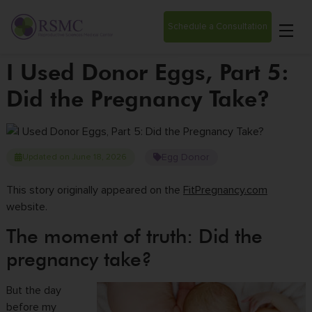
Schedule a Consultation
I Used Donor Eggs, Part 5:
Did the Pregnancy Take?
Egg Donor
Updated on June 18, 2026
This story originally appeared on the
FitPregnancy.com
website.
The moment of truth: Did the
pregnancy take?
But the day
before my