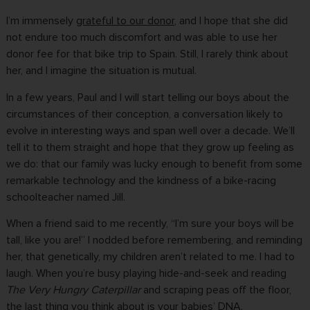
I’m immensely
grateful to our donor
, and I hope that she did
not endure too much discomfort and was able to use her
donor fee for that bike trip to Spain. Still, I rarely think about
her, and I imagine the situation is mutual.
In a few years, Paul and I will start telling our boys about the
circumstances of their conception, a conversation likely to
evolve in interesting ways and span well over a decade. We’ll
tell it to them straight and hope that they grow up feeling as
we do: that our family was lucky enough to benefit from some
remarkable technology and the kindness of a bike-racing
schoolteacher named Jill.
When a friend said to me recently, “I’m sure your boys will be
tall, like you are!” I nodded before remembering, and reminding
her, that genetically, my children aren’t related to me. I had to
laugh. When you’re busy playing hide-and-seek and reading
The Very Hungry Caterpillar
and scraping peas off the floor,
the last thing you think about is your babies’ DNA.