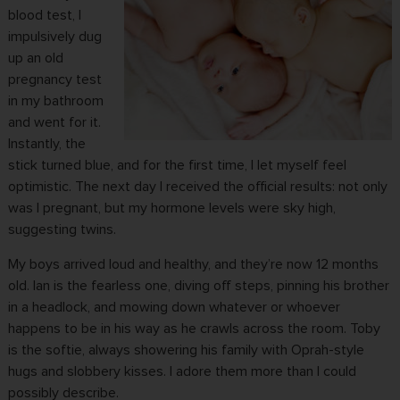
blood test, I
impulsively dug
up an old
pregnancy test
in my bathroom
and went for it.
Instantly, the
stick turned blue, and for the first time, I let myself feel
optimistic. The next day I received the official results: not only
was I pregnant, but my hormone levels were sky high,
suggesting twins.
My boys arrived loud and healthy, and they’re now 12 months
old. Ian is the fearless one, diving off steps, pinning his brother
in a headlock, and mowing down whatever or whoever
happens to be in his way as he crawls across the room. Toby
is the softie, always showering his family with Oprah-style
hugs and slobbery kisses. I adore them more than I could
possibly describe.