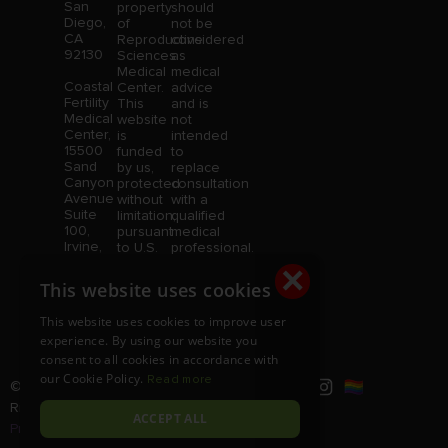
San
property
should
Diego,
of
not be
CA
Reproductive
considered
92130
Sciences
as
Medical
medical
Coastal
Center.
advice
Fertility
This
and is
Medical
website
not
Center,
is
intended
15500
funded
to
Sand
by us,
replace
Canyon
protected
consultation
Avenue
without
with a
Suite
limitation,
qualified
100,
pursuant
medical
Irvine,
to U.S.
professional.
CA
and
Price is
×
92618
foreign
subject
This website uses cookies
copyright
to
and
change
This website uses cookies to improve user
trademark
without
experience. By using our website you
laws.
notice.
consent to all cookies in accordance with
our Cookie Policy.
Read more
© Copyright 2026 |
RSMC
|
All
Rights Reserved |
Disclaimer and
ACCEPT ALL
Privacy Policy