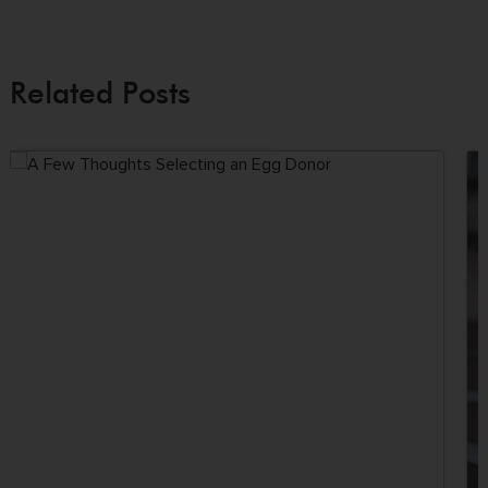
Related Posts