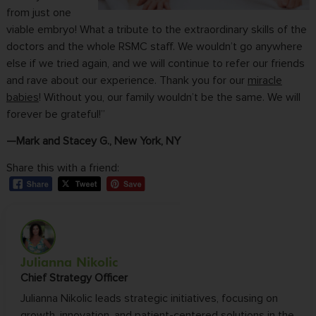
from just one
viable embryo! What a tribute to the extraordinary skills of the
doctors and the whole RSMC staff. We wouldn’t go anywhere
else if we tried again, and we will continue to refer our friends
and rave about our experience. Thank you for our
miracle
babies
! Without you, our family wouldn’t be the same. We will
forever be grateful!”
—Mark and Stacey G., New York, NY
Share this with a friend:
Julianna Nikolic
Chief Strategy Officer
Julianna Nikolic leads strategic initiatives, focusing on
growth, innovation, and patient-centered solutions in the