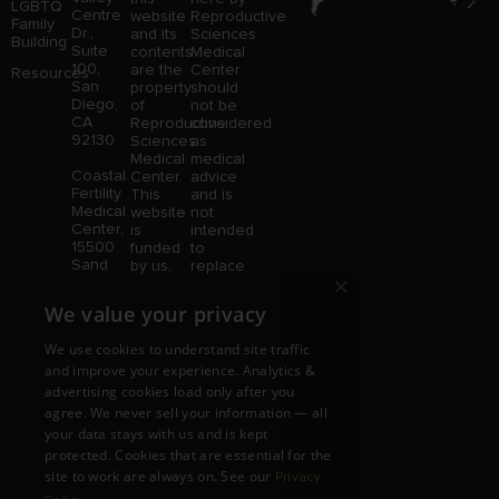
LGBTQ
Centre
website
Reproductive
Family
Dr.,
and its
Sciences
Building
Suite
contents
Medical
100,
are the
Center
Resources
San
property
should
Diego,
of
not be
CA
Reproductive
considered
92130
Sciences
as
Medical
medical
Coastal
Center.
advice
Fertility
This
and is
Medical
website
not
Center,
is
intended
15500
funded
to
Sand
by us,
replace
×
Canyon
protected
consultation
Avenue
without
with a
We value your privacy
Suite
limitation,
qualified
100,
pursuant
medical
We use cookies to understand site traffic
Irvine,
to U.S.
professional.
and improve your experience. Analytics &
CA
and
Price is
advertising cookies load only after you
92618
foreign
subject
copyright
to
agree. We never sell your information — all
and
change
your data stays with us and is kept
trademark
without
protected. Cookies that are essential for the
laws.
notice.
site to work are always on. See our
Privacy