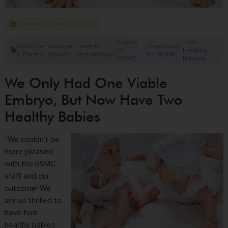
Updated on June 29, 2026
thanks
Two
Become
miracle
Parents
Thanksful
to
Healthy
,
,
,
,
,
a Parent
babies
Testimonials
for RSMC
RSMC
Babies
We Only Had One Viable
Embryo, But Now Have Two
Healthy Babies
“We couldn’t be
more pleased
with the RSMC
staff and our
outcome! We
are so thrilled to
have two
healthy babies