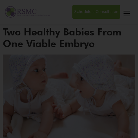
Schedule a Consultation
Two Healthy Babies From
One Viable Embryo