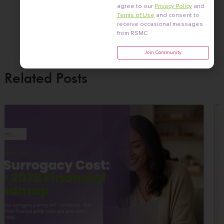
agree to our
Privacy Policy
and
Terms of Use
and consent to
receive occasional messages
from RSMC.
Join Community
Related Posts