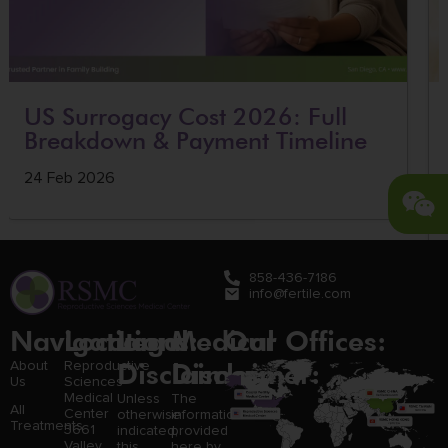
US Surrogacy Cost 2026: Full
Breakdown & Payment Timeline
24 Feb 2026
858-436-7186
info@fertile.com
Navigation
Locations:
Legal
Medical
Our Offices:
Disclaimer:
Disclaimer:
About
Reproductive
Us
Sciences
Medical
Unless
The
All
Center
otherwise
information
Treatments
3661
indicated,
provided
Valley
this
here by