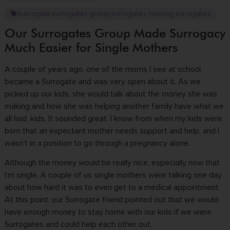
Surrogate
surrogates group
surrogates helping surrogates
,
,
Our Surrogates Group Made Surrogacy
Much Easier for Single Mothers
A couple of years ago, one of the moms I see at school
became a Surrogate and was very open about it. As we
picked up our kids, she would talk about the money she was
making and how she was helping another family have what we
all had, kids. It sounded great. I know from when my kids were
born that an expectant mother needs support and help, and I
wasn’t in a position to go through a pregnancy alone.
Although the money would be really nice, especially now that
I’m single. A couple of us single mothers were talking one day
about how hard it was to even get to a medical appointment.
At this point, our Surrogate friend pointed out that we would
have enough money to stay home with our kids if we were
Surrogates and could help each other out.