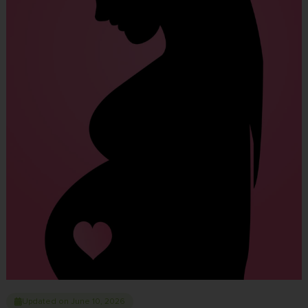
Updated on June 10, 2026