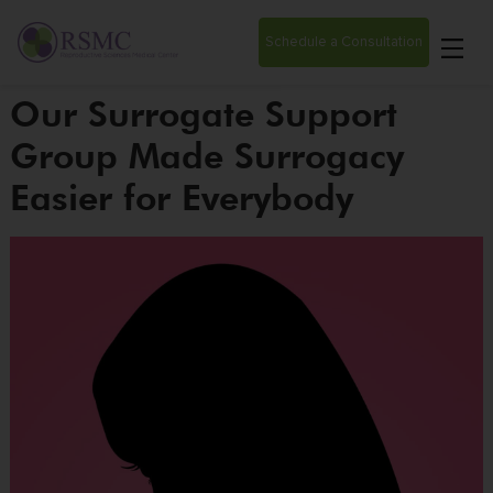
Schedule a Consultation
Our Surrogate Support
Group Made Surrogacy
Easier for Everybody