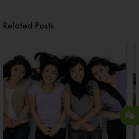
Related Posts