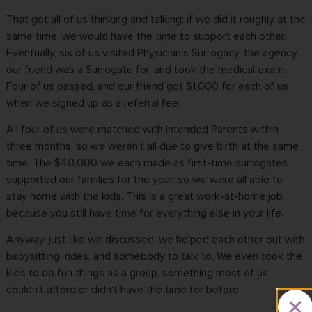
That got all of us thinking and talking; if we did it roughly at the
same time, we would have the time to support each other.
Eventually, six of us visited Physician’s Surrogacy, the agency
our friend was a Surrogate for, and took the medical exam.
Four of us passed, and our friend got $1,000 for each of us
when we signed up as a referral fee.
All four of us were matched with Intended Parents within
three months, so we weren’t all due to give birth at the same
time. The $40,000 we each made as
first-time surrogates
supported our families for the year, so we were all able to
stay home with the kids. This is a great work-at-home job
because you still have time for everything else in your life.
Anyway, just like we discussed, we helped each other out with
babysitting, rides, and somebody to talk to. We even took the
kids to do fun things as a group, something most of us
couldn’t afford or didn’t have the time for before.