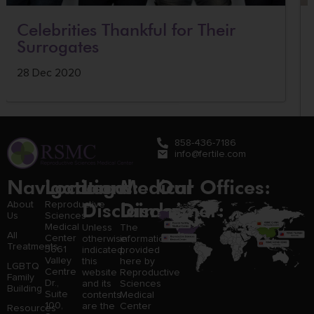
Celebrities Thankful for Their
Surrogates
28 Dec 2020
858-436-7186
info@fertile.com
Navigation
Locations:
Legal
Medical
Our Offices:
Disclaimer:
Disclaimer:
About
Reproductive
Us
Sciences
Medical
Unless
The
All
Center
otherwise
information
Treatments
3661
indicated,
provided
Valley
this
here by
LGBTQ
Centre
website
Reproductive
Family
Dr.,
and its
Sciences
Building
Suite
contents
Medical
100,
are the
Center
Resources