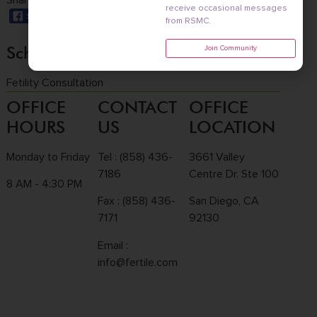
Share this with a friend:
receive occasional messages
from RSMC.
Schedule a consultation
Join Community
Fetility Consultation
OFFICE
CONTACT
OFFICE
HOURS
US
LOCATION
Monday to Friday
Tel :
(858) 436-
3661 Valley
7186
Centre Dr. Ste 100
8 AM - 4:30 PM
Fax : (858) 436-
San Diego, CA
7171
92130
Email :
info@fertile.com