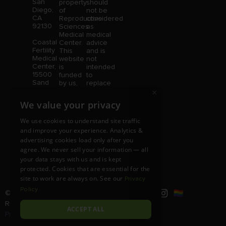
San
property
should
Diego,
of
not be
CA
Reproductive
considered
92130
Sciences
as
Medical
medical
Coastal
Center.
advice
Fertility
This
and is
Medical
website
not
Center,
is
intended
15500
funded
to
Sand
by us,
replace
Canyon
protected
consultation
×
Avenue
without
with a
We value your privacy
Suite
limitation,
qualified
100,
pursuant
medical
We use cookies to understand site traffic
Irvine,
to U.S.
professional.
and improve your experience. Analytics &
CA
and
Price is
92618
advertising cookies load only after you
foreign
subject
copyright
to
agree. We never sell your information — all
and
change
your data stays with us and is kept
trademark
without
protected. Cookies that are essential for the
laws.
notice.
site to work are always on. See our
Privacy
Policy
© Copyright 2026 |
RSMC
|
All
Rights Reserved |
Disclaimer and
ACCEPT ALL
Privacy Policy