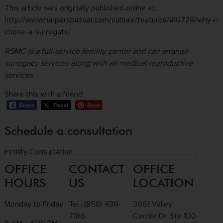
This article was originally published online at:
http://www.harpersbazaar.com/culture/features/a10726/why-i-
chose-a-surrogate/
RSMC
is a full-service fertility center and can arrange
surrogacy services along with all medical reproductive
services.
Share this with a friend:
Schedule a consultation
Fetility Consultation
OFFICE
CONTACT
OFFICE
HOURS
US
LOCATION
Monday to Friday
Tel :
(858) 436-
3661 Valley
7186
Centre Dr. Ste 100