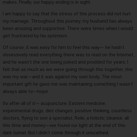
makes. Finally, our happy ending is in sight.
I am happy to say that the stress of this process did not hurt
my marriage. Throughout this journey, my husband has always
been amazing and supportive. There were times when I would
get frustrated by his optimism.
Of course, it was easy for him to feel this way— he hadn’t
obsessively read everything there was to read on the Internet,
and he wasn’t the one being poked and prodded for years. I
felt that as much as we were going through this together, this
was my war—and it was against my own body. The most
important gift he gave me was maintaining something I wasn’t
always able to—hope.
So after all of it— acupuncture, Eastern medicine,
experimental drugs
, diet changes, positive thinking, countless
doctors, flying to see a specialist, Reiki, a holistic cleanse, all
this time and money—we found our light at the end of this
dark tunnel. But I didn’t come through it unscathed.