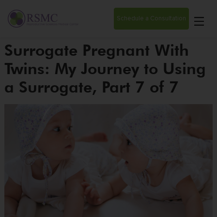
Schedule a Consultation
Surrogate Pregnant With
Twins: My Journey to Using
a Surrogate, Part 7 of 7