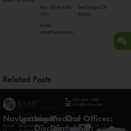
8 AM - 4:30 PM
Fax : (858) 436-
San Diego, CA
7171
92130
Email :
info@fertile.com
Related Posts
858-436-7186
info@fertile.com
Navigation
Locations:
Legal
Medical
Our Offices:
Disclaimer:
Disclaimer:
About
Reproductive
Us
Sciences