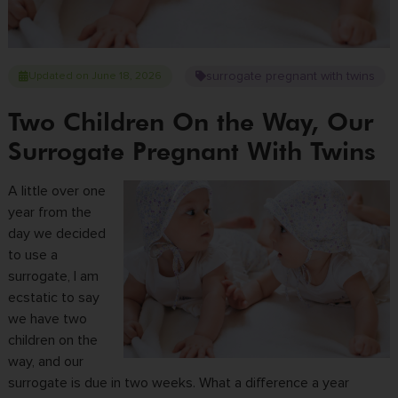
surrogate pregnant with twins
Updated on June 18, 2026
Two Children On the Way, Our
Surrogate Pregnant With Twins
A little over one
year from the
day we decided
to use a
surrogate, I am
ecstatic to say
we have two
children on the
way, and our
surrogate is due in two weeks. What a difference a year