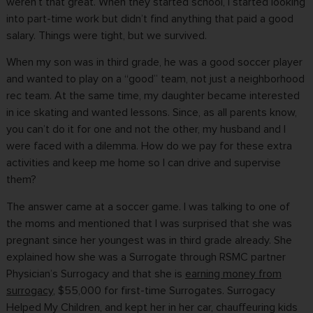
weren’t that great. When they started school, I started looking
into part-time work but didn’t find anything that paid a good
salary. Things were tight, but we survived.
When my son was in third grade, he was a good soccer player
and wanted to play on a “good” team, not just a neighborhood
rec team. At the same time, my daughter became interested
in ice skating and wanted lessons. Since, as all parents know,
you can’t do it for one and not the other, my husband and I
were faced with a dilemma. How do we pay for these extra
activities and keep me home so I can drive and supervise
them?
The answer came at a soccer game. I was talking to one of
the moms and mentioned that I was surprised that she was
pregnant since her youngest was in third grade already. She
explained how she was a Surrogate through RSMC partner
Physician’s Surrogacy and that she is
earning money from
surrogacy
, $55,000 for first-time Surrogates. Surrogacy
Helped My Children, and kept her in her car, chauffeuring kids