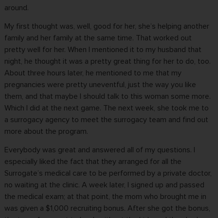
around.
My first thought was, well, good for her, she’s helping another
family and her family at the same time. That worked out
pretty well for her. When I mentioned it to my husband that
night, he thought it was a pretty great thing for her to do, too.
About three hours later, he mentioned to me that my
pregnancies were pretty uneventful, just the way you like
them, and that maybe I should talk to this woman some more.
Which I did at the next game. The next week, she took me to
a surrogacy agency to meet the surrogacy team and find out
more about the program.
Everybody was great and answered all of my questions. I
especially liked the fact that they arranged for all the
Surrogate’s medical care to be performed by a private doctor,
no waiting at the clinic. A week later, I signed up and passed
the medical exam; at that point, the mom who brought me in
was given a $1,000 recruiting bonus. After she got the bonus,