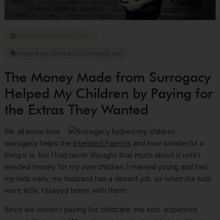
Updated on June 26, 2026
helped my children
Surrogacy job
,
The Money Made from Surrogacy
Helped My Children by Paying for
the Extras They Wanted
We all know how
surrogacy helps the
Intended Parents
and how wonderful a
thing it is, but I had never thought that much about it until I
needed money for my own children. I married young and had
my kids early; my husband has a decent job, so when the kids
were little, I stayed home with them.
Since we weren’t paying for childcare, the kids’ expenses