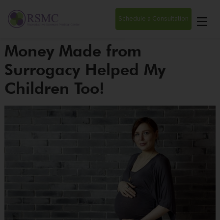
Schedule a Consultation
Money Made from
Surrogacy Helped My
Children Too!