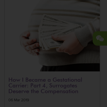
How I Became a Gestational
Carrier: Part 4, Surrogates
Deserve the Compensation
06 Mar 2019