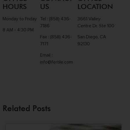
HOURS
US
LOCATION
Monday to Friday
Tel :
(858) 436-
3661 Valley
7186
Centre Dr. Ste 100
8 AM - 4:30 PM
Fax : (858) 436-
San Diego, CA
7171
92130
Email :
info@fertile.com
Related Posts