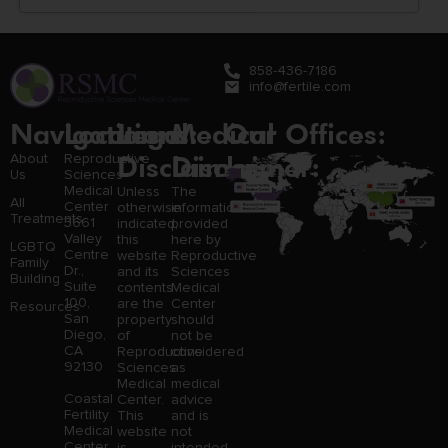
858-436-7186
info@fertile.com
Navigation
Locations:
Legal
Medical
Our Offices:
Disclaimer:
Disclaimer:
About
Reproductive
Us
Sciences
Medical
Unless
The
All
Center
otherwise
information
Treatments
3661
indicated,
provided
Valley
this
here by
LGBTQ
Centre
website
Reproductive
Family
Dr.,
and its
Sciences
Building
Suite
contents
Medical
100,
are the
Center
Resources
San
property
should
Diego,
of
not be
CA
Reproductive
considered
92130
Sciences
as
Medical
medical
Coastal
Center.
advice
Fertility
This
and is
Medical
website
not
Center,