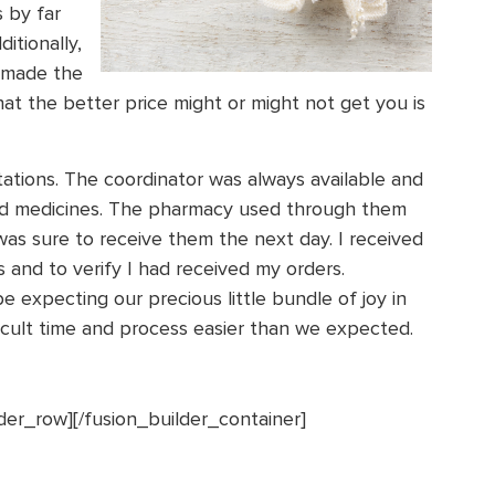
 by far
itionally,
 made the
at the better price might or might not get you is
ions. The coordinator was always available and
d medicines. The pharmacy used through them
as sure to receive them the next day. I received
 and to verify I had received my orders.
e expecting our precious little bundle of joy in
ficult time and process easier than we expected.
lder_row][/fusion_builder_container]