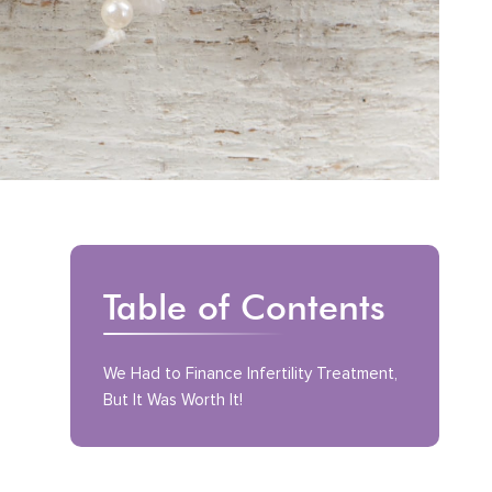
Table of Contents
We Had to Finance Infertility Treatment,
But It Was Worth It!