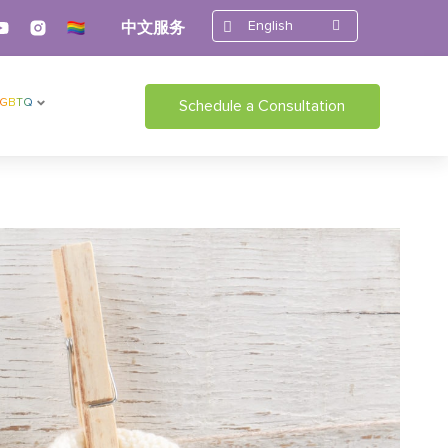
English
中文服务
LGBTQ
Schedule a Consultation