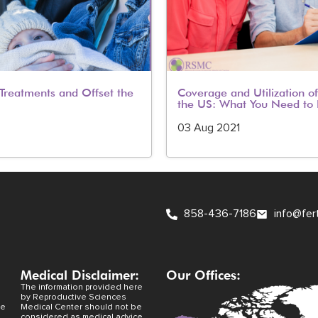
y Treatments and Offset the
Coverage and Utilization of 
the US: What You Need to
03 Aug 2021
858-436-7186
info@fer
Medical Disclaimer:
Our Offices:
The information provided here
by Reproductive Sciences
ve
Medical Center should not be
considered as medical advice