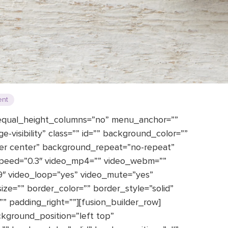
ent
 equal_height_columns=”no” menu_anchor=””
rge-visibility” class=”” id=”” background_color=””
er center” background_repeat=”no-repeat”
speed=”0.3″ video_mp4=”” video_webm=””
:9″ video_loop=”yes” video_mute=”yes”
ze=”” border_color=”” border_style=”solid”
 padding_right=””][fusion_builder_row]
ckground_position=”left top”