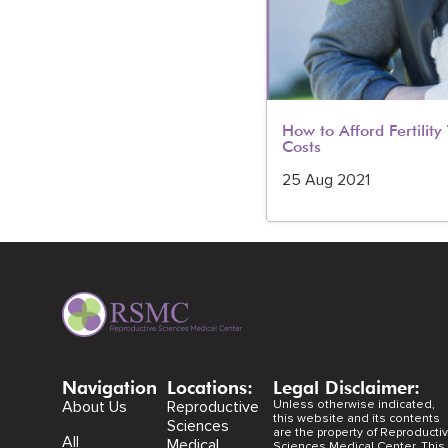
How to Afford Fertilit
Costs
25 Aug 2021
Navigation
Locations:
Legal Disclaimer:
About Us
Reproductive
Unless otherwise indicated,
this website and its contents
Sciences
are the property of Reproducti
All
Medical
Sciences Medical Center. This