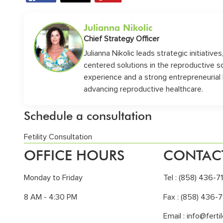
Julianna Nikolic
Chief Strategy Officer
Julianna Nikolic leads strategic initiative
centered solutions in the reproductive 
experience and a strong entrepreneurial
advancing reproductive healthcare.
Schedule a consultation
Fetility Consultation
OFFICE HOURS
CONTAC
Monday to Friday
Tel :
(858) 436-7
8 AM - 4:30 PM
Fax : (858) 436-7
Email :
info@ferti