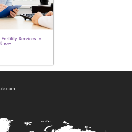
Fertility Services in
 Know
tile.com