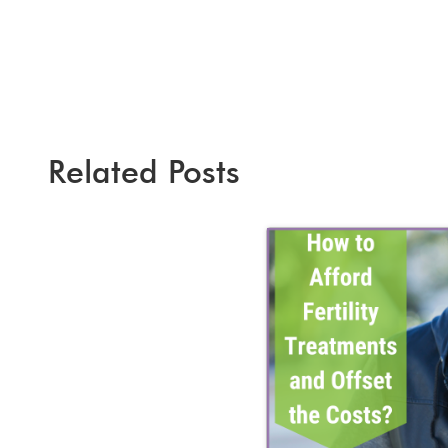
Related Posts