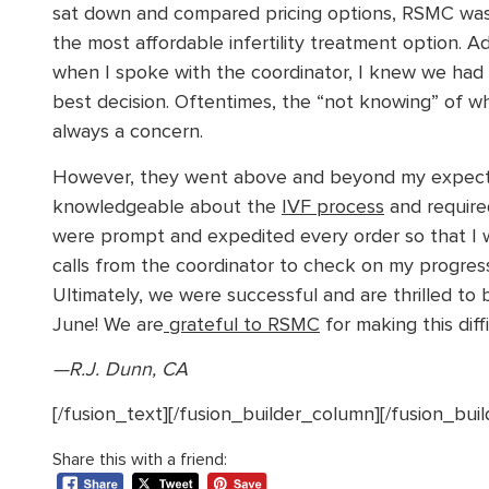
sat down and compared pricing options, RSMC was
the most affordable infertility treatment option. Add
when I spoke with the coordinator, I knew we had
best decision. Oftentimes, the “not knowing” of wh
always a concern.
However, they went above and beyond my expectat
knowledgeable about the
IVF process
and require
were prompt and expedited every order so that I w
calls from the coordinator to check on my progress
Ultimately, we were successful and are thrilled to b
June! We are
grateful to RSMC
for making this dif
—R.J. Dunn, CA
[/fusion_text][/fusion_builder_column][/fusion_bui
Share this with a friend: