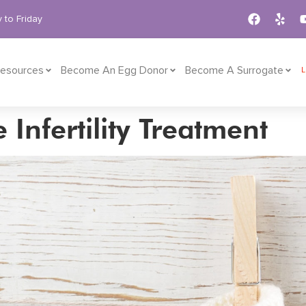
 to Friday
esources
Become An Egg Donor
Become A Surrogate
Infertility Treatment