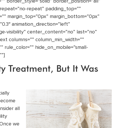
” border_style=”solid” border_position=”all”
repeat=”no-repeat” padding_top=””
t=”” margin_top=”0px” margin_bottom=”0px”
0.3″ animation_direction=”left”
rge-visibility” center_content=”no” last=”no”
_text columns=”” column_min_width=””
”” rule_color=”” hide_on_mobile=”small-
””]
ty Treatment, But It Was
ially
 become
sider all
lity
. Once we