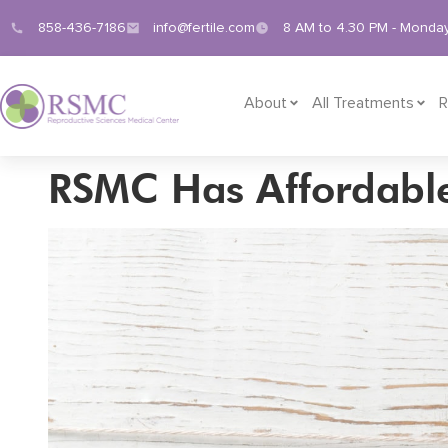
858-436-7186
info@fertile.com
8 AM to 4.30 PM - Monday
About
All Treatments
R
RSMC Has Affordable 