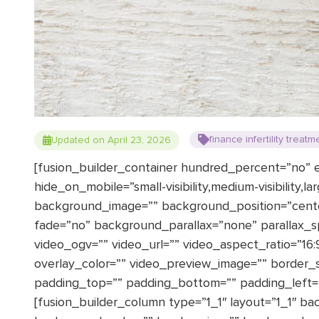
finance infertility treatm
Updated on April 23, 2026
[fusion_builder_container hundred_percent=”no”
hide_on_mobile=”small-visibility,medium-visibility,la
background_image=”” background_position=”cent
fade=”no” background_parallax=”none” parallax_
video_ogv=”” video_url=”” video_aspect_ratio=”16
overlay_color=”” video_preview_image=”” border_si
padding_top=”” padding_bottom=”” padding_left=””
[fusion_builder_column type=”1_1″ layout=”1_1″ ba