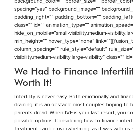
background_color=”” border_size=”” border_color=”
spacing=”yes” background_image=”” background_
padding_right=”” padding_bottom=”” padding_lef
class=”” id=”” animation_type=”” animation_speed=”
hide_on_mobile=”small-visibility,medium-visibility,la
min_height=”” hover_type=”none” link=””][fusion
column_spacing=”” rule_style=”default” rule_size=
visibility,medium-visibility,large-visibility” class=”” id=
We Had to Finance Infertili
Worth It!
Infertility is never easy. Both emotionally and financ
draining, it is an obstacle most couples hoping to
parents dread. When IVF is your last resort, you con
possible options. Considering how to finance inferti
treatment can be overwhelming, as it was with us