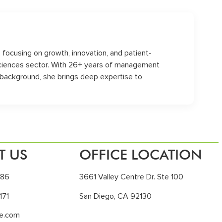
s, focusing on growth, innovation, and patient-
sciences sector. With 26+ years of management
 background, she brings deep expertise to
T US
OFFICE LOCATION
186
3661 Valley Centre Dr. Ste 100
171
San Diego, CA 92130
le.com