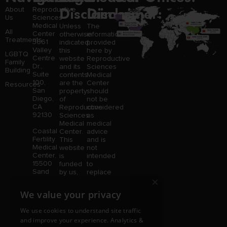
Disclaimer:
Disclaimer:
About
Reproductive
Us
Sciences
Medical
Unless
The
All
Center
otherwise
information
Treatments
3661
indicated,
provided
Valley
this
here by
LGBTQ
Centre
website
Reproductive
Family
Dr.,
and its
Sciences
Building
Suite
contents
Medical
100,
are the
Center
Resources
San
property
should
Diego,
of
not be
CA
Reproductive
considered
92130
Sciences
as
Medical
medical
Coastal
Center.
advice
Fertility
This
and is
Medical
website
not
Center,
is
intended
15500
funded
to
Sand
by us,
replace
×
Canyon
protected
consultation
Avenue
without
with a
We value your privacy
Suite
limitation,
qualified
100,
pursuant
medical
We use cookies to understand site traffic
Irvine,
to U.S.
professional.
and improve your experience. Analytics &
CA
and
Price is