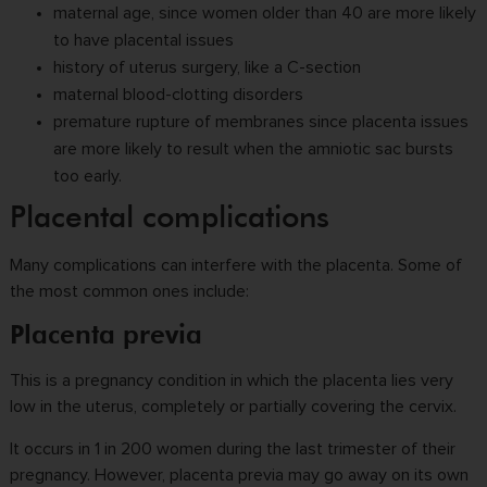
maternal age, since women older than 40 are more likely
to have placental issues
history of uterus surgery, like a C-section
maternal blood-clotting disorders
premature rupture of membranes since placenta issues
are more likely to result when the amniotic sac bursts
too early.
Placental complications
Many complications can interfere with the placenta. Some of
the most common ones include:
Placenta previa
This is a pregnancy condition in which the placenta lies very
low in the uterus, completely or partially covering the cervix.
It occurs in 1 in 200 women during the last trimester of their
pregnancy. However, placenta previa may go away on its own