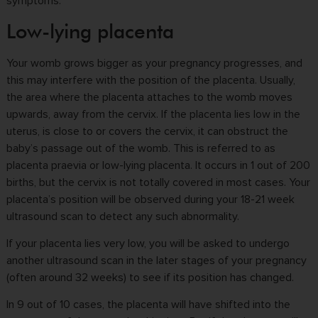
symptoms.
Low-lying placenta
Your womb grows bigger as your pregnancy progresses, and
this may interfere with the position of the placenta. Usually,
the area where the placenta attaches to the womb moves
upwards, away from the cervix.
If the placenta lies low in the
uterus, is close to or covers the cervix, it can obstruct the
baby’s passage out of the womb.
This is referred to as
placenta praevia or low-lying placenta. It occurs in 1 out of 200
births, but the cervix is not totally covered in most cases. Your
placenta’s position will be observed during your 18-21 week
ultrasound scan to detect any such abnormality.
If your placenta lies very low, you will be asked to undergo
another ultrasound scan in the later stages of your pregnancy
(often around 32 weeks) to see if its position has changed.
In 9 out of 10 cases, the placenta will have shifted into the