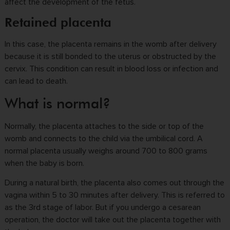
affect the development of the fetus.
Retained placenta
In this case, the placenta remains in the womb after delivery
because it is still bonded to the uterus or obstructed by the
cervix. This condition can result in blood loss or infection and
can lead to death.
What is normal?
Normally, the placenta attaches to the side or top of the
womb and connects to the child via the umbilical cord. A
normal placenta usually weighs around 700 to 800 grams
when the baby is born.
During a natural birth, the placenta also comes out through the
vagina within 5 to 30 minutes after delivery. This is referred to
as the 3rd stage of labor. But if you undergo a cesarean
operation, the doctor will take out the placenta together with