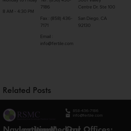
Monday to Friday
Tel :
(858) 436-
3661 Valley
7186
Centre Dr. Ste 100
8 AM - 4:30 PM
Fax : (858) 436-
San Diego, CA
7171
92130
Email :
info@fertile.com
Related Posts
858-436-7186
info@fertile.com
Navigation
Locations:
Legal
Medical
Our Offices: