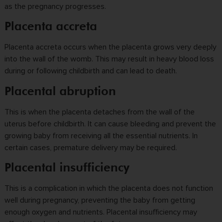
as the pregnancy progresses.
Placenta accreta
Placenta accreta occurs when the placenta grows very deeply
into the wall of the womb. This may result in heavy blood loss
during or following childbirth and can lead to death.
Placental abruption
This is when the placenta detaches from the wall of the
uterus before childbirth. It can cause bleeding and prevent the
growing baby from receiving all the essential nutrients. In
certain cases, premature delivery may be required.
Placental insufficiency
This is a complication in which the placenta does not function
well during pregnancy, preventing the baby from getting
enough oxygen and nutrients. Placental insufficiency may