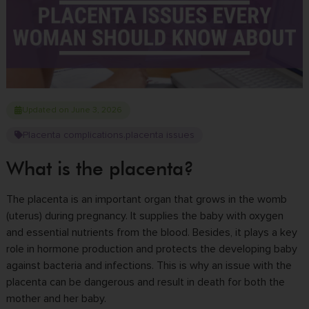
Updated on June 3, 2026
Placenta complications
placenta issues
,
What is the placenta?
The placenta is an important organ that grows in the womb
(uterus) during pregnancy. It supplies the baby with oxygen
and essential nutrients from the blood.
Besides, it plays a key
role in hormone production and protects the developing baby
against bacteria and infections.
This is why an issue with the
placenta can be dangerous and result in death for both the
mother and her baby.