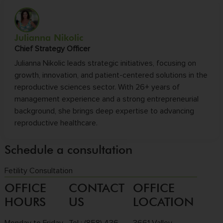
Julianna Nikolic
Chief Strategy Officer
Julianna Nikolic leads strategic initiatives, focusing on
growth, innovation, and patient-centered solutions in the
reproductive sciences sector. With 26+ years of
management experience and a strong entrepreneurial
background, she brings deep expertise to advancing
reproductive healthcare.
Schedule a consultation
Fetility Consultation
OFFICE
CONTACT
OFFICE
HOURS
US
LOCATION