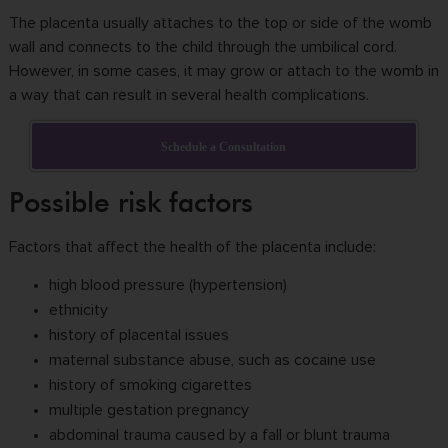
The placenta usually attaches to the top or side of the womb
wall and connects to the child through the umbilical cord.
However, in some cases, it may grow or attach to the womb in
a way that can result in several health complications.
Schedule a Consultation
Possible risk factors
Factors that affect the health of the placenta include:
high blood pressure (hypertension)
ethnicity
history of placental issues
maternal substance abuse, such as cocaine use
history of smoking cigarettes
multiple gestation pregnancy
abdominal trauma caused by a fall or blunt trauma