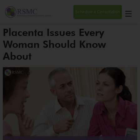
Schedule a Consultation
Placenta Issues Every
Woman Should Know
About