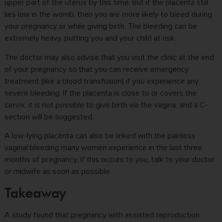
upper part of the uterus by this time. But if the placenta still
lies low in the womb, then you are more likely to bleed during
your pregnancy or while giving birth. The bleeding can be
extremely heavy, putting you and your child at risk.
The doctor may also advise that you visit the clinic at the end
of your pregnancy so that you can receive emergency
treatment (like a blood transfusion) if you experience any
severe bleeding. If the placenta is close to or covers the
cervix, it is not possible to give birth via the vagina, and a C-
section will be suggested.
A low-lying placenta can also be linked with the painless
vaginal bleeding many women experience in the last three
months of pregnancy. If this occurs to you, talk to your doctor
or midwife as soon as possible.
Takeaway
A study found that pregnancy with assisted reproduction