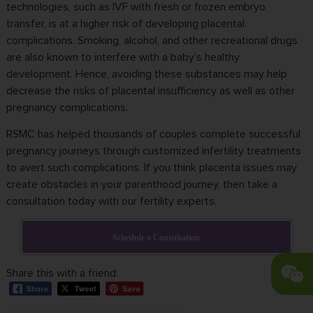
technologies, such as IVF with fresh or frozen embryo
transfer, is at a higher risk of developing placental
complications. Smoking, alcohol, and other recreational drugs
are also known to interfere with a baby’s healthy
development. Hence, avoiding these substances may help
decrease the risks of placental insufficiency as well as other
pregnancy complications.
RSMC has helped thousands of couples complete successful
pregnancy journeys through customized infertility treatments
to avert such complications. If you think placenta issues may
create obstacles in your parenthood journey, then take a
consultation today with our fertility experts.
Schedule a Consultation
Share this with a friend: