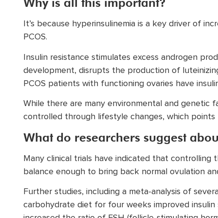
Why is all this important?
It’s because hyperinsulinemia is a key driver of in
PCOS.
Insulin resistance stimulates excess androgen produc
development, disrupts the production of luteinizin
PCOS patients with functioning ovaries have insulin
While there are many environmental and genetic fac
controlled through lifestyle changes, which points
What do researchers suggest abo
Many clinical trials have indicated that controlling
balance enough to bring back normal ovulation and
Further studies, including a meta-analysis of several
carbohydrate diet for four weeks improved insulin s