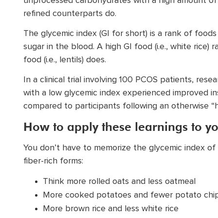
unprocessed carbohydrates with a high amount of fi
refined counterparts do.
The glycemic index (GI for short) is a rank of food
sugar in the blood. A high GI food (i.e., white rice)
food (i.e., lentils) does.
In a clinical trial involving 100 PCOS patients, res
with a low glycemic index experienced improved insu
compared to participants following an otherwise “h
How to apply these learnings to yo
You don’t have to memorize the glycemic index of f
fiber-rich forms:
Think more rolled oats and less oatmeal
More cooked potatoes and fewer potato chi
More brown rice and less white rice