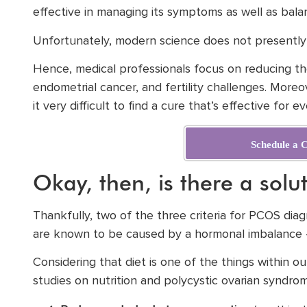
effective in managing its symptoms as well as bal
Unfortunately, modern science does not presently 
Hence, medical professionals focus on reducing the
endometrial cancer, and fertility challenges. Moreo
it very difficult to find a cure that’s effective for e
Schedule a C
Okay, then, is there a solu
Thankfully, two of the three criteria for PCOS dia
are known to be caused by a hormonal imbalance – 
Considering that diet is one of the things within o
studies on nutrition and polycystic ovarian syndro