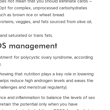
does not mean that you should eliminate carbs –
e). Opt for complex, unprocessed carbohydrates
 such as brown rice or wheat bread.
proteins, veggies, and fats sourced from olive oil,
, and saturated or trans fats.
PCOS management
treatment for polycystic ovary syndrome, according
e
.
owing that nutrition plays a key role in lowering
, helps reduce high androgen levels and eases the
hallenges and menstrual regularity).
nce and inflammation to balance the levels of sex
retain the potential only when you have