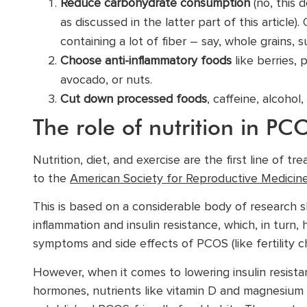
Reduce carbohydrate consumption
(no, this 
as discussed in the latter part of this articl
containing a lot of fiber – say, whole grains,
Choose anti-inflammatory foods
like berries, 
avocado, or nuts.
Cut down processed foods
, caffeine, alcohol
The role of nutrition in 
Nutrition, diet, and exercise are the first line of 
to the
American Society for Reproductive Medicin
This is based on a considerable body of research sh
inflammation and insulin resistance, which, in turn
symptoms and side effects of PCOS (like fertility c
However, when it comes to lowering insulin resista
hormones, nutrients like vitamin D and magnesium 