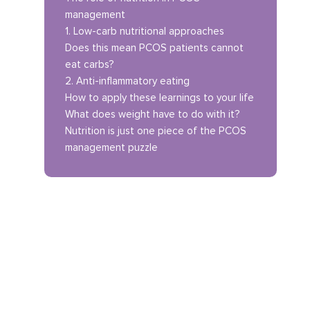
management
1. Low-carb nutritional approaches
Does this mean PCOS patients cannot
eat carbs?
2. Anti-inflammatory eating
How to apply these learnings to your life
What does weight have to do with it?
Nutrition is just one piece of the PCOS
management puzzle