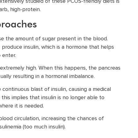
tensively studied of these PCOS-friendly diets is
rb, high-protein.
proaches
se the amount of sugar present in the blood.
o produce insulin, which is a hormone that helps
 enter.
 extremely high. When this happens, the pancreas
tually resulting in a hormonal imbalance.
 continuous blast of insulin, causing a medical
this implies that insulin is no longer able to
where it is needed.
lood circulation, increasing the chances of
ulinemia (too much insulin).