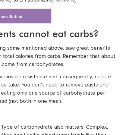
mone) to LH (luteinizing hormone).
onsultation
nts cannot eat carbs?
luding some mentioned above, saw great benefits
r total calories from carbs. Remember that about
es come from carbohydrates.
ove insulin resistance and, consequently, reduce
you take. You don’t need to remove pasta and
r eating only one source of carbohydrate per
ead (not both in one meal).
he type of carbohydrate also matters. Complex,