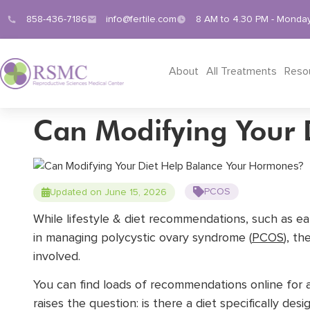
858-436-7186
info@fertile.com
8 AM to 4.30 PM - Monday
About
All Treatments
Reso
Can Modifying Your 
PCOS
Updated on June 15, 2026
While lifestyle & diet recommendations, such as e
in managing polycystic ovary syndrome (
PCOS
), th
involved.
You can find loads of recommendations online for al
raises the question: is there a diet specifically de