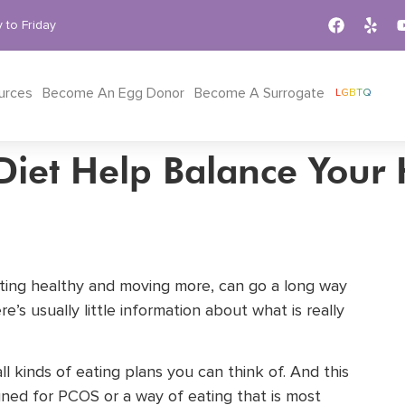
 to Friday
urces
Become An Egg Donor
Become A Surrogate
LGBTQ
Diet Help Balance You
ating healthy and moving more, can go a long way
ere’s usually little information about what is really
l kinds of eating plans you can think of. And this
signed for PCOS or a way of eating that is most