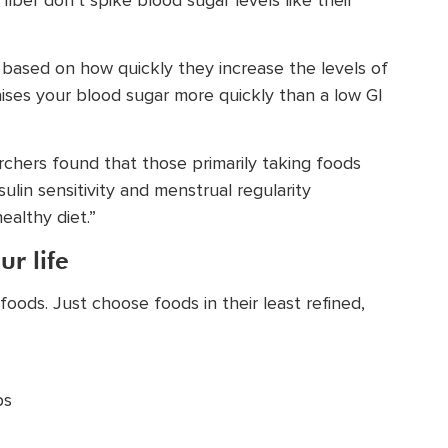
ber don’t spike blood sugar levels like their
s based on how quickly they increase the levels of
 raises your blood sugar more quickly than a low GI
earchers found that those primarily taking foods
lin sensitivity and menstrual regularity
ealthy diet.”
ur life
oods. Just choose foods in their least refined,
ps