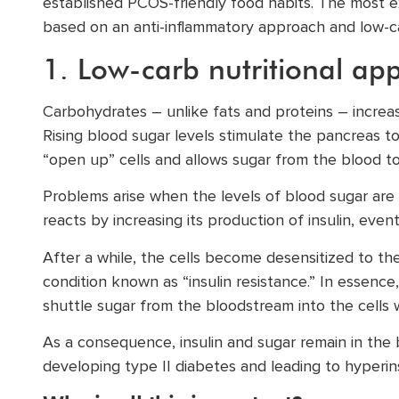
established PCOS-friendly food habits. The most ex
based on an anti-inflammatory approach and low-ca
1. Low-carb nutritional ap
Carbohydrates – unlike fats and proteins – increa
Rising blood sugar levels stimulate the pancreas t
“open up” cells and allows sugar from the blood to
Problems arise when the levels of blood sugar are
reacts by increasing its production of insulin, even
After a while, the cells become desensitized to the
condition known as “insulin resistance.” In essence, 
shuttle sugar from the bloodstream into the cells 
As a consequence, insulin and sugar remain in the b
developing type II diabetes and leading to hyperins