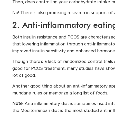
Then, does controlling your carbohydrate intake m
No! There is also promising research in support of 
2. Anti-inflammatory eatin
Both insulin resistance and PCOS are characterize
that lowering inflammation through anti-inflammat
improved insulin sensitivity and enhanced hormone
Though there’s a lack of randomized control trials s
good for PCOS treatment, many studies have shown
lot of good.
Another good thing about an anti-inflammatory app
mundane rules or memorize a long list of foods.
Note
: Anti-inflammatory diet is sometimes used in
the Mediterranean diet is the most studied anti-in