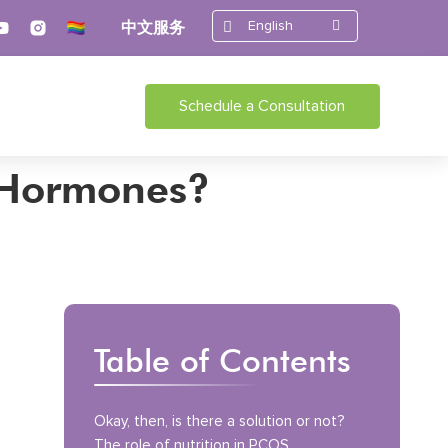
English
中文服务
Schedule a Consultation
r Hormones?
Table of Contents
Okay, then, is there a solution or not?
The role of nutrition in PCOS