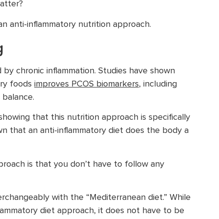
atter?
an anti-inflammatory nutrition approach.
g
d by chronic inflammation. Studies have shown
ory foods
improves PCOS biomarkers
, including
 balance.
howing that this nutrition approach is specifically
 that an anti-inflammatory diet does the body a
roach is that you don’t have to follow any
terchangeably with the “Mediterranean diet.” While
flammatory diet approach, it does not have to be