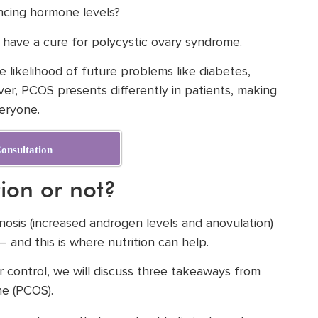
ancing hormone levels?
have a cure for polycystic ovary syndrome.
 likelihood of future problems like diabetes,
ver, PCOS presents differently in patients, making
veryone.
onsultation
tion or not?
gnosis (increased androgen levels and anovulation)
and this is where nutrition can help.
ur control, we will discuss three takeaways from
me (PCOS).