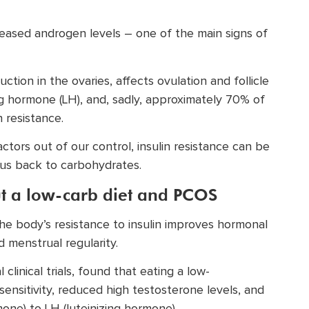
creased androgen levels – one of the main signs of
tion in the ovaries, affects ovulation and follicle
g hormone (LH), and, sadly, approximately 70% of
 resistance.
tors out of our control, insulin resistance can be
 us back to carbohydrates.
ut a low-carb diet and PCOS
 the body’s resistance to insulin improves hormonal
 menstrual regularity.
 clinical trials, found that eating a low-
ensitivity, reduced high testosterone levels, and