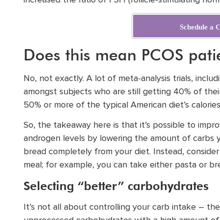
increased the ratio of FSH (follicle-stimulating hor
Schedule a C
Does this mean PCOS patie
No, not exactly. A lot of meta-analysis trials, inc
amongst subjects who are still getting 40% of thei
50% or more of the typical American diet’s calori
So, the takeaway here is that it’s possible to impr
androgen levels by lowering the amount of carbs 
bread completely from your diet. Instead, conside
meal; for example, you can take either pasta or br
Selecting “better” carbohydrates
It’s not all about controlling your carb intake – t