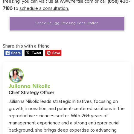
freezing, you can visit us at
www.fertile.com
or call
(858) 436-
7186
to
schedule a consultation.
Schedule Egg Freezing Consultation
Share this with a friend:
Julianna Nikolic
Chief Strategy Officer
Julianna Nikolic leads strategic initiatives, focusing on
growth, innovation, and patient-centered solutions in the
reproductive sciences sector. With 26+ years of
management experience and a strong entrepreneurial
background, she brings deep expertise to advancing