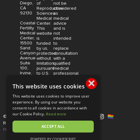
Diego,
of
not be
CA
Reproductive
considered
92130
Sciences
as
Medical
medical
Coastal
Center.
advice
Fertility
This
and is
Medical
website
not
Center,
is
intended
15500
funded
to
Sand
by us,
replace
Canyon
protected
consultation
Avenue
without
with a
Suite
limitation,
qualified
100,
pursuant
medical
Irvine,
to U.S.
professional.
CA
×
and
Price is
92618
foreign
subject
This website uses cookies
copyright
to
and
change
This website uses cookies to improve user
trademark
without
experience. By using our website you
laws.
notice.
consent to all cookies in accordance with
our Cookie Policy.
Read more
© Copyright 2026 |
RSMC
|
All
Rights Reserved |
Disclaimer and
ACCEPT ALL
Privacy Policy
POWERED BY COOKIESCRIPT