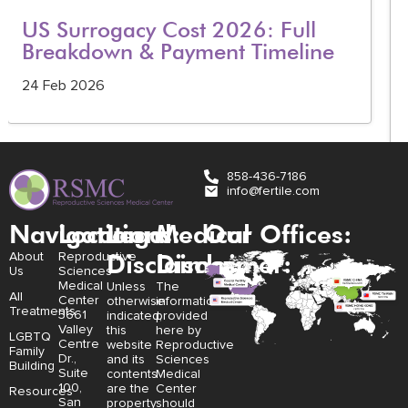
US Surrogacy Cost 2026: Full
Breakdown & Payment Timeline
24 Feb 2026
858-436-7186
info@fertile.com
Navigation
Locations:
Legal
Medical
Our Offices:
Disclaimer:
Disclaimer:
About
Reproductive
Us
Sciences
Medical
Unless
The
All
Center
otherwise
information
Treatments
3661
indicated,
provided
Valley
this
here by
LGBTQ
Centre
website
Reproductive
Family
Dr.,
and its
Sciences
Building
Suite
contents
Medical
100,
are the
Center
Resources
San
property
should