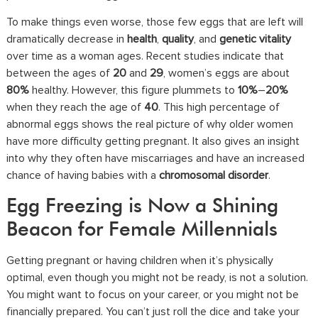
To make things even worse, those few eggs that are left will
dramatically decrease in
health
,
quality
, and
genetic vitality
over time as a woman ages. Recent studies indicate that
between the ages of
20
and
29
, women’s eggs are about
80%
healthy. However, this figure plummets to
10%
–
20%
when they reach the age of
40
. This high percentage of
abnormal eggs shows the real picture of why older women
have more difficulty getting pregnant. It also gives an insight
into why they often have miscarriages and have an increased
chance of having babies with a
chromosomal disorder
.
Egg Freezing is Now a Shining
Beacon for Female Millennials
Getting pregnant or having children when it’s physically
optimal, even though you might not be ready, is not a solution.
You might want to focus on your career, or you might not be
financially prepared. You can’t just roll the dice and take your