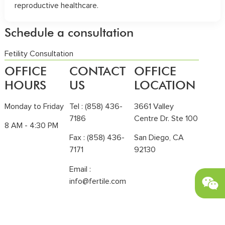
reproductive healthcare.
Schedule a consultation
Fetility Consultation
OFFICE
CONTACT
OFFICE
HOURS
US
LOCATION
Monday to Friday
Tel :
(858) 436-
3661 Valley
7186
Centre Dr. Ste 100
8 AM - 4:30 PM
Fax : (858) 436-
San Diego, CA
7171
92130
Email :
info@fertile.com