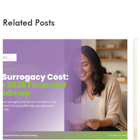
Related Posts