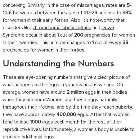
conceiving. Similarly, in the case of miscarriages, rates are
5-
10%
for women between the ages of
20-29
and rise to
33%
for women in their early forties. Also, it’s noteworthy that
disorders like
chromosomal abnormalities
and
Down
Syndrome
occur in about
1
out of
200
pregnancies for women
in their twenties. This number changes to
1
out of every
38
pregnancies for women in their
forties
.
Understanding the Numbers
These are eye-opening numbers that give a clear picture of
what happens to the eggs in your ovaries as we age. On
average, women have around
2 million
eggs in their bodies
when they are born. Women lose these eggs naturally
throughout their lifetime, and by the time they reach
puberty
,
they have approximately
400,000
eggs. After that, women
tend to lose
1000
eggs each month for the rest of their
reproductive lives. Unfortunately, a woman’s body is unable to
produce additional eggs.