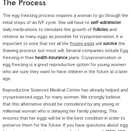
The Process
The egg freezing process requires a woman to go through the
initial steps of an IVF cycle. She will have to
self-administer
daily medications to stimulate the growth of
follicles
and
retrieve as many eggs as possible for cryopreservation. It is
important to note that not all the
frozen eggs
will
survive
the
thawing process, but most will. Several companies include Egg
freezing in their
health insurance
plans. Cryopreservation or
egg freezing is a great reproductive option for young women
who are sure they want to have children in the future at a later
age.
Reproductive Sciences Medical Center has already helped and
cryopreserved eggs for many women. We strongly believe
that this alternative should be considered by any young or
millennial woman who is delaying her family planning. This
ensures that her eggs will be in the best condition in order to
preserve them for the future. If you have questions about egg