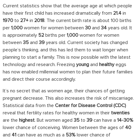
Current statistics show that the average age at which people
have their first child has increased dramatically from
21.4
in
1970
to
27+
in
2018
. The current birth rate is about 100 births
per
1,000
women for women between
30
and
34
years old. It
is approximately
52
births per
1,000
women for women
between
35
and
39
years old. Current society has changed
people’s thinking, and this has led them to wait longer when
planning to start a family. This is now possible with the latest
technology and research. Freezing
young
and
healthy
eggs
has now enabled millennial women to plan their future families
and direct their course accordingly.
It’s no secret that as women age, their chances of getting
pregnant decrease. This also increases the risk of miscarriage.
Statistical data from the
Center for Disease Control (CDC)
reveal that fertility rates for healthy women in their
twenties
are the
highest
. But women aged
35
to
39
can have a
14-30%
lower chance of conceiving. Women between the ages of
40
and
41
can have as much as a
53%
lower chance of