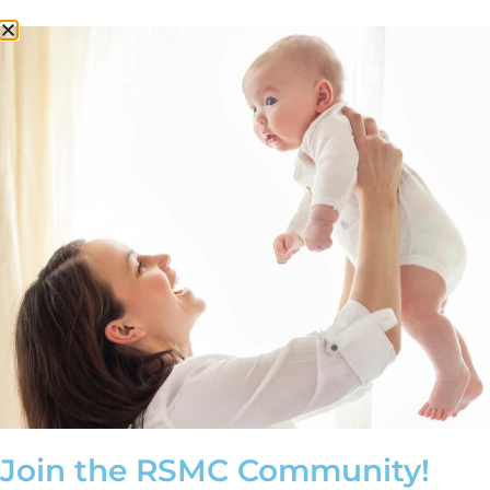
Schedule a Consultation
Millennial Family Planning
Through Egg Freezing
Join the RSMC Community!