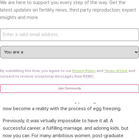
Become a Parent
Egg Freezing
Updated on June 8, 2026
,
We are here to support you every step of the way. Get the
latest updates on fertility news, third party reproduction, expert
Young Professionals Now Have
insights and more.
the Ability to Control Their
Reproductive Plans Through
Cryopreservation.
Cryopreservation
is a completely safe and less invasive
egg
freezing process
called Oocyte Vitrification. It has enabled
By submitting this form, you agree to our
Privacy Policy
and
Terms of Use
and
consent to receive occasional messages from RSMC.
millennials to plan their families at an early stage
without
sacrificing their careers
. Young professional women, especially
Join Community
in the United States, have grown up with the idea that they
can have it all. This dream of family planning for millennials can
now become a reality with the process of egg freezing.
Previously, it was virtually impossible to have it all. A
successful career, a fulfilling marriage, and adoring kids, but
now you can. For many ambitious women, post-graduate