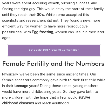
years were spent acquiring wealth, pursuing success, and
finding the right guy. This would delay the start of their family
until they reach their
30’s
. While some accepted this,
scientists and researchers did not. They found a new, more
efficient way for women to have more reproductive
possibilities. With
Egg freezing
, women can use it in their later
ages.
Schedule Egg Freezing Consultation
Female Fertility and the Numbers
Physically, we’ve been the same since ancient times. Our
female ancestors commonly gave birth to their first child while
in their
teenage years
! During those times, young mothers
would have more childbearing years. So they gave birth to
more children with the hope that a few would
survive
childhood diseases
and reach adulthood.