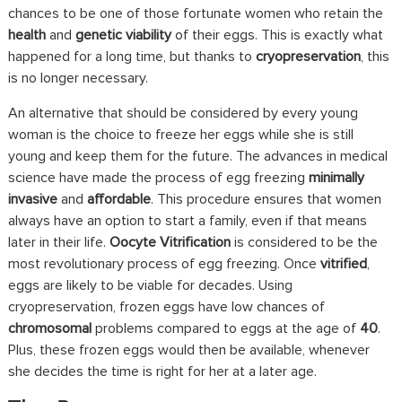
chances to be one of those fortunate women who retain the
health
and
genetic viability
of their eggs. This is exactly what
happened for a long time, but thanks to
cryopreservation
, this
is no longer necessary.
An alternative that should be considered by every young
woman is the choice to freeze her eggs while she is still
young and keep them for the future. The advances in medical
science have made the process of egg freezing
minimally
invasive
and
affordable
. This procedure ensures that women
always have an option to start a family, even if that means
later in their life.
Oocyte Vitrification
is considered to be the
most revolutionary process of egg freezing. Once
vitrified
,
eggs are likely to be viable for decades. Using
cryopreservation, frozen eggs have low chances of
chromosomal
problems compared to eggs at the age of
40
.
Plus, these frozen eggs would then be available, whenever
she decides the time is right for her at a later age.