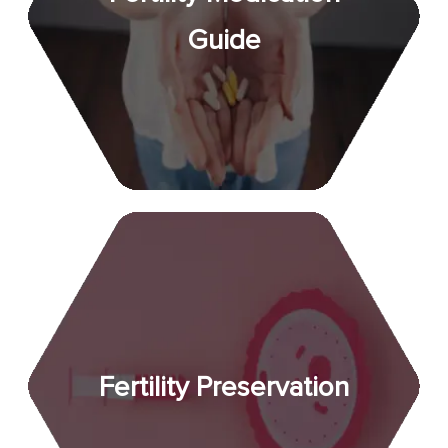
Guide
Fertility Preservation