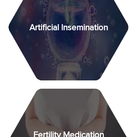
Artificial Insemination
Fertility Medication