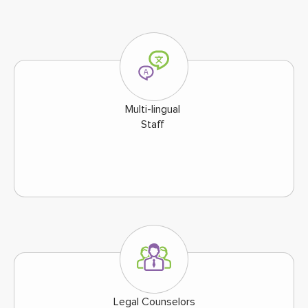
Multi-lingual
Staff
Legal Counselors