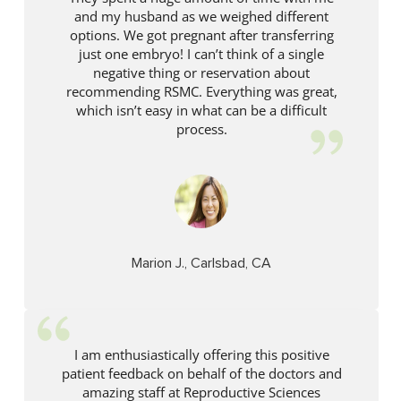
and my husband as we weighed different
options. We got pregnant after transferring
just one embryo! I can’t think of a single
negative thing or reservation about
recommending RSMC. Everything was great,
which isn’t easy in what can be a difficult
process.
Marion J., Carlsbad, CA
I am enthusiastically offering this positive
patient feedback on behalf of the doctors and
amazing staff at Reproductive Sciences