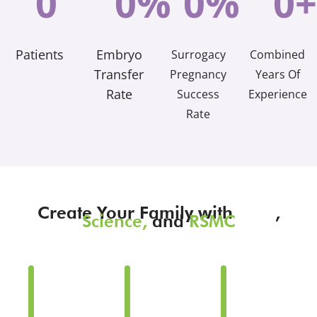
0
0
%
0
%
0
+
Patients
Embryo
Surrogacy
Combined
Transfer
Pregnancy
Years Of
Rate
Success
Experience
Rate
Create Your Family with
Love
,
Science,
and
RSMC
Family
Family
Family
Building
Building
Building