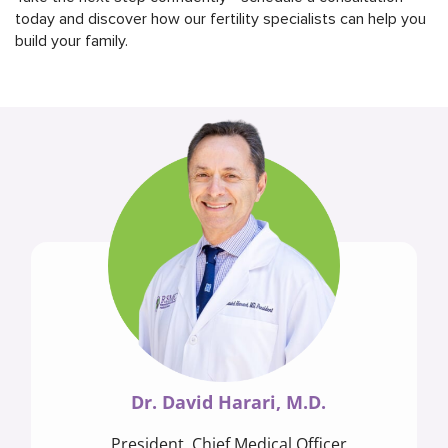
today and discover how our fertility specialists can help you
build your family.
Dr. David Harari, M.D.
President, Chief Medical Officer