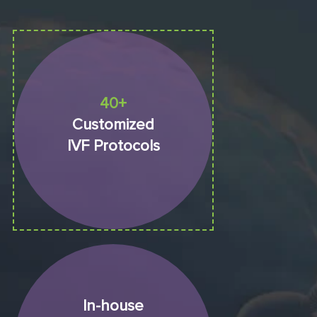
40+
Customized
IVF Protocols
In-house