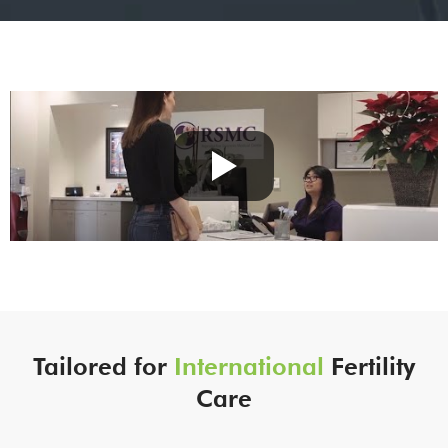
Tailored for
International
Fertility
Care