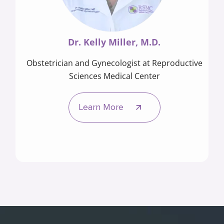
Dr. Kelly Miller, M.D.
Obstetrician and Gynecologist at Reproductive
Sciences Medical Center
Learn More