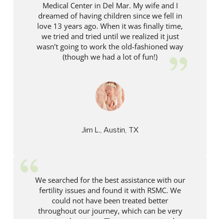
Medical Center in Del Mar. My wife and I
dreamed of having children since we fell in
love 13 years ago. When it was finally time,
we tried and tried until we realized it just
wasn’t going to work the old-fashioned way
(though we had a lot of fun!)
Jim L., Austin, TX
We searched for the best assistance with our
fertility issues and found it with RSMC. We
could not have been treated better
throughout our journey, which can be very