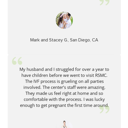
Mark and Stacey G., San Diego, CA
My husband and I struggled for over a year to
have children before we went to visit RSMC.
The IVF process is grueling on all parties
involved. The center’s staff were amazing.
They made us feel right at home and so
comfortable with the process. I was lucky
enough to get pregnant the first time around.