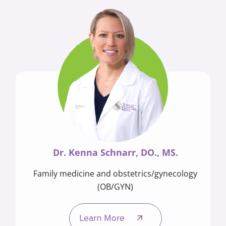
Dr. Kenna Schnarr, DO., MS.
Family medicine and obstetrics/gynecology
(OB/GYN)
Learn More