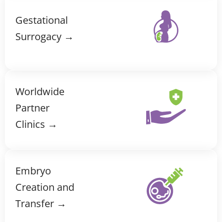
Gestational
Surrogacy →
Worldwide
Partner
Clinics →
Embryo
Creation and
Transfer →