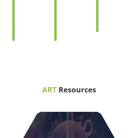
Options
Options
Options
for
for
for
Same-
Same-
Transgend
sex
sex
Persons
Dads
Moms
ART
Resources