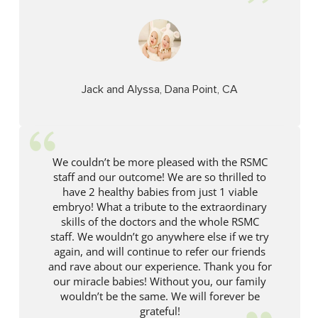
Jack and Alyssa, Dana Point, CA
We couldn’t be more pleased with the RSMC
staff and our outcome! We are so thrilled to
have 2 healthy babies from just 1 viable
embryo! What a tribute to the extraordinary
skills of the doctors and the whole RSMC
staff. We wouldn’t go anywhere else if we try
again, and will continue to refer our friends
and rave about our experience. Thank you for
our miracle babies! Without you, our family
wouldn’t be the same. We will forever be
grateful!