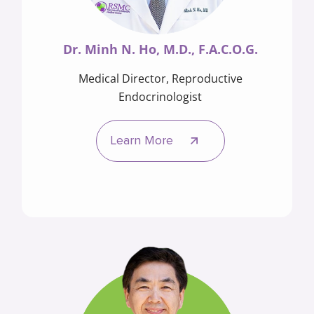
Dr. Minh N. Ho, M.D., F.A.C.O.G.
Medical Director, Reproductive
Endocrinologist
Learn More