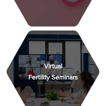
Virtual
Fertility Seminars