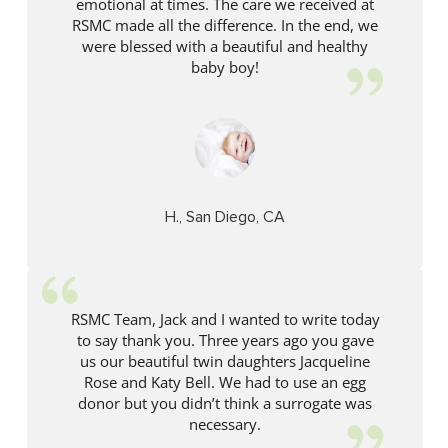
emotional at times. The care we received at
RSMC made all the difference. In the end, we
were blessed with a beautiful and healthy
baby boy!
H., San Diego, CA
RSMC Team, Jack and I wanted to write today
to say thank you. Three years ago you gave
us our beautiful twin daughters Jacqueline
Rose and Katy Bell. We had to use an egg
donor but you didn’t think a surrogate was
necessary.