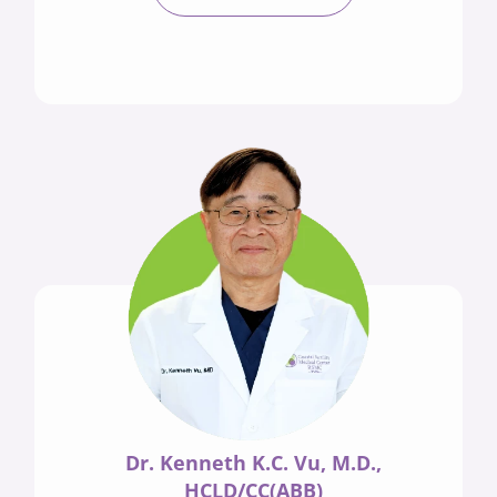
Dr. Kenneth K.C. Vu, M.D.,
HCLD/CC(ABB)