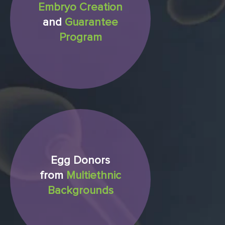
Embryo Creation
and
Guarantee
Program
Egg Donors
from
Multiethnic
Backgrounds