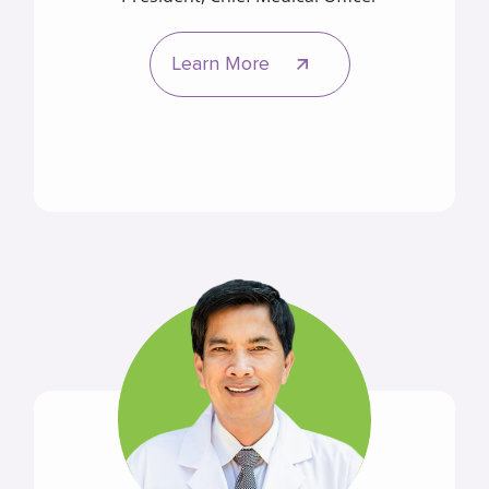
Learn More