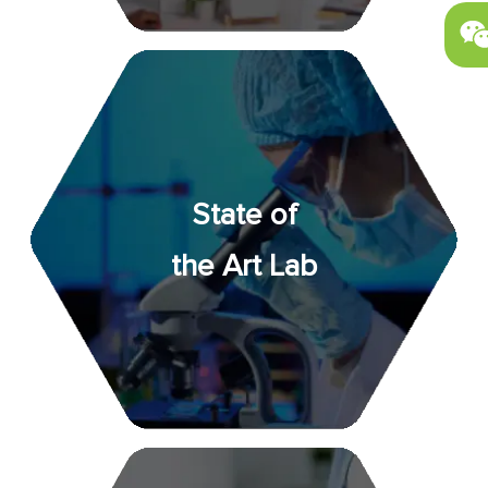
State of
the Art Lab