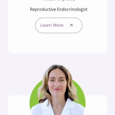
Reproductive Endocrinologist
Learn More