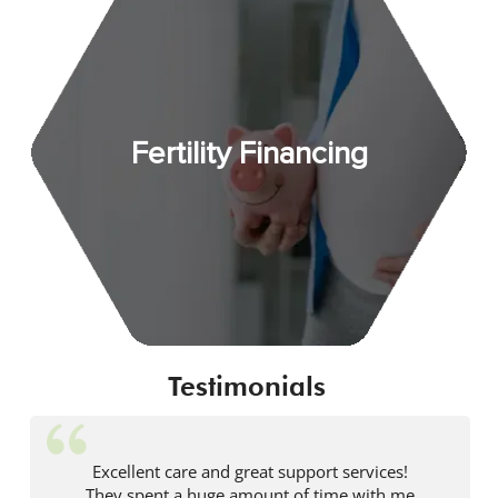
Fertility Financing
Testimonials
Excellent care and great support services!
They spent a huge amount of time with me