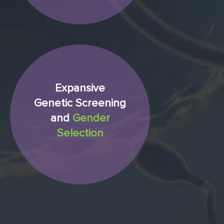
Expansive
Genetic Screening
and
Gender
Selection