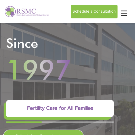
Schedule a Consultation
Since
1997
Fertility Care for All Families