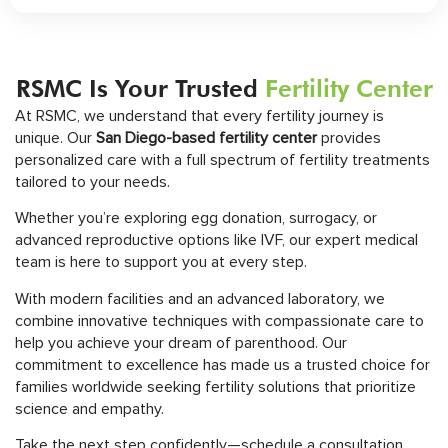
RSMC Is Your Trusted
Fertility Center
At RSMC, we understand that every fertility journey is
unique. Our
San Diego-based fertility center
provides
personalized care with a full spectrum of fertility treatments
tailored to your needs.
Whether you’re exploring egg donation, surrogacy, or
advanced reproductive options like IVF, our expert medical
team is here to support you at every step.
With modern facilities and an advanced laboratory, we
combine innovative techniques with compassionate care to
help you achieve your dream of parenthood. Our
commitment to excellence has made us a trusted choice for
families worldwide seeking fertility solutions that prioritize
science and empathy.
Take the next step confidently—schedule a consultation