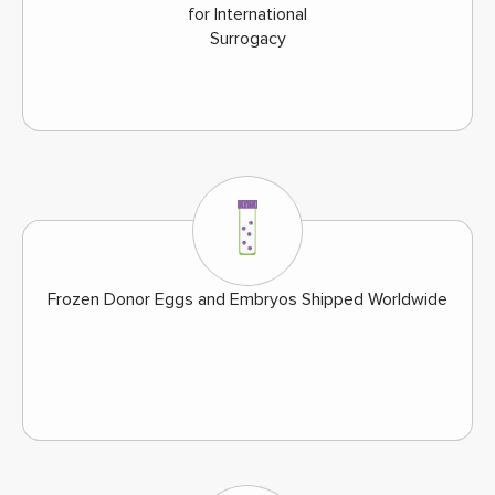
for International
Surrogacy
Frozen Donor Eggs and Embryos Shipped Worldwide