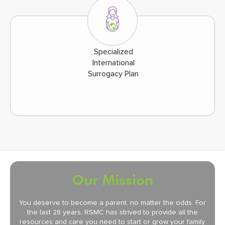
Specialized
International
Surrogacy Plan
Our Mission
You deserve to become a parent, no matter the odds. For
the last 28 years, RSMC has strived to provide all the
resources and care you need to start or grow your family.