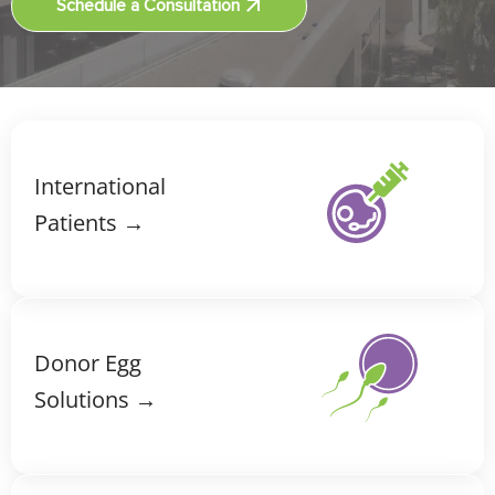
Schedule a Consultation
International
Patients →
Donor Egg
Solutions →