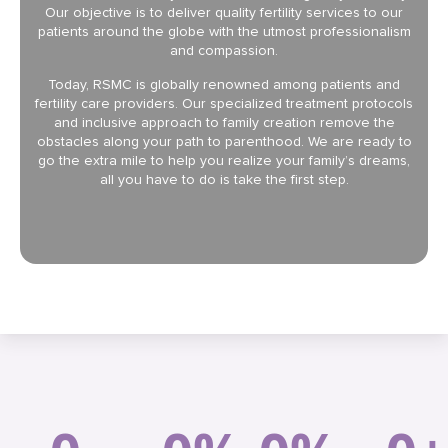
Our objective is to deliver quality fertility services to our
patients around the globe with the utmost professionalism
and compassion.
Today, RSMC is globally renowned among patients and
fertility care providers. Our specialized treatment protocols
and inclusive approach to family creation remove the
obstacles along your path to parenthood. We are ready to
go the extra mile to help you realize your family’s dreams,
all you have to do is take the first step.