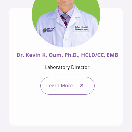
Dr. Kevin K. Oum, Ph.D., HCLD/CC, EMB
Laboratory Director
Learn More