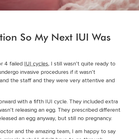
tion So My Next IUI Was
or 4 failed
IUI cycles
, I still wasn’t quite ready to
ndergo invasive procedures if it wasn’t
and the staff and they were very attentive and
ward with a fifth IUI cycle. They included extra
sn’t releasing an egg. They prescribed different
released an egg anyway, but still no pregnancy.
doctor and the amazing team, I am happy to say