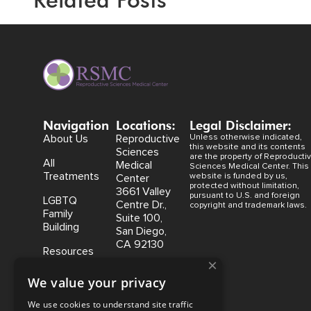
Navigation
Locations:
Legal Disclaimer:
About Us
Reproductive
Unless otherwise indicated,
this website and its contents
Sciences
are the property of Reproducti
All
Medical
Sciences Medical Center. This
Treatments
website is funded by us,
Center
protected without limitation,
3661 Valley
pursuant to U.S. and foreign
LGBTQ
Centre Dr.,
copyright and trademark laws.
Family
Suite 100,
Building
San Diego,
CA 92130
Resources
×
Coastal
We value your privacy
Fertility
Medical
We use cookies to understand site traffic
Center,