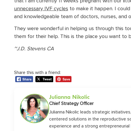
that I am currently 11 weeks pregnant with our litt
unnecessary IVF cycles
to make it happen. I could
and knowledgeable team of doctors, nurses, and offi
They were wonderful in helping us through this toug
them for their help. This is the place you want to b
~J.D. Stevens CA
Share this with a friend:
Julianna Nikolic
Chief Strategy Officer
Julianna Nikolic leads strategic initiative
centered solutions in the reproductive 
experience and a strong entrepreneurial