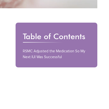
Table of Contents
RSMC Adjusted the Medication So My
Next IUI Was Successful