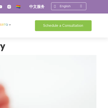
English
中文服务
LGBTQ
Schedule a Consultation
ry