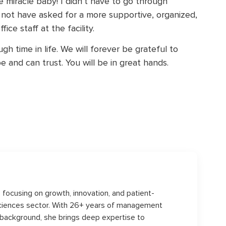
le miracle baby! I didn’t have to go through
 not have asked for a more supportive, organized,
ce staff at the facility.
h time in life. We will forever be grateful to
e and can trust. You will be in great hands.
s, focusing on growth, innovation, and patient-
sciences sector. With 26+ years of management
 background, she brings deep expertise to