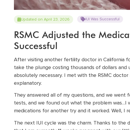
IUI Was Successful
Updated on April 23, 2026
RSMC Adjusted the Medica
Successful
After visiting another fertility doctor in California f
take the plunge costing thousands of dollars and u
absolutely necessary. I met with the RSMC doctor 
explanatory.
They answered all of my questions, and we went for
tests, and we found out what the problem was…I wa
medications for another try and it worked. Well, I 
The next IUI cycle was the charm. Thanks to the 