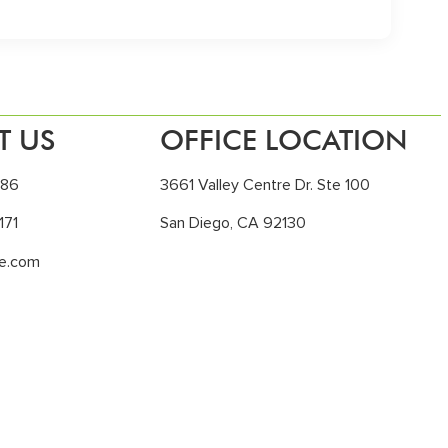
T US
OFFICE LOCATION
186
3661 Valley Centre Dr. Ste 100
171
San Diego, CA 92130
le.com