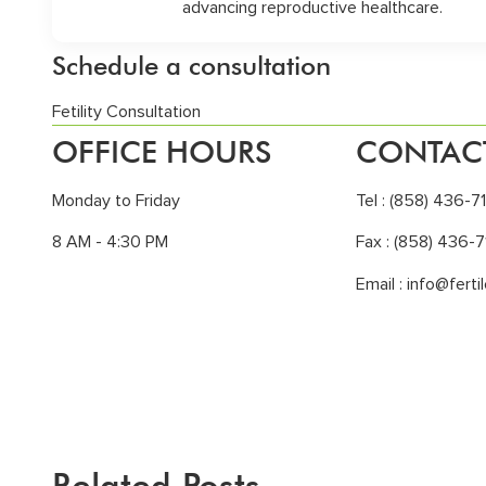
advancing reproductive healthcare.
Schedule a consultation
Fetility Consultation
OFFICE HOURS
CONTAC
Monday to Friday
Tel :
(858) 436-7
8 AM - 4:30 PM
Fax : (858) 436-7
Email :
info@ferti
Related Posts