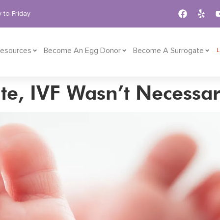
 to Friday
esources
Become An Egg Donor
Become A Surrogate
ate, IVF Wasn’t Necessa