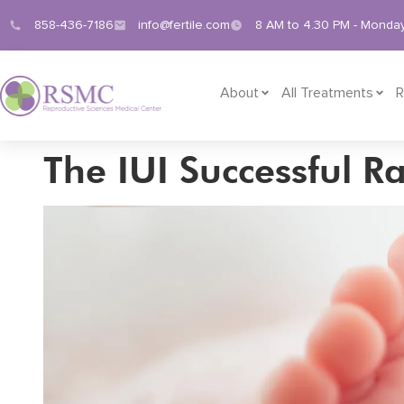
858-436-7186
info@fertile.com
8 AM to 4.30 PM - Monday
About
All Treatments
R
The IUI Successful R