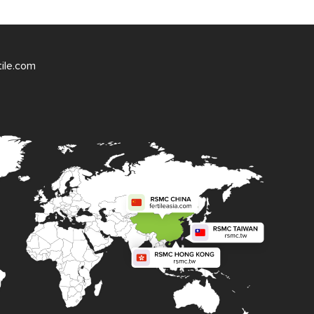
tile.com