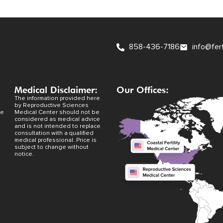
858-436-7186
info@fer
Medical Disclaimer:
Our Offices:
The information provided here
by Reproductive Sciences
ve
Medical Center should not be
considered as medical advice
and is not intended to replace
consultation with a qualified
medical professional. Price is
subject to change without
notice.